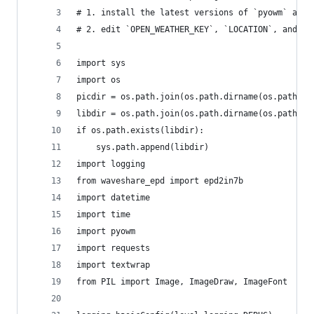
# 1. install the latest versions of `pyowm` and 
# 2. edit `OPEN_WEATHER_KEY`, `LOCATION`, and `N
import sys
import os
picdir = os.path.join(os.path.dirname(os.path.di
libdir = os.path.join(os.path.dirname(os.path.di
if os.path.exists(libdir):
    sys.path.append(libdir)
import logging
from waveshare_epd import epd2in7b
import datetime
import time
import pyowm
import requests
import textwrap
from PIL import Image, ImageDraw, ImageFont