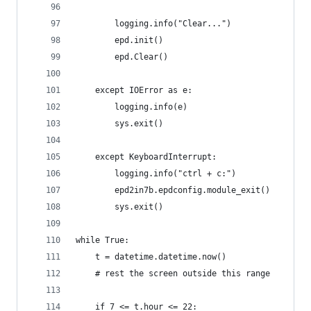
        logging.info("Clear...")
        epd.init()
        epd.Clear()
    except IOError as e:
        logging.info(e)
        sys.exit()
    except KeyboardInterrupt:    
        logging.info("ctrl + c:")
        epd2in7b.epdconfig.module_exit()
        sys.exit()
while True:
    t = datetime.datetime.now()
    # rest the screen outside this range
    if 7 <= t.hour <= 22: