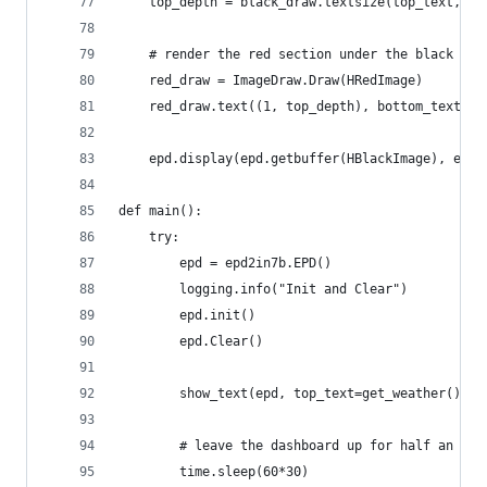
    top_depth = black_draw.textsize(top_text, fo
    # render the red section under the black sec
    red_draw = ImageDraw.Draw(HRedImage)
    red_draw.text((1, top_depth), bottom_text, f
    epd.display(epd.getbuffer(HBlackImage), epd.
def main():
    try:
        epd = epd2in7b.EPD()
        logging.info("Init and Clear")
        epd.init()
        epd.Clear()
        show_text(epd, top_text=get_weather(), b
        # leave the dashboard up for half an hou
        time.sleep(60*30)