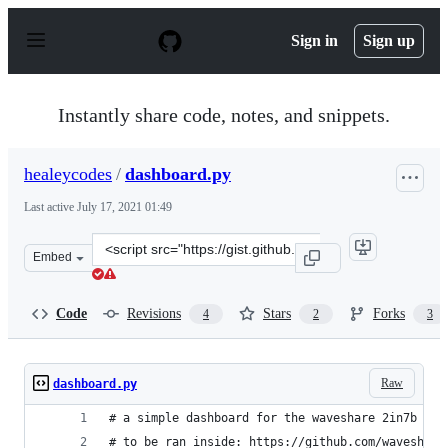
S
k
Sign in
Sign up
i
p
t
o
Instantly share code, notes, and snippets.
c
o
n
healeycodes
/
dashboard.py
t
e
Last active
July 17, 2021 01:49
n
t
Clone
Embed
this
repository
at
Code
Revisions
Stars
Forks
4
2
3
&lt;script
src=&quot;https://gist.github.com/healeycodes/38c256c74
Raw
dashboard.py
# a simple dashboard for the waveshare 2in7b scr
# to be ran inside: https://github.com/waveshare