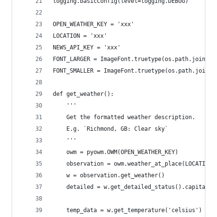
logging.basicConfig(level=logging.DEBUG)
OPEN_WEATHER_KEY = 'xxx'
LOCATION = 'xxx'
NEWS_API_KEY = 'xxx'
FONT_LARGER = ImageFont.truetype(os.path.join(pi
FONT_SMALLER = ImageFont.truetype(os.path.join(p
def get_weather():
    '''
    Get the formatted weather description.
    E.g. `Richmond, GB: Clear sky`
    '''
    owm = pyowm.OWM(OPEN_WEATHER_KEY)
    observation = owm.weather_at_place(LOCATION)
    w = observation.get_weather()
    detailed = w.get_detailed_status().capitaliz
    temp_data = w.get_temperature('celsius')