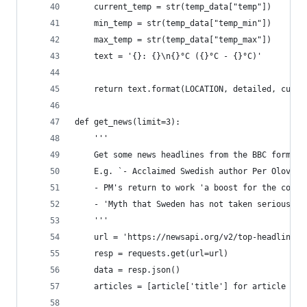
    current_temp = str(temp_data["temp"])
    min_temp = str(temp_data["temp_min"])
    max_temp = str(temp_data["temp_max"])
    text = '{}: {}\n{}°C ({}°C - {}°C)'
    return text.format(LOCATION, detailed, curre
def get_news(limit=3):
    '''
    Get some news headlines from the BBC formatt
    E.g. `- Acclaimed Swedish author Per Olov En
    - PM's return to work 'a boost for the count
    - 'Myth that Sweden has not taken serious st
    '''
    url = 'https://newsapi.org/v2/top-headlines?
    resp = requests.get(url=url)
    data = resp.json()
    articles = [article['title'] for article in 