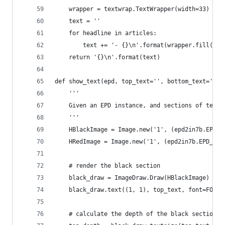
    wrapper = textwrap.TextWrapper(width=33)
    text = ''
    for headline in articles:
        text += '- {}\n'.format(wrapper.fill(tex
    return '{}\n'.format(text)
def show_text(epd, top_text='', bottom_text=''):
    '''
    Given an EPD instance, and sections of text,
    '''
    HBlackImage = Image.new('1', (epd2in7b.EPD_H
    HRedImage = Image.new('1', (epd2in7b.EPD_HEI
    # render the black section
    black_draw = ImageDraw.Draw(HBlackImage)
    black_draw.text((1, 1), top_text, font=FONT_
    # calculate the depth of the black section