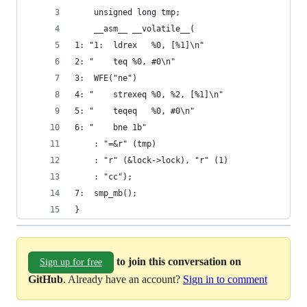
	unsigned long tmp;
	__asm__ __volatile__(
1: "1:	ldrex	%0, [%1]\n"
2: "	teq	%0, #0\n"
3:	WFE("ne")
4: "	strexeq	%0, %2, [%1]\n"
5: "	teqeq	%0, #0\n"
6: "	bne	1b"
 	: "=&r" (tmp)
	: "r" (&lock->lock), "r" (1)
	: "cc");
7:	smp_mb();
}
to join this conversation on
Sign up for free
GitHub
. Already have an account?
Sign in to comment