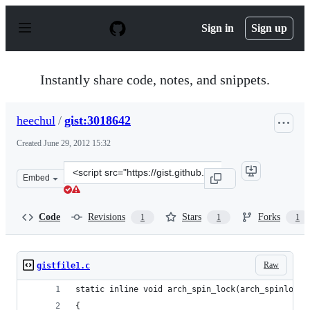
S
k
Sign in
Sign up
i
p
t
o
Instantly share code, notes, and snippets.
c
o
n
heechul
/
gist:3018642
t
e
Created
June 29, 2012 15:32
n
t
Clone
Embed
this
repository
at
Code
Revisions
Stars
Forks
1
1
1
&lt;script
src=&quot;https://gist.github.com/heechul/3018642.js&qu
Raw
gistfile1.c
static inline void arch_spin_lock(arch_spinlock_
{