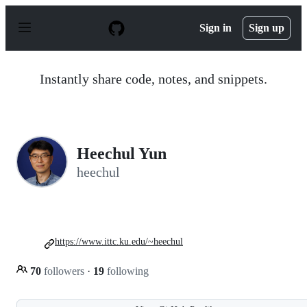
S
k
Sign in
Sign up
i
p
t
o
Instantly share code, notes, and snippets.
c
o
n
t
e
n
Heechul Yun
t
heechul
https://www.ittc.ku.edu/~heechul
70
followers
·
19
following