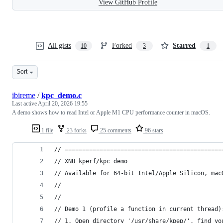
View GitHub Profile
All gists
Forked
Starred
10
3
1
Sort
ibireme
/
kpc_demo.c
Last active
April 20, 2026 19:55
A demo shows how to read Intel or Apple M1 CPU performance counter in macOS.
1 file
23 forks
25 comments
96 stars
// =============================================
// XNU kperf/kpc demo
// Available for 64-bit Intel/Apple Silicon, mac
//
//
// Demo 1 (profile a function in current thread)
// 1. Open directory '/usr/share/kpep/', find yo