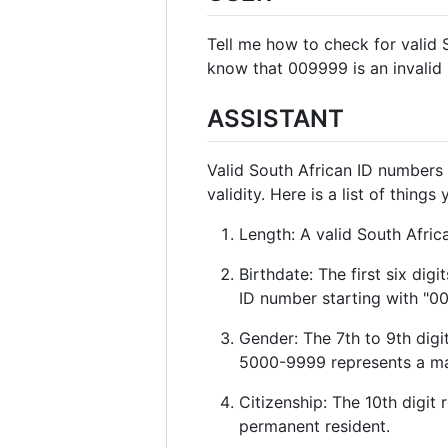
Tell me how to check for valid 
know that 009999 is an invalid s
ASSISTANT
Valid South African ID numbers 
validity. Here is a list of thin
Length: A valid South Afric
Birthdate: The first six di
ID number starting with "0
Gender: The 7th to 9th digi
5000-9999 represents a ma
Citizenship: The 10th digit 
permanent resident.