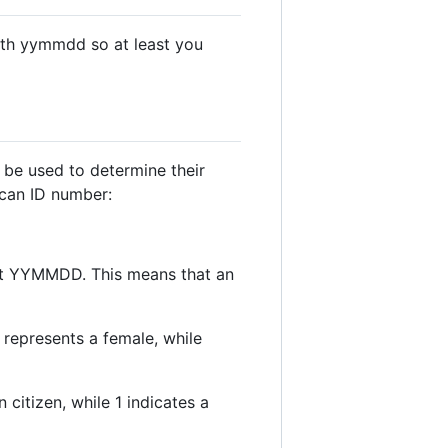
with yymmdd so at least you
 be used to determine their
rican ID number:
rmat YYMMDD. This means that an
 represents a female, while
 citizen, while 1 indicates a