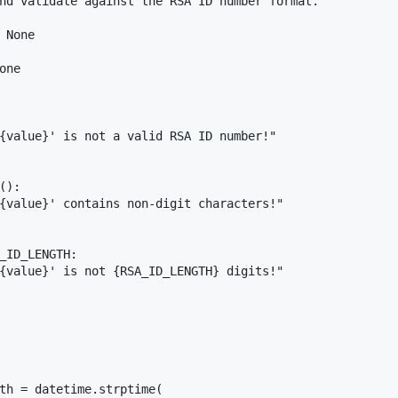
nd validate against the RSA ID number format."""

 None

ne

{value}' is not a valid RSA ID number!"

):

{value}' contains non-digit characters!"

_ID_LENGTH:

{value}' is not {RSA_ID_LENGTH} digits!"

th = datetime.strptime(
