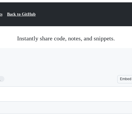
ts
Back to GitHub
Instantly share code, notes, and snippets.
1
Embed