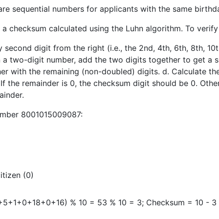
 are sequential numbers for applicants with the same birthd
s a checksum calculated using the Luhn algorithm. To verif
second digit from the right (i.e., the 2nd, 4th, 6th, 8th, 10th
n a two-digit number, add the two digits together to get a si
her with the remaining (non-doubled) digits. d. Calculate 
. If the remainder is 0, the checksum digit should be 0. Oth
ainder.
number 8001015009087:
itizen (0)
1+0+18+0+16) % 10 = 53 % 10 = 3; Checksum = 10 - 3 = 7