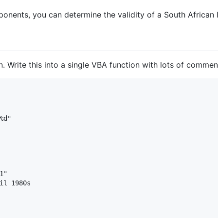
onents, you can determine the validity of a South African 
. Write this into a single VBA function with lots of commen
d"

"

il 1980s
