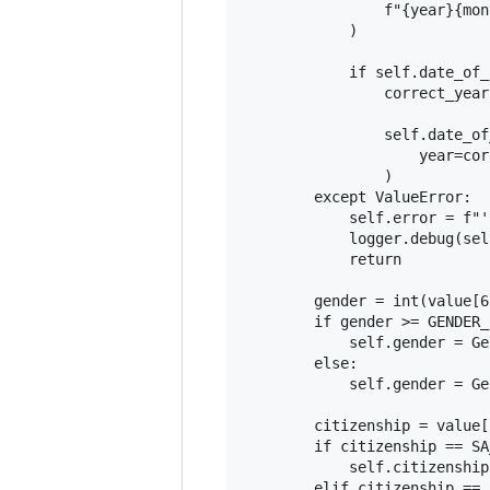
                f"{year}{mon
            )

            if self.date_of_
                correct_year
                self.date_of
                    year=cor
                )

        except ValueError:

            self.error = f"'
            logger.debug(sel
            return

        gender = int(value[6
        if gender >= GENDER_
            self.gender = Ge
        else:

            self.gender = Ge
        citizenship = value[1
        if citizenship == SA
            self.citizenship
        elif citizenship == 