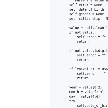
        """Parse the value a
        self.error = None

        self.date_of_birth =
        self.gender = None

        self.citizenship = No
        value = self.clean()

        if not value:

            self.error = f"'
            return

        if not value.isdigit(
            self.error = f"'
            return

        if len(value) != RSA
            self.error = f"'
            return

        year = value[0:2]

        month = value[2:4]

        day = value[4:6]

        try:

            self.date_of_bir