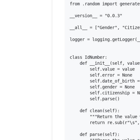
from .random import generate

__version__ = "0.0.3"

__all__ = ["Gender", "Citize
logger = logging.getLogger(_
class IdNumber:

    def __init__(self, value
        self.value = value

        self.error = None

        self.date_of_birth =
        self.gender = None

        self.citizenship = No
        self.parse()

    def clean(self):

        """Return the value 
        return re.sub(r"\s",
    def parse(self):
