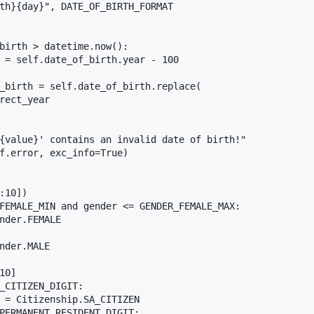
th}{day}", DATE_OF_BIRTH_FORMAT

birth > datetime.now():

 = self.date_of_birth.year - 100

_birth = self.date_of_birth.replace(

rect_year

{value}' contains an invalid date of birth!"

f.error, exc_info=True)

:10])

FEMALE_MIN and gender <= GENDER_FEMALE_MAX:

nder.FEMALE

nder.MALE

0]

_CITIZEN_DIGIT:

 = Citizenship.SA_CITIZEN

PERMANENT_RESIDENT_DIGIT:
