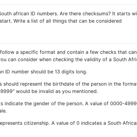
South african ID numbers. Are there checksums? It starts 
tart. Write a list of all things that can be considered
follow a specific format and contain a few checks that can
gs you can consider when checking the validity of a South Af
an ID number should be 13 digits long.
gits should represent the birthdate of the person in the fo
09999" would be invalid as you mentioned.
ts indicate the gender of the person. A value of 0000-4999
le.
represents citizenship. A value of 0 indicates a South African