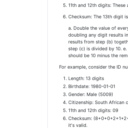
11th and 12th digits: These
Checksum: The 13th digit i
a. Double the value of every 
doubling any digit results i
results from step (b) toget
step (c) is divided by 10. e
should be 10 minus the rem
For example, consider the ID 
Length: 13 digits
Birthdate: 1980-01-01
Gender: Male (5009)
Citizenship: South African c
11th and 12th digits: 09
Checksum: (8+0+0+2+1+2+5+
it's valid.