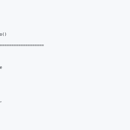
()

===================




