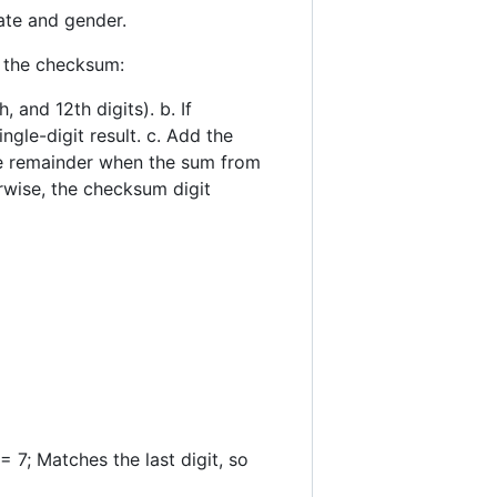
ate and gender.
y the checksum:
, and 12th digits). b. If
ngle-digit result. c. Add the
the remainder when the sum from
erwise, the checksum digit
; Matches the last digit, so