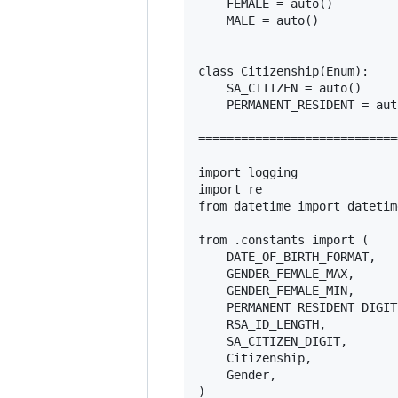
    FEMALE = auto()

    MALE = auto()

class Citizenship(Enum):

    SA_CITIZEN = auto()

    PERMANENT_RESIDENT = auto
============================
import logging

import re

from datetime import datetime
from .constants import (

    DATE_OF_BIRTH_FORMAT,

    GENDER_FEMALE_MAX,

    GENDER_FEMALE_MIN,

    PERMANENT_RESIDENT_DIGIT,
    RSA_ID_LENGTH,

    SA_CITIZEN_DIGIT,

    Citizenship,

    Gender,

)
