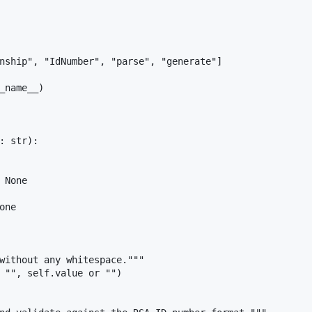
nship", "IdNumber", "parse", "generate"]

_name__)

: str):

 None

ne

without any whitespace."""

 "", self.value or "")
