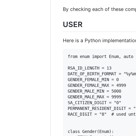
By checking each of these comp
USER
Here is a Python implementation
from enum import Enum, auto

RSA_ID_LENGTH = 13

DATE_OF_BIRTH_FORMAT = "%y%m%
GENDER_FEMALE_MIN = 0

GENDER_FEMALE_MAX = 4999

GENDER_MALE_MIN = 5000

GENDER_MALE_MAX = 9999

SA_CITIZEN_DIGIT = "0"

PERMANENT_RESIDENT_DIGIT = "1
RACE_DIGIT = "8"  # used unt
class Gender(Enum):
