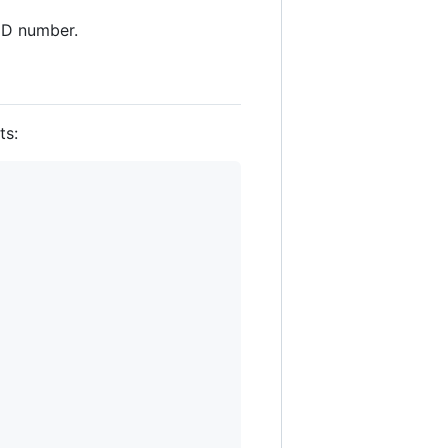
ID number.
ts: