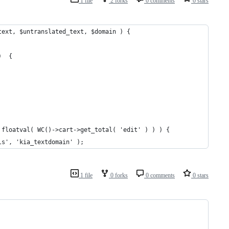
1 file
2 forks
0 comments
0 stars
text, $untranslated_text, $domain ) {
)  {
== floatval( WC()->cart->get_total( 'edit' ) ) ) {
ails', 'kia_textdomain' );
1 file
0 forks
0 comments
0 stars