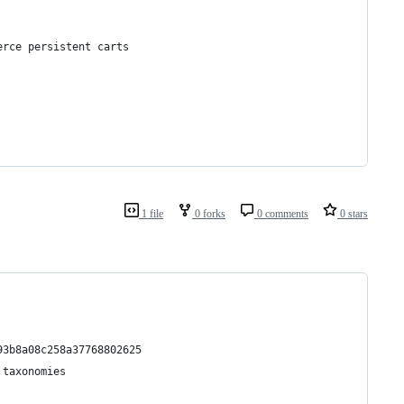
erce persistent carts
1 file
0 forks
0 comments
0 stars
93b8a08c258a37768802625
 taxonomies