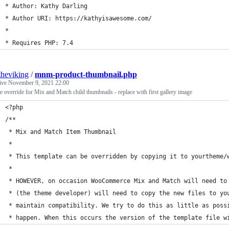
* Author: Kathy Darling
* Author URI: https://kathyisawesome.com/
*
* Requires PHP: 7.4
theviking
/
mnm-product-thumbnail.php
tive
November 9, 2021 22:00
e override for Mix and Match child thumbnails - replace with first gallery image
<?php
/**
 * Mix and Match Item Thumbnail
 *
 * This template can be overridden by copying it to yourtheme/
 *
 * HOWEVER, on occasion WooCommerce Mix and Match will need to
 * (the theme developer) will need to copy the new files to yo
 * maintain compatibility. We try to do this as little as poss
 * happen. When this occurs the version of the template file w