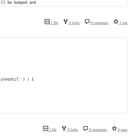
ill be bumped and
1 file
0 forks
0 comments
1 star
turesUtil' ) ) {
1 file
0 forks
0 comments
0 stars