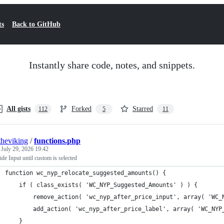
ts
Back to GitHub
Instantly share code, notes, and snippets.
All gists
Forked
Starred
112
5
11
theviking
/
functions.php
d
July 29, 2026 19:42
e Input until custom is selected
function wc_nyp_relocate_suggested_amounts() {
	if ( class_exists( 'WC_NYP_Suggested_Amounts' ) ) {
		remove_action( 'wc_nyp_after_price_input', array( 'WC
		add_action( 'wc_nyp_after_price_label', array( 'WC_NY
	}