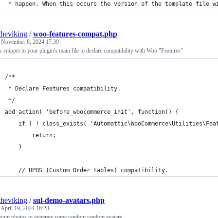
 * happen. When this occurs the version of the template file w
theviking
/
woo-features-compat.php
d
November 8, 2024 17:39
s snippet to your plugin's main file to declare compatibility with Woo "Features"
/**
 * Declare Features compatibility.
 */
add_action( 'before_woocommerce_init', function() {
	if ( ! class_exists( 'Automattic\WooCommerce\Utilities\Fea
		return;
	}
	// HPOS (Custom Order tables) compatibility.
theviking
/
sul-demo-avatars.php
d
April 19, 2024 16:23
sum.photos to generate some random random avatars.