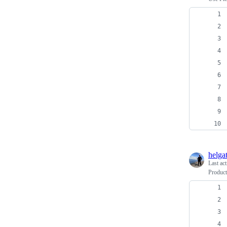
helga
Last ac
Product