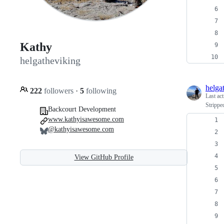
Kathy
helgatheviking
helga
222
followers
·
5
following
Last ac
Strippe
Backcourt Development
www.kathyisawesome.com
@kathyisawesome.com
View GitHub Profile