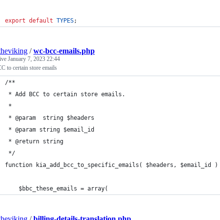
export
default
TYPES
;
theviking
/
wc-bcc-emails.php
tive
January 7, 2023 22:44
 to certain store emails
/**
 * Add BCC to certain store emails.
 *
 * @param  string $headers
 * @param string $email_id
 * @return string
 */
function kia_add_bcc_to_specific_emails( $headers, $email_id )
    $bbc_these_emails = array(
theviking
/
billing-details-translation.php