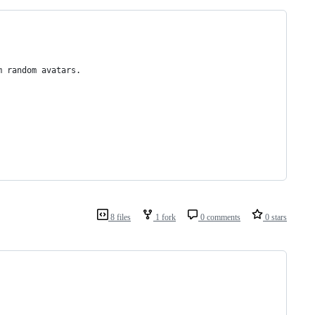
m random avatars.
8 files
1 fork
0 comments
0 stars