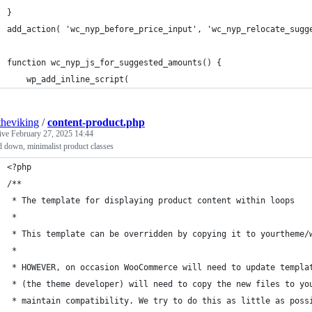
}
add_action( 'wc_nyp_before_price_input', 'wc_nyp_relocate_sugg
function wc_nyp_js_for_suggested_amounts() {
	wp_add_inline_script(
theviking
/
content-product.php
tive
February 27, 2025 14:44
d down, minimalist product classes
<?php
/**
 * The template for displaying product content within loops
 *
 * This template can be overridden by copying it to yourtheme/
 *
 * HOWEVER, on occasion WooCommerce will need to update templa
 * (the theme developer) will need to copy the new files to yo
 * maintain compatibility. We try to do this as little as poss