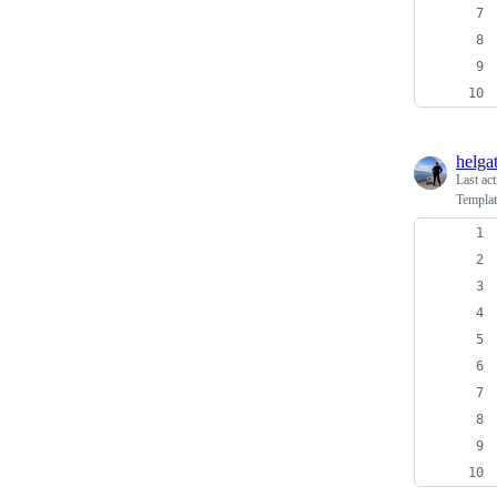
helga
Last ac
Templat