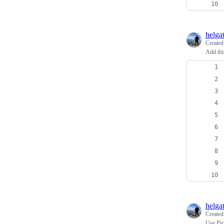
helga
Create
Add thi
helga
Create
Use Pic