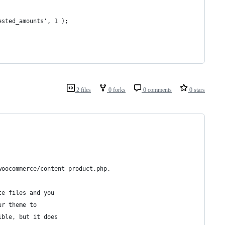
ested_amounts', 1 );
2 files
0 forks
0 comments
0 stars
woocommerce/content-product.php.
te files and you
ur theme to
ible, but it does