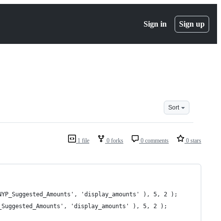
Sign in
Sign up
Sort
1 file
0 forks
0 comments
0 stars
_NYP_Suggested_Amounts', 'display_amounts' ), 5, 2 );
P_Suggested_Amounts', 'display_amounts' ), 5, 2 );