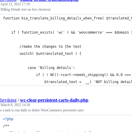
d
April 12, 2022 17:19
Billing Details text on free checkout
function kia_translate_billing_details_when_free( $translated_
	if ( function_exists( 'wc' ) && 'woocommerce' === $domain 
		//make the changes to the text
		switch( $untranslated_text ) {
			case 'Billing details':
				if ( ! WC()->cart->needs_shipping() && 0.0 =
					$translated_text =  __( 'NOT billing det
theviking
/
wc-clear-persistent-carts-daily.php
d
March 8, 2022 14:30
e a task to run daily to delete WooCommerce persistent carts
<?php
/**