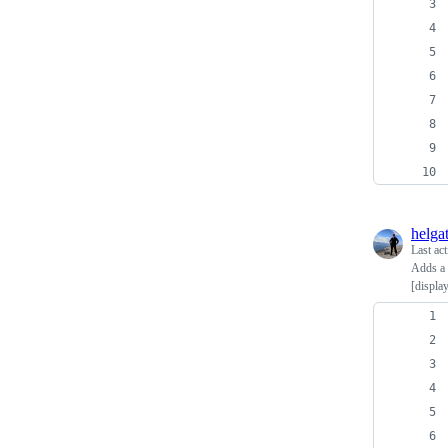
helga
Last ac
Adds a [
[displa