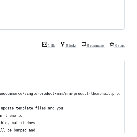
1 file
0 forks
0 comments
0 stars
woocommerce/single-product/mnm/mnm-product-thumbnail.php.
 update template files and you
ur theme to
ible, but it does
ill be bumped and