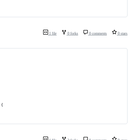
1 file
0 forks
0 comments
0 stars
 {