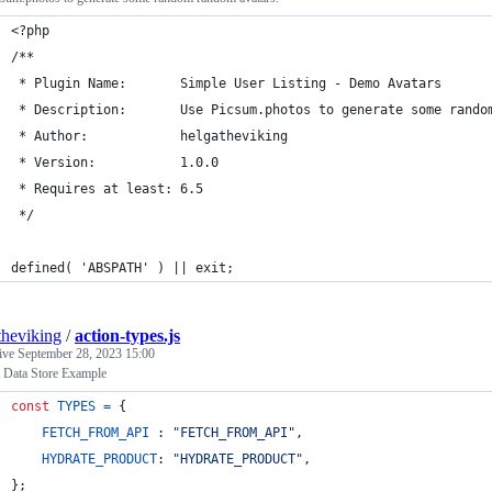
<?php
/**
 * Plugin Name:       Simple User Listing - Demo Avatars
 * Description:       Use Picsum.photos to generate some rando
 * Author:            helgatheviking
 * Version:           1.0.0
 * Requires at least: 6.5
 */
defined( 'ABSPATH' ) || exit;
theviking
/
action-types.js
tive
September 28, 2023 15:00
 Data Store Example
const
TYPES
=
{
FETCH_FROM_API
 : 
"FETCH_FROM_API"
,
HYDRATE_PRODUCT
: 
"HYDRATE_PRODUCT"
,
}
;