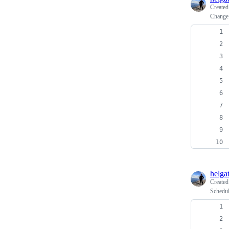
Create
Change 
helga
Create
Schedul