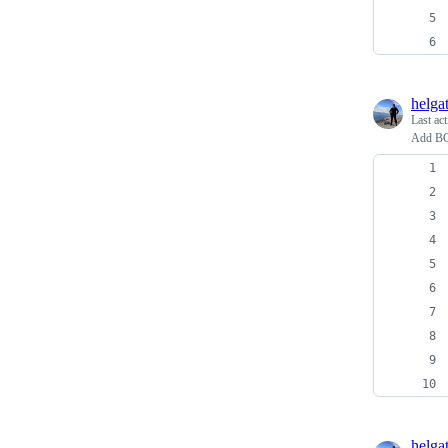
helga
Last ac
Add BCC
helga