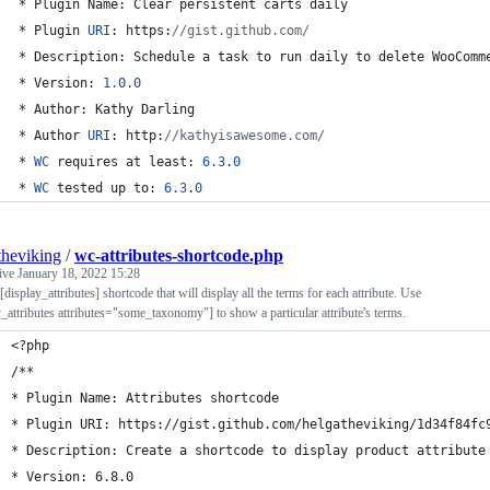
 * Plugin Name: Clear persistent carts daily
 * Plugin 
URI
: https:
//gist.github.com/
 * Description: Schedule a task to run daily to delete WooComm
 * Version: 
1.0
.
0
 * Author: Kathy Darling
 * Author 
URI
: http:
//kathyisawesome.com/
 * 
WC
 requires at least: 
6.3
.
0
 * 
WC
 tested up to: 
6.3
.
0
theviking
/
wc-attributes-shortcode.php
tive
January 18, 2022 15:28
display_attributes] shortcode that will display all the terms for each attribute. Use
y_attributes attributes="some_taxonomy"] to show a particular attribute's terms.
<?php
/**
* Plugin Name: Attributes shortcode
* Plugin URI: https://gist.github.com/helgatheviking/1d34f84fc
* Description: Create a shortcode to display product attribute
* Version: 6.8.0