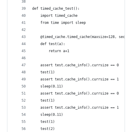
def timed_cache_test():
    import timed_cache
    from time import sleep
    @timed_cache.timed_cache(maxsize=128, second
    def test(a):
        return a+1
    assert test.cache_info().currsize == 0
    test(1)
    assert test.cache_info().currsize == 1
    sleep(0.11)
    assert test.cache_info().currsize == 0
    test(1)
    assert test.cache_info().currsize == 1
    sleep(0.11)
    test(1)
    test(2)