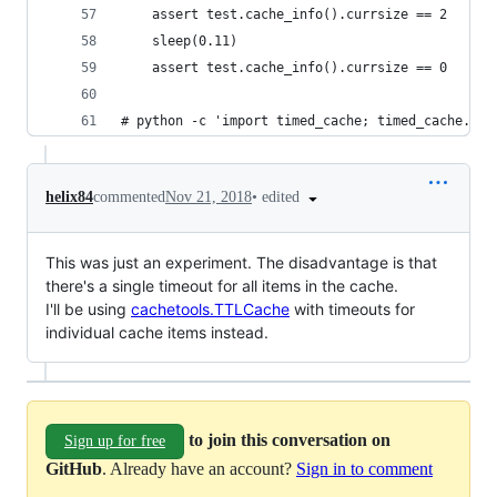
    assert test.cache_info().currsize == 2
    sleep(0.11)
    assert test.cache_info().currsize == 0
# python -c 'import timed_cache; timed_cache.tim
•
edited
helix84
commented
Nov 21, 2018
This was just an experiment. The disadvantage is that
there's a single timeout for all items in the cache.
I'll be using
cachetools.TTLCache
with timeouts for
individual cache items instead.
to join this conversation on
Sign up for free
GitHub
. Already have an account?
Sign in to comment