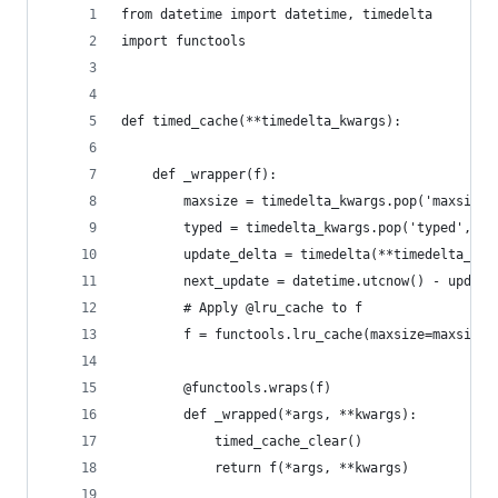
from datetime import datetime, timedelta
import functools
def timed_cache(**timedelta_kwargs):
    def _wrapper(f):
        maxsize = timedelta_kwargs.pop('maxsize'
        typed = timedelta_kwargs.pop('typed', Fa
        update_delta = timedelta(**timedelta_kwa
        next_update = datetime.utcnow() - update
        # Apply @lru_cache to f
        f = functools.lru_cache(maxsize=maxsize,
        @functools.wraps(f)
        def _wrapped(*args, **kwargs):
            timed_cache_clear()
            return f(*args, **kwargs)