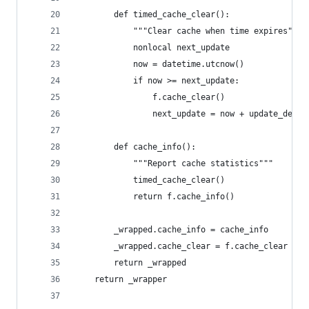
        def timed_cache_clear():
            """Clear cache when time expires"""
            nonlocal next_update
            now = datetime.utcnow()
            if now >= next_update:
                f.cache_clear()
                next_update = now + update_delta
        def cache_info():
            """Report cache statistics"""
            timed_cache_clear()
            return f.cache_info()
        _wrapped.cache_info = cache_info
        _wrapped.cache_clear = f.cache_clear
        return _wrapped
    return _wrapper