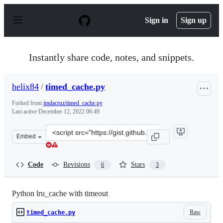
S
k
Sign in
Sign up
i
p
t
o
Instantly share code, notes, and snippets.
c
o
n
helix84
/
timed_cache.py
t
e
Forked from
jmdacruz/timed_cache.py
n
Last active
December 12, 2022 06:49
t
Clone
Embed
this
repository
at
Code
Revisions
Stars
6
3
&lt;script
src=&quot;https://gist.github.com/helix84/05ee246d6c80b
Python lru_cache with timeout
Raw
timed_cache.py