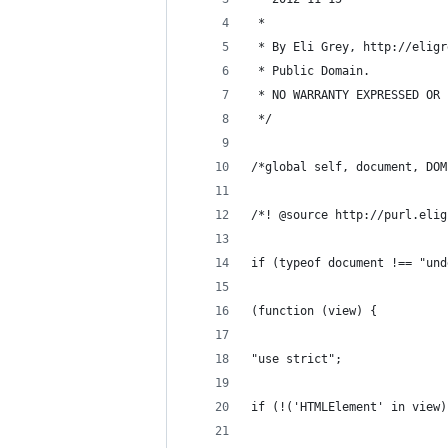
 *
 * By Eli Grey, http://eligr
 * Public Domain.
 * NO WARRANTY EXPRESSED OR 
 */
/*global self, document, DOM
/*! @source http://purl.elig
if (typeof document !== "und
(function (view) {
"use strict";
if (!('HTMLElement' in view)