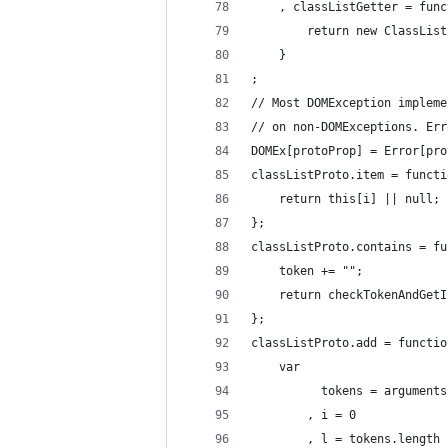
    , classListGetter = func
        return new ClassList
    }
;
// Most DOMException impleme
// on non-DOMExceptions. Err
DOMEx[protoProp] = Error[pro
classListProto.item = functi
    return this[i] || null;
};
classListProto.contains = fu
    token += "";
    return checkTokenAndGetI
};
classListProto.add = functio
    var
          tokens = arguments
        , i = 0
        , l = tokens.length