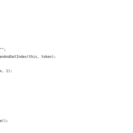
"";
enAndGetIndex(this, token);
x, 1);
e();