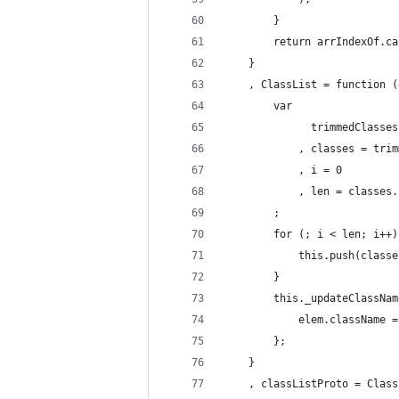
        }
        return arrIndexOf.ca
    }
    , ClassList = function (
        var
              trimmedClasses
            , classes = trim
            , i = 0
            , len = classes.
        ;
        for (; i < len; i++)
            this.push(classe
        }
        this._updateClassNam
            elem.className =
        };
    }
    , classListProto = Class