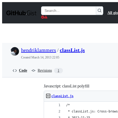
S
k
Search
All gis
i
Gists
p
t
o
c
o
n
t
hendriklammers
/
classList.js
e
n
Created
March 14, 2013 22:05
t
Code
Revisions
1
Javascript: classList polyfill
classList.js
/*
 * classList.js: Cross-brows
 * 2012-11-15