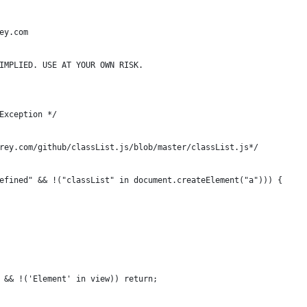
ey.com
IMPLIED. USE AT YOUR OWN RISK.
Exception */
rey.com/github/classList.js/blob/master/classList.js*/
efined" && !("classList" in document.createElement("a"))) {
 && !('Element' in view)) return;