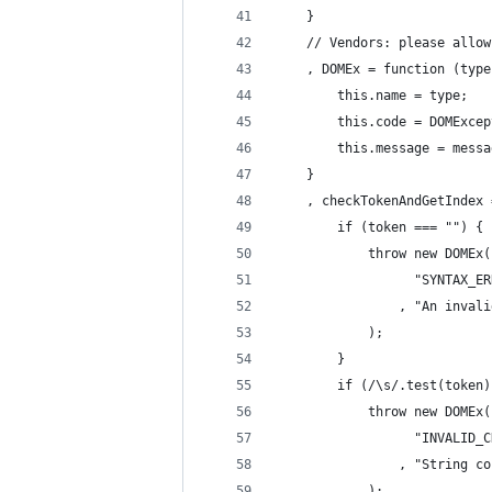
    }
    // Vendors: please allow
    , DOMEx = function (type
        this.name = type;
        this.code = DOMExcep
        this.message = messa
    }
    , checkTokenAndGetIndex 
        if (token === "") {
            throw new DOMEx(
                  "SYNTAX_ER
                , "An invali
            );
        }
        if (/\s/.test(token)
            throw new DOMEx(
                  "INVALID_C
                , "String co
            );