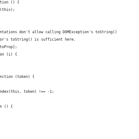
tion () {
(this);
ntations don't allow calling DOMException's toString()
or's toString() is sufficient here.
toProp];
on (i) {
nction (token) {
ndex(this, token) !== -1;
n () {