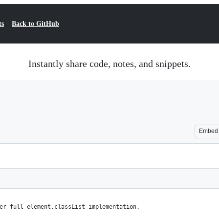
ts
Back to GitHub
Instantly share code, notes, and snippets.
Embed
er full element.classList implementation.