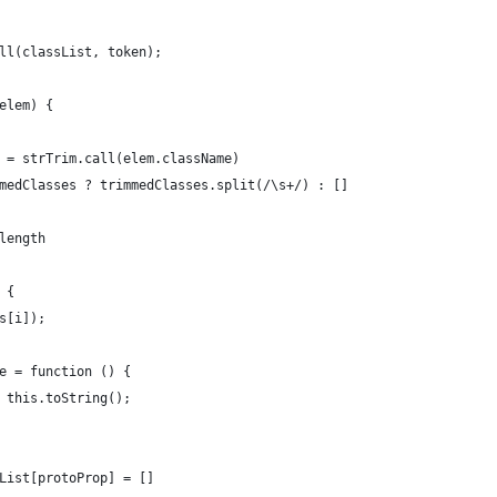
ll(classList, token);
elem) {
 = strTrim.call(elem.className)
medClasses ? trimmedClasses.split(/\s+/) : []
length
 {
s[i]);
e = function () {
 this.toString();
List[protoProp] = []