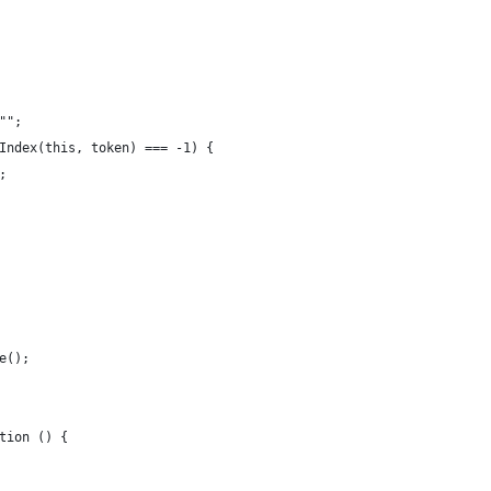
"";
Index(this, token) === -1) {
;
e();
tion () {