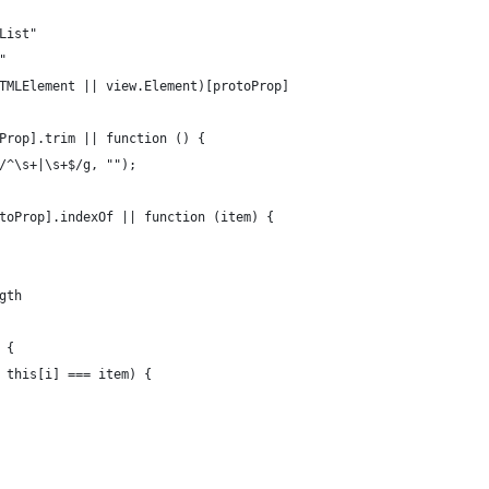
List"
"
TMLElement || view.Element)[protoProp]
Prop].trim || function () {
/^\s+|\s+$/g, "");
toProp].indexOf || function (item) {
gth
 {
 this[i] === item) {