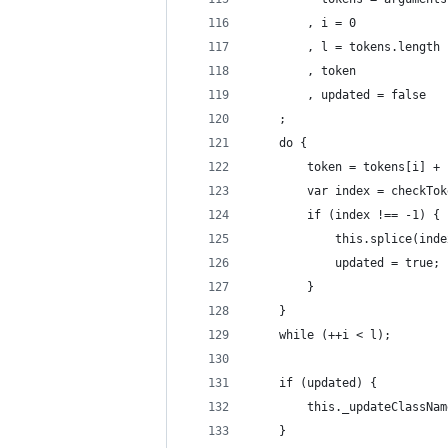
        , i = 0
        , l = tokens.length
        , token
        , updated = false
    ;
    do {
        token = tokens[i] + 
        var index = checkTok
        if (index !== -1) {
            this.splice(inde
            updated = true;
        }
    }
    while (++i < l);
    if (updated) {
        this._updateClassNam
    }