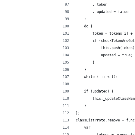
        , token
        , updated = false
    ;
    do {
        token = tokens[i] + 
        if (checkTokenAndGet
            this.push(token)
            updated = true;
        }
    }
    while (++i < l);
    if (updated) {
        this._updateClassNam
    }
};
classListProto.remove = func
    var
          tokens = arguments