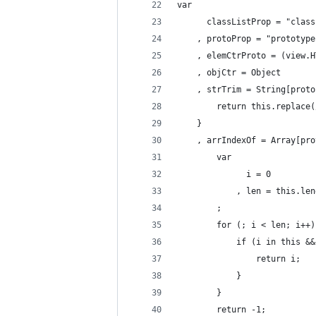
var
      classListProp = "class
    , protoProp = "prototype
    , elemCtrProto = (view.H
    , objCtr = Object
    , strTrim = String[proto
        return this.replace(
    }
    , arrIndexOf = Array[pro
        var
              i = 0
            , len = this.len
        ;
        for (; i < len; i++)
            if (i in this &&
                return i;
            }
        }
        return -1;