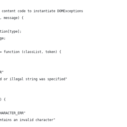
 content code to instantiate DOMExceptions
, message) {
tion[type];
ge;
= function (classList, token) {
R"
d or illegal string was specified"
) {
HARACTER_ERR"
ntains an invalid character"