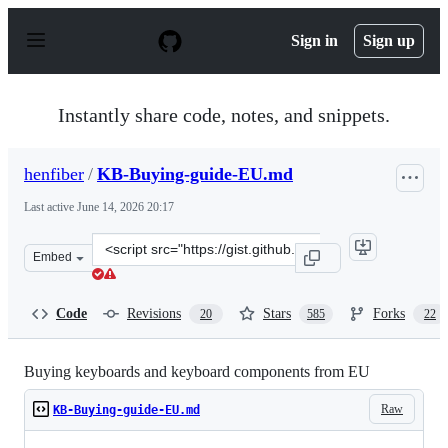
S
k
Sign in
Sign up
i
p
t
o
Instantly share code, notes, and snippets.
c
o
n
henfiber
/
KB-Buying-guide-EU.md
t
e
Last active
June 14, 2026 20:17
n
t
Clone
Embed
this
repository
at
Code
Revisions
Stars
Forks
20
585
22
&lt;script
src=&quot;https://gist.github.com/henfiber/a17c7b2a7053
Buying keyboards and keyboard components from EU
Raw
KB-Buying-guide-EU.md