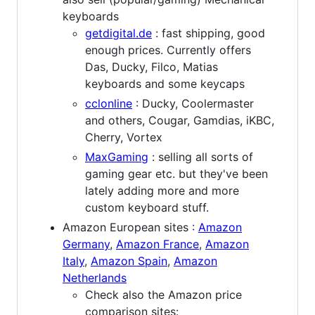
keyboards
getdigital.de
: fast shipping, good
enough prices. Currently offers
Das, Ducky, Filco, Matias
keyboards and some keycaps
cclonline
: Ducky, Coolermaster
and others, Cougar, Gamdias, iKBC,
Cherry, Vortex
MaxGaming
: selling all sorts of
gaming gear etc. but they've been
lately adding more and more
custom keyboard stuff.
Amazon European sites :
Amazon
Germany
,
Amazon France
,
Amazon
Italy
,
Amazon Spain
,
Amazon
Netherlands
Check also the Amazon price
comparison sites: