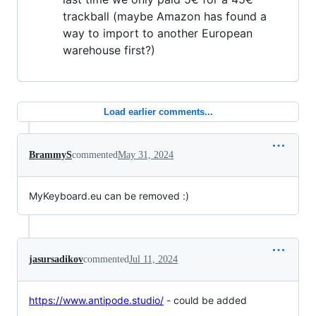
trackball (maybe Amazon has found a
way to import to another European
warehouse first?)
Load earlier comments...
BrammyS
commented
May 31, 2024
MyKeyboard.eu can be removed :)
jasursadikov
commented
Jul 11, 2024
https://www.antipode.studio/
- could be added