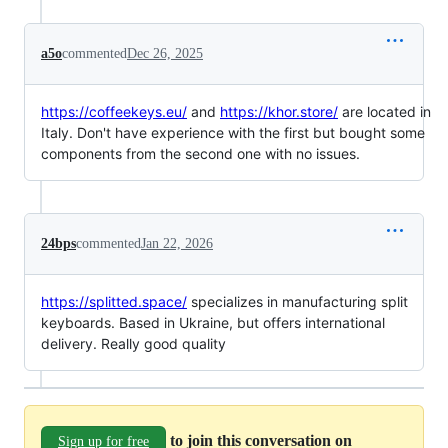
a5o
commented
Dec 26, 2025
https://coffeekeys.eu/
and
https://khor.store/
are located in
Italy. Don't have experience with the first but bought some
components from the second one with no issues.
24bps
commented
Jan 22, 2026
https://splitted.space/
specializes in manufacturing split
keyboards. Based in Ukraine, but offers international
delivery. Really good quality
to join this conversation on
Sign up for free