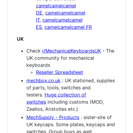
camelcamelcamel
DE
,
camelcamelcamel
IT
,
camelcamelcamel
ES
,
camelcamelcamel FR
UK
Check
r/MechanicalKeyboardsUK
- The
UK community for mechanical
keyboards
Reseller Spreadsheet
mechbox.co.uk
: UK stationed, supplies
of parts, tools, switches and
testers.
Huge collection of
switches
including customs (MOD,
Zealios, Aristotles etc.)
MechSupply - Products
: sister-site of
UK keycaps. Some plates, keycaps and
switches. Group buys as well.