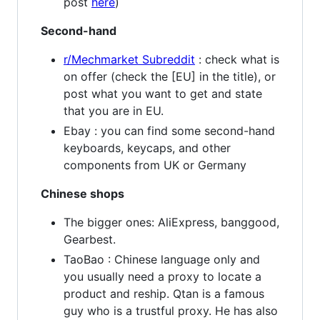
post
here
)
Second-hand
r/Mechmarket Subreddit
: check what is
on offer (check the [EU] in the title), or
post what you want to get and state
that you are in EU.
Ebay : you can find some second-hand
keyboards, keycaps, and other
components from UK or Germany
Chinese shops
The bigger ones: AliExpress, banggood,
Gearbest.
TaoBao : Chinese language only and
you usually need a proxy to locate a
product and reship. Qtan is a famous
guy who is a trustful proxy. He has also