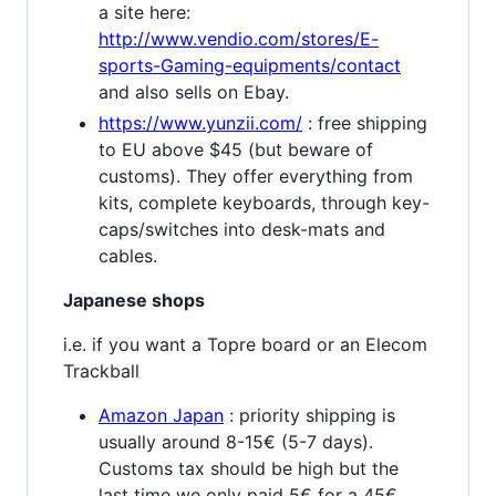
a site here:
http://www.vendio.com/stores/E-
sports-Gaming-equipments/contact
and also sells on Ebay.
https://www.yunzii.com/
: free shipping
to EU above $45 (but beware of
customs). They offer everything from
kits, complete keyboards, through key-
caps/switches into desk-mats and
cables.
Japanese shops
i.e. if you want a Topre board or an Elecom
Trackball
Amazon Japan
: priority shipping is
usually around 8-15€ (5-7 days).
Customs tax should be high but the
last time we only paid 5€ for a 45€