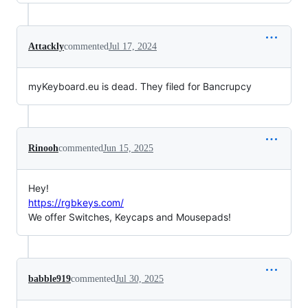
Attackly
commented
Jul 17, 2024
myKeyboard.eu is dead. They filed for Bancrupcy
Rinooh
commented
Jun 15, 2025
Hey!
https://rgbkeys.com/
We offer Switches, Keycaps and Mousepads!
babble919
commented
Jul 30, 2025