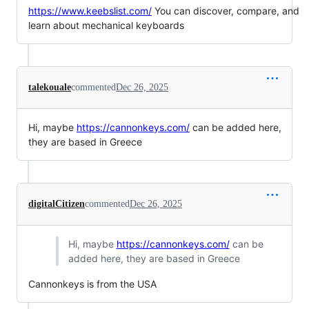
https://www.keebslist.com/
You can discover, compare, and
learn about mechanical keyboards
talekouale
commented
Dec 26, 2025
Hi, maybe
https://cannonkeys.com/
can be added here,
they are based in Greece
digitalCitizen
commented
Dec 26, 2025
Hi, maybe
https://cannonkeys.com/
can be
added here, they are based in Greece
Cannonkeys is from the USA