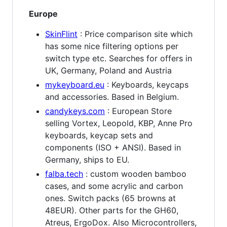
Europe
SkinFlint
: Price comparison site which
has some nice filtering options per
switch type etc. Searches for offers in
UK, Germany, Poland and Austria
mykeyboard.eu
: Keyboards, keycaps
and accessories. Based in Belgium.
candykeys.com
: European Store
selling Vortex, Leopold, KBP, Anne Pro
keyboards, keycap sets and
components (ISO + ANSI). Based in
Germany, ships to EU.
falba.tech
: custom wooden bamboo
cases, and some acrylic and carbon
ones. Switch packs (65 browns at
48EUR). Other parts for the GH60,
Atreus, ErgoDox. Also Microcontrollers,