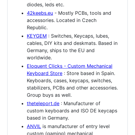
diodes, leds etc.
42keebs.eu
- Mostly PCBs, tools and
accessories. Located in Czech
Republic.
KEYGEM
: Switches, Keycaps, lubes,
cables, DIY kits and deskmats. Based in
Germany, ships to the EU and
worldwide.
Eloquent Clicks - Custom Mechanical
Keyboard Store
: Store based in Spain.
Keyboards, cases, keycaps, switches,
stabilizers, PCBs and other accessories.
Group buys as well.
theteleport.de
: Manufacturer of
custom keyboards and ISO DE keycaps
based in Germany.
ANVIL
is manufacturer of entry level
custom (gaming) mechanical