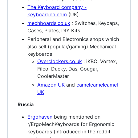
The Keyboard company -
keyboardco.com
(UK)
mechboards.co.uk
: Switches, Keycaps,
Cases, Plates, DIY Kits
Peripheral and Electronics shops which
also sell (popular/gaming) Mechanical
keyboards
Overclockers.co.uk
: iKBC, Vortex,
Filco, Ducky, Das, Cougar,
CoolerMaster
Amazon UK
and
camelcamelcamel
UK
Russia
Ergohaven
being mentioned on
r/ErgoMechKeyboards for Ergonomic
keyboards (introduced in the reddit