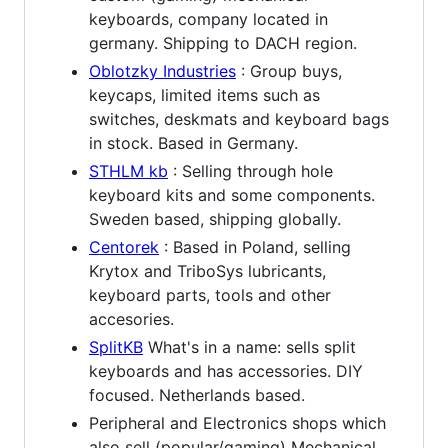
keyboards, company located in
germany. Shipping to DACH region.
Oblotzky Industries
: Group buys,
keycaps, limited items such as
switches, deskmats and keyboard bags
in stock. Based in Germany.
STHLM kb
: Selling through hole
keyboard kits and some components.
Sweden based, shipping globally.
Centorek
: Based in Poland, selling
Krytox and TriboSys lubricants,
keyboard parts, tools and other
accesories.
SplitKB
What's in a name: sells split
keyboards and has accessories. DIY
focused. Netherlands based.
Peripheral and Electronics shops which
also sell (popular/gaming) Mechanical