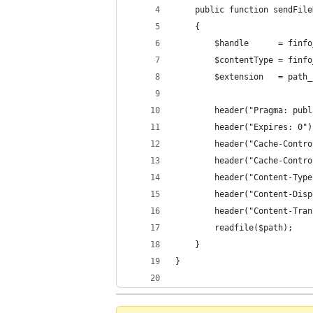
    public function sendFile
    {
        $handle      = finfo
        $contentType = finfo
        $extension   = path_
        header("Pragma: publ
        header("Expires: 0")
        header("Cache-Contro
        header("Cache-Contro
        header("Content-Type
        header("Content-Disp
        header("Content-Tran
        readfile($path);
    }
}