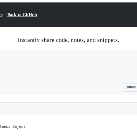
ts
Back to GitHub
Instantly share code, notes, and snippets.
Embed
tends Object