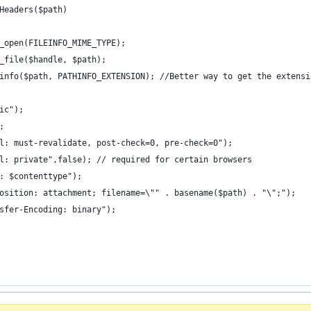
Headers($path)
_open(FILEINFO_MIME_TYPE);
_file($handle, $path);
info($path, PATHINFO_EXTENSION); //Better way to get the extensi
ic");
;
l: must-revalidate, post-check=0, pre-check=0");
l: private",false); // required for certain browsers
: $contenttype");
osition: attachment; filename=\"" . basename($path) . "\";");
sfer-Encoding: binary");