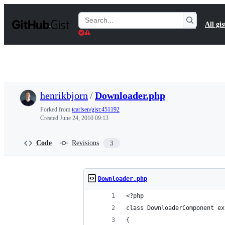
S
k
Search
All gis
i
Gists
p
t
o
c
o
n
t
henrikbjorn
/
Downloader.php
e
n
Forked from
tcarlsen/gist:451192
t
Created
June 24, 2010 09:13
Code
Revisions
3
Downloader.php
<?php
class DownloaderComponent ex
{