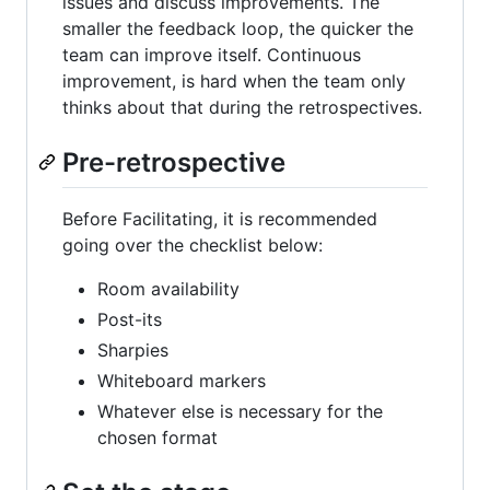
issues and discuss improvements. The
smaller the feedback loop, the quicker the
team can improve itself. Continuous
improvement, is hard when the team only
thinks about that during the retrospectives.
Pre-retrospective
Before Facilitating, it is recommended
going over the checklist below:
Room availability
Post-its
Sharpies
Whiteboard markers
Whatever else is necessary for the
chosen format