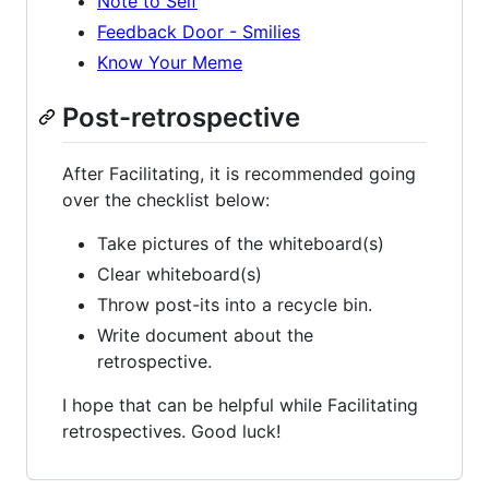
Note to Self
Feedback Door - Smilies
Know Your Meme
Post-retrospective
After Facilitating, it is recommended going
over the checklist below:
Take pictures of the whiteboard(s)
Clear whiteboard(s)
Throw post-its into a recycle bin.
Write document about the
retrospective.
I hope that can be helpful while Facilitating
retrospectives. Good luck!