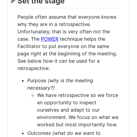
Set the stage
People often assume that everyone knows
why they are in a retrospective.
Unfortunately, that is very often not the
case. The
POWER
technique helps the
Facilitator to put everyone on the same
page right at the beginning of the meeting.
See below how it can be used for a
retrospective:
Purpose (why is the meeting
necessary?)
We have retrospective so we force
an opportunity to inspect
ourselves and adapt to our
environment. We focus on what we
worked but most importantly how.
Outcomes (what do we want to