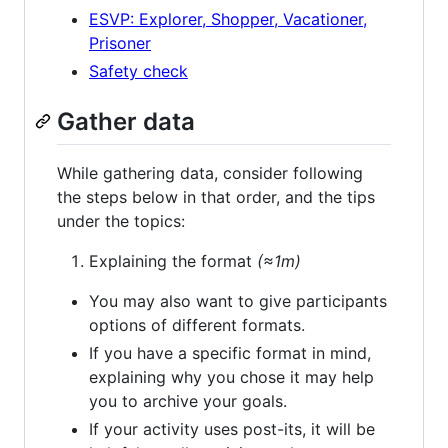
ESVP: Explorer, Shopper, Vacationer,
Prisoner
Safety check
Gather data
While gathering data, consider following
the steps below in that order, and the tips
under the topics:
Explaining the format
(≈1m)
You may also want to give participants
options of different formats.
If you have a specific format in mind,
explaining why you chose it may help
you to archive your goals.
If your activity uses post-its, it will be