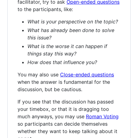
facilitator, try to ask
Open-ended questions
to the participants, like:
What is your perspective on the topic?
What has already been done to solve
this issue?
What is the worse it can happen if
things stay this way?
How does that influence you?
You may also use
Close-ended questions
when the answer is fundamental for the
discussion, but be cautious.
If you see that the discussion has passed
your timebox, or that it is dragging too
much anyways, you may use
Roman Voting
so participants can decide themselves
whether they want to keep talking about it