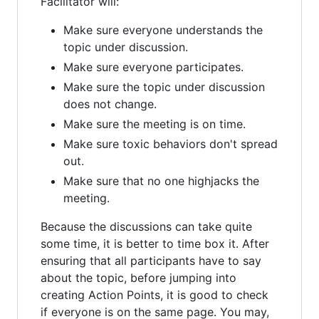
Facilitator will:
Make sure everyone understands the
topic under discussion.
Make sure everyone participates.
Make sure the topic under discussion
does not change.
Make sure the meeting is on time.
Make sure toxic behaviors don't spread
out.
Make sure that no one highjacks the
meeting.
Because the discussions can take quite
some time, it is better to time box it. After
ensuring that all participants have to say
about the topic, before jumping into
creating Action Points, it is good to check
if everyone is on the same page. You may,