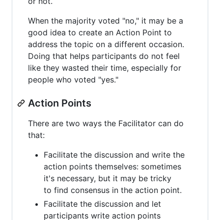
or not.
When the majority voted "no," it may be a
good idea to create an Action Point to
address the topic on a different occasion.
Doing that helps participants do not feel
like they wasted their time, especially for
people who voted "yes."
Action Points
There are two ways the Facilitator can do
that:
Facilitate the discussion and write the
action points themselves: sometimes
it's necessary, but it may be tricky
to find consensus in the action point.
Facilitate the discussion and let
participants write action points