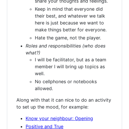
share your thoughts and feelings.
Keep in mind that everyone did
their best, and whatever we talk
here is just because we want to
make things better for everyone.
Hate the game, not the player.
Roles and responsibilities (who does
what?)
I will be facilitator, but as a team
member I will bring up topics as
well.
No cellphones or notebooks
allowed.
Along with that it can nice to do an activity
to set up the mood, for example:
Know your neighbour: Opening
Positive and True