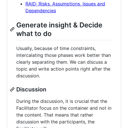
RAID: Risks, Assumptions, Issues and
Dependencies
Generate insight & Decide
what to do
Usually, because of time constraints,
intercalating those phases work better than
clearly separating them. We can discuss a
topic and write action points right after the
discussion.
Discussion
During the discussion, it is crucial that the
Facilitator focus on the container and not in
the content. That means that rather
discussion with the participants, the