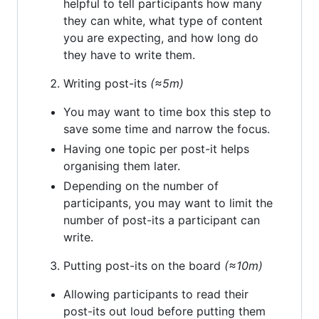
helpful to tell participants how many
they can white, what type of content
you are expecting, and how long do
they have to write them.
Writing post-its
(≈5m)
You may want to time box this step to
save some time and narrow the focus.
Having one topic per post-it helps
organising them later.
Depending on the number of
participants, you may want to limit the
number of post-its a participant can
write.
Putting post-its on the board
(≈10m)
Allowing participants to read their
post-its out loud before putting them