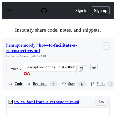
S
k
Sign in
Sign up
i
p
t
o
Instantly share code, notes, and snippets.
c
o
n
henriquemoody
/
how-to-facilitate-a-
t
retrospective.md
e
n
Last active
March 6, 2022 23:10
t
Clone
Embed
this
repository
at
Code
Revisions
Stars
Forks
6
6
2
&lt;script
src=&quot;https://gist.github.com/henriquemoody/faba1d
Raw
how-to-facilitate-a-retrospective.md