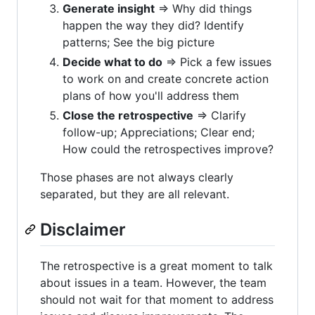
Generate insight
=> Why did things
happen the way they did? Identify
patterns; See the big picture
Decide what to do
=> Pick a few issues
to work on and create concrete action
plans of how you'll address them
Close the retrospective
=> Clarify
follow-up; Appreciations; Clear end;
How could the retrospectives improve?
Those phases are not always clearly
separated, but they are all relevant.
Disclaimer
The retrospective is a great moment to talk
about issues in a team. However, the team
should not wait for that moment to address