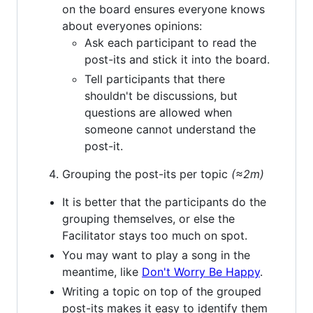
on the board ensures everyone knows
about everyones opinions:
Ask each participant to read the
post-its and stick it into the board.
Tell participants that there
shouldn't be discussions, but
questions are allowed when
someone cannot understand the
post-it.
Grouping the post-its per topic
(≈2m)
It is better that the participants do the
grouping themselves, or else the
Facilitator stays too much on spot.
You may want to play a song in the
meantime, like
Don't Worry Be Happy
.
Writing a topic on top of the grouped
post-its makes it easy to identify them