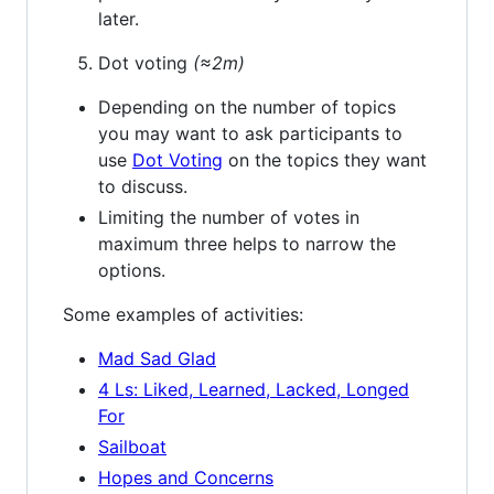
later.
Dot voting
(≈2m)
Depending on the number of topics
you may want to ask participants to
use
Dot Voting
on the topics they want
to discuss.
Limiting the number of votes in
maximum three helps to narrow the
options.
Some examples of activities:
Mad Sad Glad
4 Ls: Liked, Learned, Lacked, Longed
For
Sailboat
Hopes and Concerns