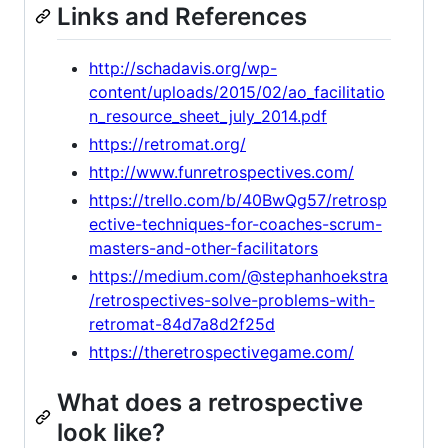
Links and References
http://schadavis.org/wp-
content/uploads/2015/02/ao_facilitatio
n_resource_sheet_july_2014.pdf
https://retromat.org/
http://www.funretrospectives.com/
https://trello.com/b/40BwQg57/retrosp
ective-techniques-for-coaches-scrum-
masters-and-other-facilitators
https://medium.com/@stephanhoekstra
/retrospectives-solve-problems-with-
retromat-84d7a8d2f25d
https://theretrospectivegame.com/
What does a retrospective
look like?