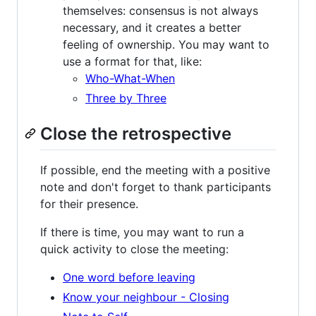
themselves: consensus is not always
necessary, and it creates a better
feeling of ownership. You may want to
use a format for that, like:
Who-What-When
Three by Three
Close the retrospective
If possible, end the meeting with a positive
note and don't forget to thank participants
for their presence.
If there is time, you may want to run a
quick activity to close the meeting:
One word before leaving
Know your neighbour - Closing