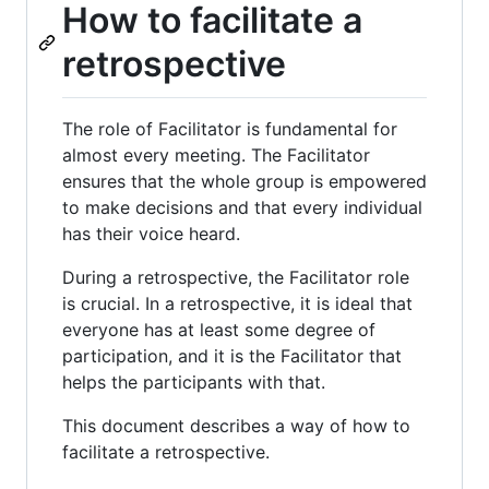
How to facilitate a
retrospective
The role of Facilitator is fundamental for
almost every meeting. The Facilitator
ensures that the whole group is empowered
to make decisions and that every individual
has their voice heard.
During a retrospective, the Facilitator role
is crucial. In a retrospective, it is ideal that
everyone has at least some degree of
participation, and it is the Facilitator that
helps the participants with that.
This document describes a way of how to
facilitate a retrospective.