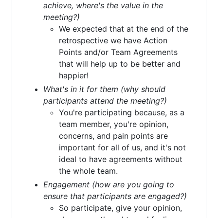
achieve, where's the value in the
meeting?)
We expected that at the end of the
retrospective we have Action
Points and/or Team Agreements
that will help up to be better and
happier!
What's in it for them (why should
participants attend the meeting?)
You're participating because, as a
team member, you're opinion,
concerns, and pain points are
important for all of us, and it's not
ideal to have agreements without
the whole team.
Engagement (how are you going to
ensure that participants are engaged?)
So participate, give your opinion,