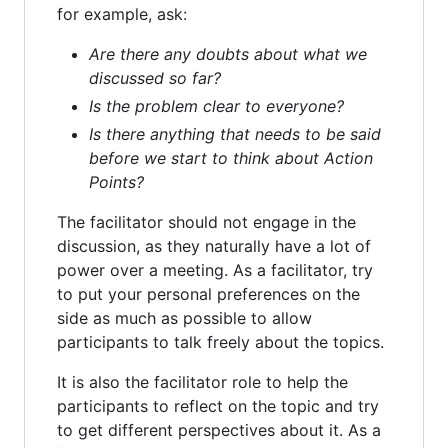
for example, ask:
Are there any doubts about what we
discussed so far?
Is the problem clear to everyone?
Is there anything that needs to be said
before we start to think about Action
Points?
The facilitator should not engage in the
discussion, as they naturally have a lot of
power over a meeting. As a facilitator, try
to put your personal preferences on the
side as much as possible to allow
participants to talk freely about the topics.
It is also the facilitator role to help the
participants to reflect on the topic and try
to get different perspectives about it. As a