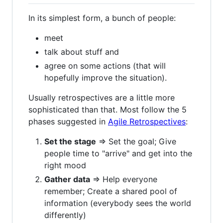
In its simplest form, a bunch of people:
meet
talk about stuff and
agree on some actions (that will
hopefully improve the situation).
Usually retrospectives are a little more
sophisticated than that. Most follow the 5
phases suggested in
Agile Retrospectives
:
Set the stage
=> Set the goal; Give
people time to "arrive" and get into the
right mood
Gather data
=> Help everyone
remember; Create a shared pool of
information (everybody sees the world
differently)