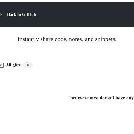
ts
Back to GitHub
Instantly share code, notes, and snippets.
All gists
0
henryezeanya doesn’t have any p