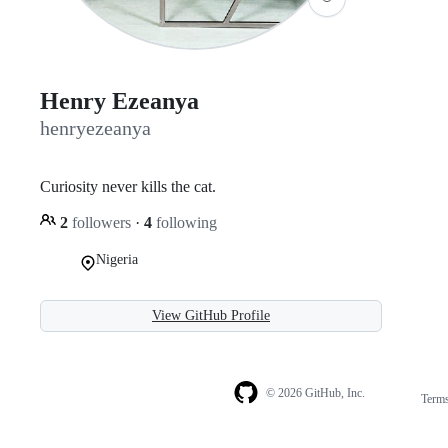
Henry Ezeanya
henryezeanya
Curiosity never kills the cat.
2
followers
·
4
following
Nigeria
View GitHub Profile
© 2026 GitHub, Inc.
Term
Footer
Footer
navigation