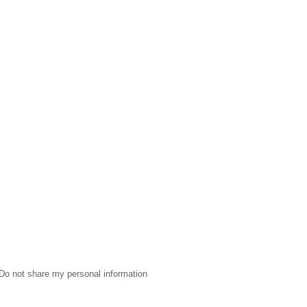
Do not share my personal information