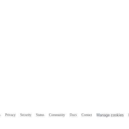
s
Privacy
Security
Status
Community
Docs
Contact
Manage cookies