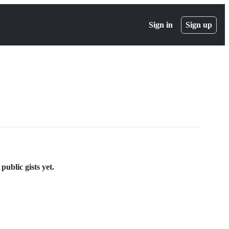
Sign in
Sign up
ublic gists yet.