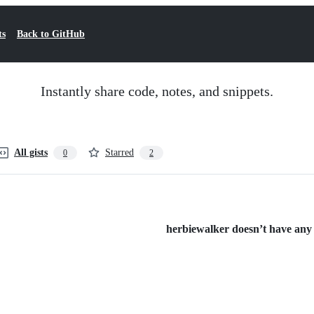
ts
Back to GitHub
Instantly share code, notes, and snippets.
All gists
Starred
0
2
herbiewalker doesn’t have any p