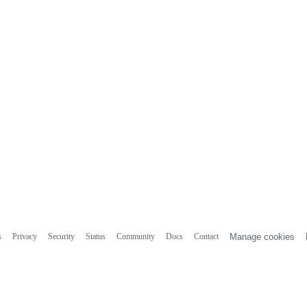
s
Privacy
Security
Status
Community
Docs
Contact
Manage cookies