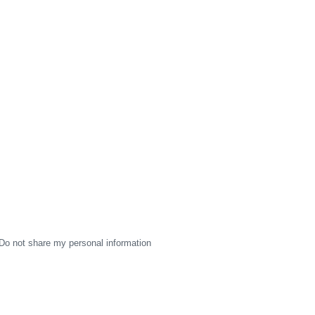
Do not share my personal information