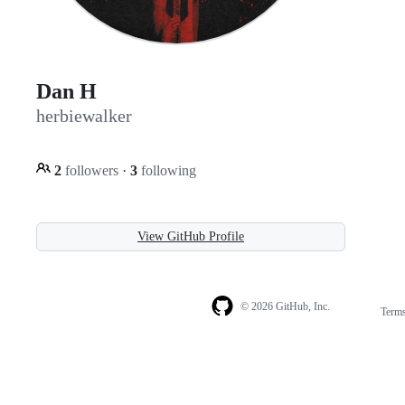
Dan H
herbiewalker
2
followers
·
3
following
View GitHub Profile
© 2026 GitHub, Inc.
Term
Footer
Footer
navigation