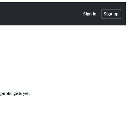
Sign in
Sign up
ublic gists yet.