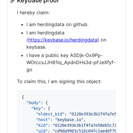
Keybase proof
I hereby claim:
I am herdingdata on github.
I am herdingdata
(
https://keybase.io/herdingdata
) on
keybase.
I have a public key ASDjk-Ox9Pp-
WOtccsJJH81iq_ApdnDHs3d-pFJeXfyf-
go
To claim this, I am signing this object:
{

"body"
: {

"key"
: {

"eldest_kid"
: 
"
0120e393e3b1f4fa7e58eb5c7
"host"
: 
"
keybase.io
"
,

"kid"
: 
"
0120e393e3b1f4fa7e58eb5c72c2491f
"uid"
: 
"
cd9da9903c516c04fc1aeddf79fc7219