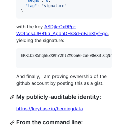
"seqno"
: 
8
,

"tag"
: 
"
signature
"
}
with the key
ASDjk-Ox9Pp-
WOtccsJJH81iq_ApdnDHs3d-pFJeXfyf-go
,
yielding the signature:
hKRib2R5hqhkZXRhY2hlZMOpaGFzaF90eXBlCqNrZXnEIw
And finally, I am proving ownership of the
github account by posting this as a gist.
My publicly-auditable identity:
https://keybase.io/herdingdata
From the command line: