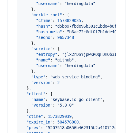
"username"
: 
"
herdingdata
"
    },

"merkle_root"
: {

"ctime"
: 
1573829035
,

"hash"
: 
"
d5bb97fbde96b301c1bde4b0f4e806e
"hash_meta"
: 
"
b6ac72c6df0f7b1dde40bdd94c
"seqno"
: 
9657348
    },

"service"
: {

"entropy"
: 
"
jlx2rDSYjpwKROqFDHQb3IBX
"
,

"name"
: 
"
github
"
,

"username"
: 
"
herdingdata
"
    },

"type"
: 
"
web_service_binding
"
,

"version"
: 
2
  },

"client"
: {

"name"
: 
"
keybase.io go client
"
,

"version"
: 
"
5.0.0
"
  },

"ctime"
: 
1573829039
,

"expire_in"
: 
504576000
,

"prev"
: 
"
5207518a0656b462315b2a410712d8583dd