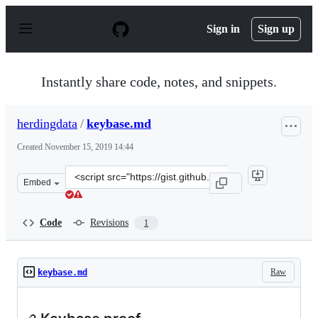
S
k
Sign in
Sign up
i
p
t
o
Instantly share code, notes, and snippets.
c
o
n
herdingdata
/
keybase.md
t
e
Created
November 15, 2019 14:44
n
t
Clone
Embed
this
repository
at
Code
Revisions
1
&lt;script
src=&quot;https://gist.github.com/herdingdata/01a77a3f
Raw
keybase.md