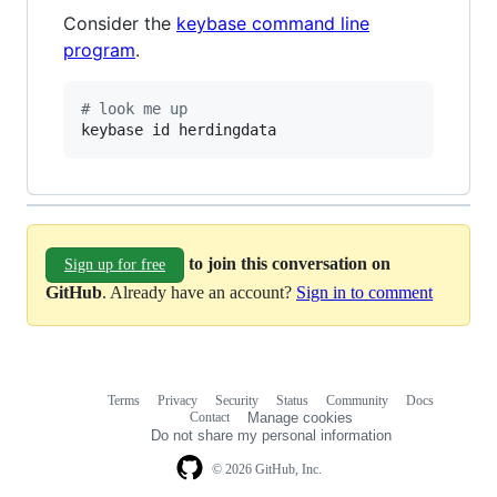
Consider the
keybase command line
program
.
#
 look me up
keybase id herdingdata
to join this conversation on
Sign up for free
GitHub
. Already have an account?
Sign in to comment
Terms
Privacy
Security
Status
Community
Docs
Footer
Footer
Contact
Manage cookies
navigation
Do not share my personal information
© 2026 GitHub, Inc.