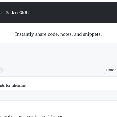
ts
Back to GitHub
Instantly share code, notes, and snippets.
2
Embed
ts for filename
nctuation and accents for filename