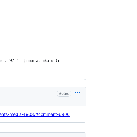
'œ', '€' ), $special_chars );
Author
ccents-media-1903/#comment-6906