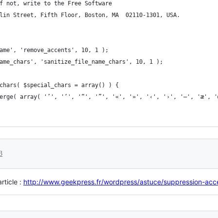
f not, write to the Free Software
lin Street, Fifth Floor, Boston, MA  02110-1301, USA.
ame', 'remove_accents', 10, 1 );
ame_chars', 'sanitize_file_name_chars', 10, 1 );
chars( $special_chars = array() ) {
merge( array( '’', '‘', '“', '”', '«', '»', '‹', '›', '—', 'æ', 
3
article :
http://www.geekpress.fr/wordpress/astuce/suppression-a