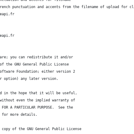
rench punctuation and accents from the filename of upload for cl
eapi.fr
eapi.fr
are; you can redistribute it and/or
of the GNU General Public License
oftware Foundation; either version 2
r option) any later version.
d in the hope that it will be useful,
without even the implied warranty of
 FOR A PARTICULAR PURPOSE.  See the
 for more details.
 copy of the GNU General Public License