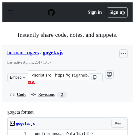
S
k
Sign in
Sign up
i
p
t
o
Instantly share code, notes, and snippets.
c
o
n
herman-rogers
/
gogeta.js
t
e
Last active
April 5, 2017 13:57
n
t
Clone
Embed
this
repository
at
Code
Revisions
2
&lt;script
src=&quot;https://gist.github.com/herman-
rogers/a8c932a424e20a92e061c3e02aac206f.js&quot;&gt;&l
gogeta format
Raw
gogeta.js
function messageData(build) {