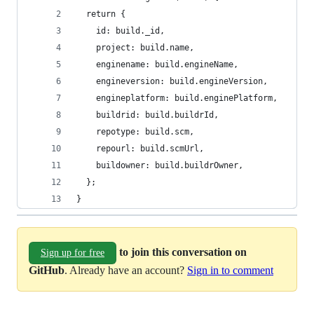
  return {
    id: build._id,
    project: build.name,
    enginename: build.engineName,
    engineversion: build.engineVersion,
    engineplatform: build.enginePlatform,
    buildrid: build.buildrId,
    repotype: build.scm,
    repourl: build.scmUrl,
    buildowner: build.buildrOwner,
  };
}
to join this conversation on
Sign up for free
GitHub
. Already have an account?
Sign in to comment