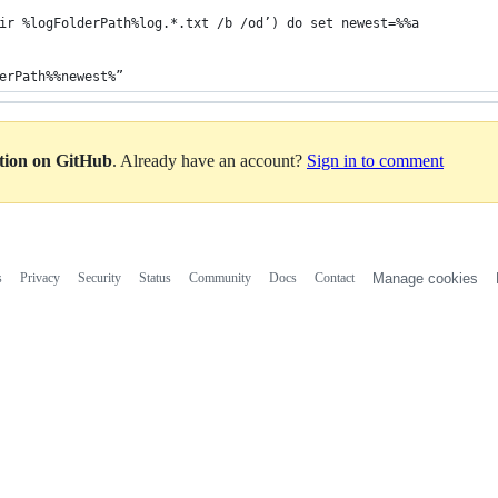
ir %logFolderPath%log.*.txt /b /od’) do set newest=%%a
erPath%%newest%”
ation on GitHub
. Already have an account?
Sign in to comment
s
Privacy
Security
Status
Community
Docs
Contact
Manage cookies