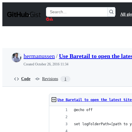
S
k
Search
All gis
i
Gists
p
t
o
c
o
n
t
hermanussen
/
Use Baretail to open the lates
e
n
Created
October 26, 2016 11:34
t
Code
Revisions
1
Use Baretail to open the latest Site
@echo off
set logFolderPath=[path to y