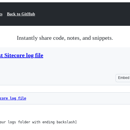
ts
Back to GitHub
Instantly share code, notes, and snippets.
t Sitecore log file
Embed
core log file
our logs folder with ending backslash]