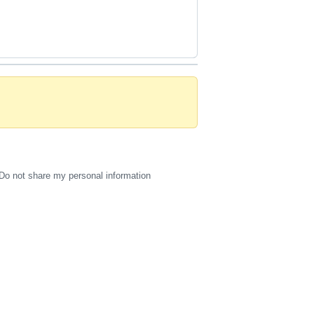
Do not share my personal information