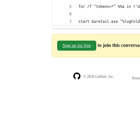
for /f “tokens=*” %%a in (‘d
start baretail.exe “%logFold
to join this convers
Sign up for free
© 2026 GitHub, Inc.
Term
Footer
Footer
navigation