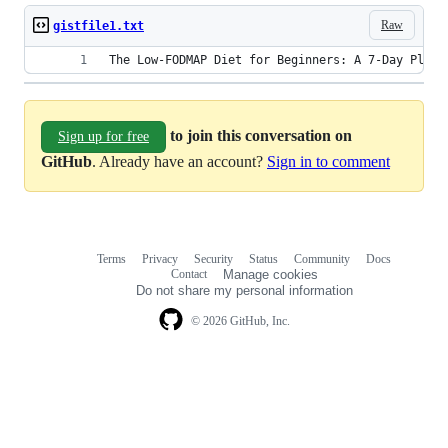
Raw
gistfile1.txt
The Low-FODMAP Diet for Beginners: A 7-Day Plan 
to join this conversation on
Sign up for free
GitHub
. Already have an account?
Sign in to comment
Terms
Privacy
Security
Status
Community
Docs
Footer
Footer
Contact
Manage cookies
navigation
Do not share my personal information
© 2026 GitHub, Inc.