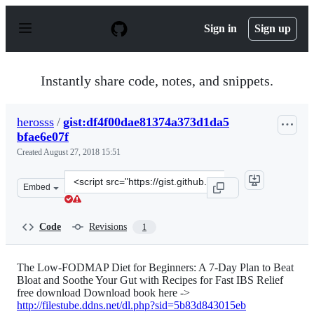
S
k
Sign in
Sign up
i
p
t
o
Instantly share code, notes, and snippets.
c
o
n
herosss
/
gist:df4f00dae81374a373d1da5
t
bfae6e07f
e
n
Created
August 27, 2018 15:51
t
Clone
Embed
this
repository
at
Code
Revisions
1
&lt;script
src=&quot;https://gist.github.com/herosss/df4f00dae8137
The Low-FODMAP Diet for Beginners: A 7-Day Plan to Beat
Bloat and Soothe Your Gut with Recipes for Fast IBS Relief
free download Download book here ->
http://filestube.ddns.net/dl.php?sid=5b83d843015eb