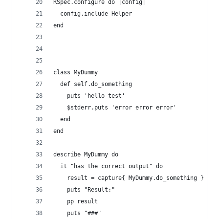
RSpec.configure do |config|
  config.include Helper
end
class MyDummy
  def self.do_something
    puts 'hello test'
    $stderr.puts 'error error error'
  end
end
describe MyDummy do
  it "has the correct output" do
    result = capture{ MyDummy.do_something }
    puts "Result:"
    pp result
    puts "###"