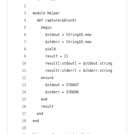
module Helper
  def capture(&block)
    begin
      $stdout = StringIO.new
      $stderr = StringIO.new
      yield
      result = {}
      result[:stdout] = $stdout.string
      result[:stderr] = $stderr.string
    ensure
      $stdout = STDOUT
      $stderr = STDERR
    end
    result
  end
end