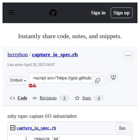
S
k
Sign in
Sign up
i
p
t
o
Instantly share code, notes, and snippets.
c
o
n
herrphon
/
capture_io_spec.rb
t
e
Last active
April 20, 2023 04:07
n
t
Clone
Embed
this
repository
at
Code
Revisions
Stars
3
4
&lt;script
src=&quot;https://gist.github.com/herrphon/2d2ebbf23c8
ruby rspec capture I/O stdout/stderr
Raw
capture_io_spec.rb
require 'pp'