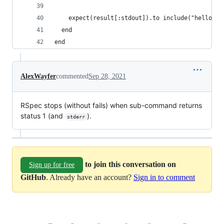
    expect(result[:stdout]).to include("hello")
  end
end
AlexWayfer
commented
Sep 28, 2021
RSpec stops (without fails) when sub-command returns
status 1 (and
).
stderr
to join this conversation on
Sign up for free
GitHub
. Already have an account?
Sign in to comment