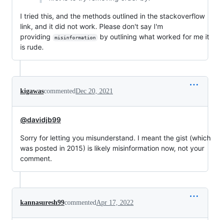
I tried this, and the methods outlined in the stackoverflow
link, and it did not work. Please don't say I'm
providing
by outlining what worked for me it
misinformation
is rude.
kigawas
commented
Dec 20, 2021
@davidjb99
Sorry for letting you misunderstand. I meant the gist (which
was posted in 2015) is likely misinformation now, not your
comment.
kannasuresh99
commented
Apr 17, 2022