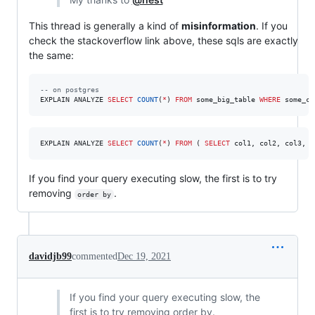
This thread is generally a kind of
misinformation
. If you
check the stackoverflow link above, these sqls are exactly
the same:
--
 on postgres
EXPLAIN ANALYZE 
SELECT
COUNT
(
*
) 
FROM
 some_big_table 
WHERE
 some_co
EXPLAIN ANALYZE 
SELECT
COUNT
(
*
) 
FROM
 ( 
SELECT
 col1, col2, col3, c
If you find your query executing slow, the first is to try
removing
.
order by
davidjb99
commented
Dec 19, 2021
If you find your query executing slow, the
first is to try removing order by.