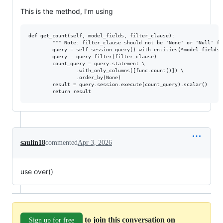
This is the method, I'm using
def get_count(self, model_fields, filter_clause):

        """ Note: filter_clause should not be 'None' or 'Null' fo
        query = self.session.query().with_entities(*model_fields)

        query = query.filter(filter_clause)

        count_query = query.statement \

                .with_only_columns([func.count()]) \

                .order_by(None)

        result = query.session.execute(count_query).scalar()

saulin18
commented
Apr 3, 2026
use over()
to join this conversation on
Sign up for free