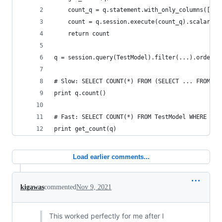
    count_q = q.statement.with_only_columns([fun
    count = q.session.execute(count_q).scalar()
    return count
q = session.query(TestModel).filter(...).order_b
# Slow: SELECT COUNT(*) FROM (SELECT ... FROM Te
print q.count()
# Fast: SELECT COUNT(*) FROM TestModel WHERE ...
print get_count(q)
Load earlier comments...
kigawas
commented
Nov 9, 2021
This worked perfectly for me after I