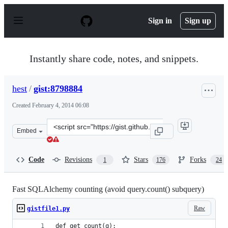
S
k
Sign in
Sign up
i
p
t
o
Instantly share code, notes, and snippets.
c
o
n
hest
/
gist:8798884
t
e
Created
February 4, 2014 06:08
n
t
Clone
Embed
this
repository
at
Code
Revisions
Stars
Forks
1
176
24
&lt;script
src=&quot;https://gist.github.com/hest/8798884.js&quot;&
Fast SQLAlchemy counting (avoid query.count() subquery)
Raw
gistfile1.py
def get_count(q):