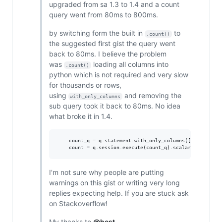
upgraded from sa 1.3 to 1.4 and a count
query went from 80ms to 800ms.
by switching form the built in
to
.count()
the suggested first gist the query went
back to 80ms. I believe the problem
was
loading all columns into
.count()
python which is not required and very slow
for thousands or rows,
using
and removing the
with_only_columns
sub query took it back to 80ms. No idea
what broke it in 1.4.
    count_q = q.statement.with_only_columns([func.count(
I'm not sure why people are putting
warnings on this gist or writing very long
replies expecting help. If you are stuck ask
on Stackoverflow!
My thanks to
@hest