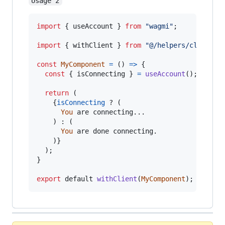
Usage 2
import
{
useAccount
}
from
"wagmi"
;
import
{
withClient
}
from
"@/helpers/client"
;
const
MyComponent
=
(
)
=>
{
const
{
 isConnecting 
}
=
useAccount
(
)
;
return
(
{
isConnecting
 ? 
(
You
are
connecting
...

)
 : 
(
You
are
done
connecting
.
)
}
)
;
}
export
default
withClient
(
MyComponent
)
;