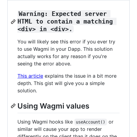
Warning: Expected server 
HTML to contain a matching 
<div> in <div>.
You will likely see this error if you ever try
to use Wagmi in your Dapp. This solution
actually works for any reason if you're
seeing the error above.
This article
explains the issue in a bit more
depth. This gist will give you a simple
solution.
Using Wagmi values
Using Wagmi hooks like
or
useAccount()
similar will cause your app to render
differently on the client than it does on the