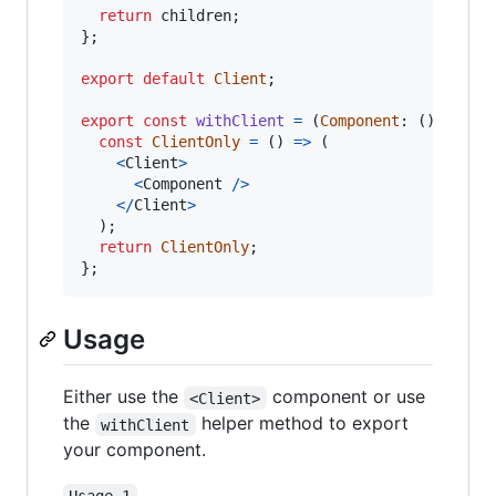
return
children
;
}
;
export
default
Client
;
export
const
withClient
=
(
Component
: 
(
)
=>
JS
const
ClientOnly
=
(
)
=>
(
<
Client
>
<
Component
/
>
<
/
Client
>
)
;
return
ClientOnly
;
}
;
Usage
Either use the
component or use
<Client>
the
helper method to export
withClient
your component.
Usage 1