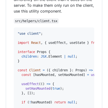
server. To make them only run on the client,
use this utility component.
src/helpers/client.tsx
"use client"
;
import
React
,
{
useEffect
,
useState
}
from
"re
interface
Props
{
children
: 
JSX
.
Element
|
null
;
}
const
Client
=
(
{
 children 
}
: 
Props
)
=>
{
const
[
hasMounted
,
setHasMounted
]
=
useState
useEffect
(
(
)
=>
{
setHasMounted
(
true
)
;
}
,
[
]
)
;
if
(
!
hasMounted
)
return
null
;