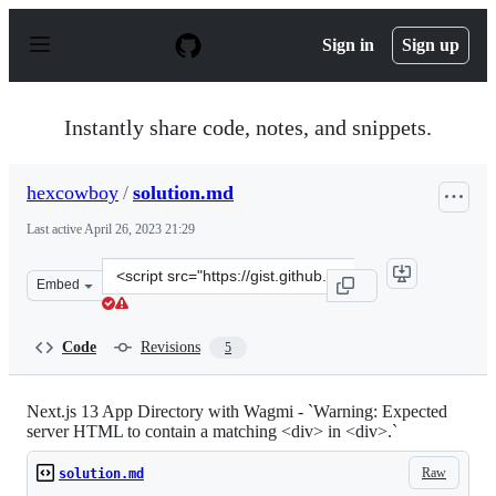
S
k
Sign in
Sign up
i
p
t
o
Instantly share code, notes, and snippets.
c
o
n
hexcowboy
/
solution.md
t
e
Last active
April 26, 2023 21:29
n
t
Clone
Embed
this
repository
at
Code
Revisions
5
&lt;script
src=&quot;https://gist.github.com/hexcowboy/bcb33b3285
Next.js 13 App Directory with Wagmi - `Warning: Expected
server HTML to contain a matching <div> in <div>.`
Raw
solution.md