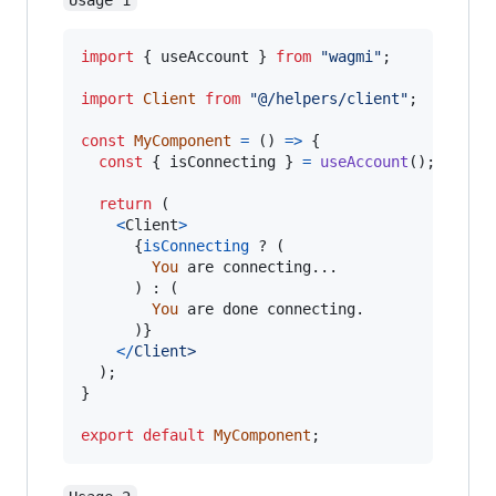
import
{
useAccount
}
from
"wagmi"
;
import
Client
from
"@/helpers/client"
;
const
MyComponent
=
(
)
=>
{
const
{
 isConnecting 
}
=
useAccount
(
)
;
return
(
<
Client
>
{
isConnecting
 ? 
(
You
are
connecting
...

)
 : 
(
You
are
done
connecting
.
)
}
<
/
C
l
i
e
n
t
>
)
;
}
export
default
MyComponent
;