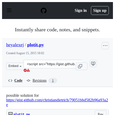
S
k
Sign in
Sign up
i
p
t
o
Instantly share code, notes, and snippets.
c
o
n
heyalexej
/
plotit.py
t
e
Created
August 15, 2015 18:02
n
t
Clone
Embed
this
repository
at
Code
Revisions
1
&lt;script
src=&quot;https://gist.github.com/heyalexej/97ad2107f16
possible solution for
https://gist.github.com/christiandietrich/79051bbd582b96a93a2
e
Raw
plotit.py