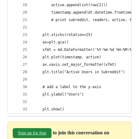
        active.append(int(row[2]))
        timestamp.append(dt.datetime.fromtimesta
        # print subreddit, readers, active, time
    plt.xticks(rotation=25)
    ax=plt.gca()
    xfmt = md.DateFormatter('%Y-%m-%d %H:%M:%S')
    plt.plot(timestamp, active)
    ax.xaxis.set_major_formatter(xfmt)
    plt.title("Active Users in Subreddit")
    # add a label to the y-axis
    plt.ylabel("Users")
    plt.show()
to join this conversation on
Sign up for free