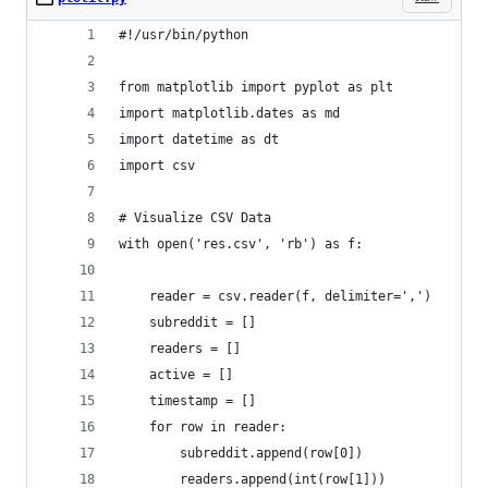
#!/usr/bin/python
from matplotlib import pyplot as plt
import matplotlib.dates as md
import datetime as dt
import csv
# Visualize CSV Data
with open('res.csv', 'rb') as f:
    reader = csv.reader(f, delimiter=',')
    subreddit = []
    readers = []
    active = []
    timestamp = []
    for row in reader:
        subreddit.append(row[0])
        readers.append(int(row[1]))