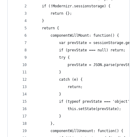
    if (!Modernizr.sessionstorage) {
        return {};
    }
    return {
        componentWillMount: function() {
            var prevState = sessionStorage.getIt
            if (prevState === null) return;
            try {
                prevState = JSON.parse(prevState
            }
            catch (e) {
                return;
            }
            if (typeof prevState === 'object') {
                this.setState(prevState);
            }
        },
        componentWillUnmount: function() {