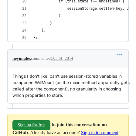
            if (this.state !== undefined) {
                sessionStorage.setItem(key, JSON
            }
        }
    };
};
heyimalex
commented
Oct 14, 2014
Things I don't like: can't use session-stored variables in
componentWillMount (as the mixin method apparently gets
called after the component), no granularity in choosing
which properties to store.
to join this conversation on
Sign up for free
GitHub
. Already have an account?
Sign in to comment