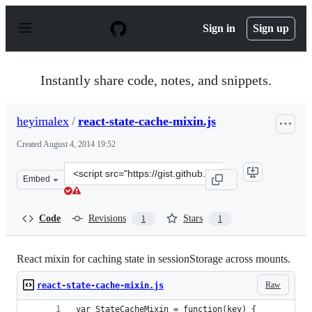
S
k
Sign in
Sign up
i
p
t
o
Instantly share code, notes, and snippets.
c
o
n
heyimalex
/
react-state-cache-mixin.js
t
e
Created
August 4, 2014 19:52
n
t
Clone
Embed
this
repository
at
Code
Revisions
Stars
1
1
&lt;script
src=&quot;https://gist.github.com/heyimalex/d757c73877
React mixin for caching state in sessionStorage across mounts.
Raw
react-state-cache-mixin.js
var StateCacheMixin = function(key) {