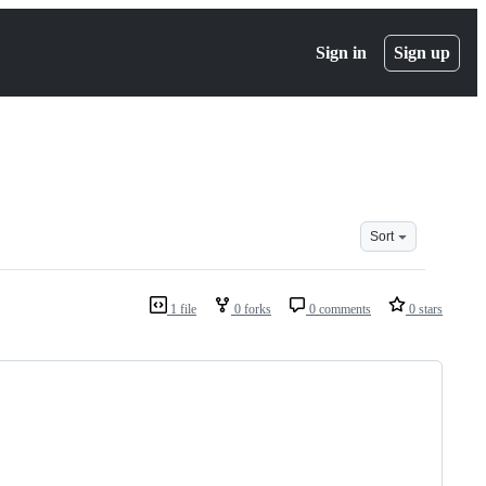
Sign in
Sign up
Sort
1 file
0 forks
0 comments
0 stars