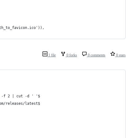
th_to_favicon.ico')),
1 file
0 forks
0 comments
0 stars
 -f 2 | cut -d ' '$
om/releases/latest$