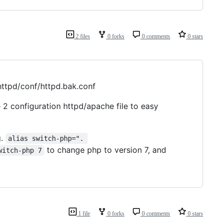
2 files
0 forks
0 comments
0 stars
/httpd/conf/httpd.bak.conf
 2 configuration httpd/apache file to easy
g.
alias switch-php=". 
to change php to version 7, and
witch-php 7
1 file
0 forks
0 comments
0 stars