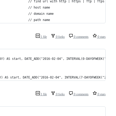
	$pattern_http .= '(?:(?:ht|f)tps?://)';											// find url with http | https | ftp | ftps
	$pattern_http .= '[\w-]+';														// host name
	$pattern_http .= '(?:\.[\w-]+)+';												// domain name
	$pattern_http .= '[\w-.,@?^=%&:/\~+#!]*[\w-@?^=%&/\~+#]~xiuS';					// path name
1 file
0 forks
0 comments
0 stars
AY) AS start, DATE_ADD("2016-02-04", INTERVAL(0-DAYOFWEEK("2016-
Y) AS start, DATE_ADD("2016-02-04", INTERVAL(7-DAYOFWEEK("2016-0
1 file
0 forks
0 comments
0 stars