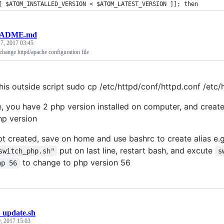
[ $ATOM_INSTALLED_VERSION < $ATOM_LATEST_VERSION ]]; then
ADME.md
7, 2017 03:45
 change httpd/apache configuration file
 this outside script sudo cp /etc/httpd/conf/httpd.conf /etc
, you have 2 php version installed on computer, and create
p version
ipt created, save on home and use bashrc to create alias e.
put on last line, restart bash, and excute
switch_php.sh"
s
to change to php version 56
hp 56
_update.sh
, 2017 15:03