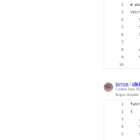
# en
<Vir
    
    
    
    
    
heyost
/
cli
Created
June 30
Regex clickable
func
{