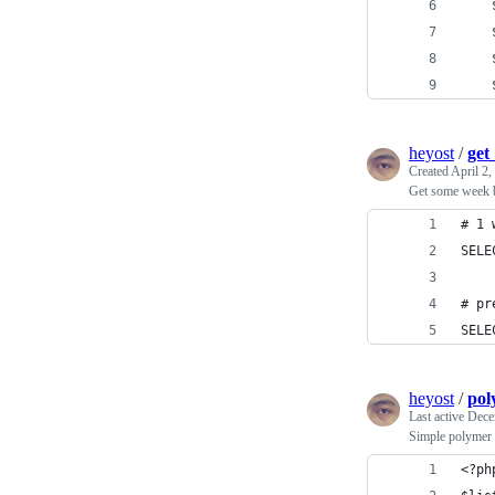
heyost
/
get
Created
April 2,
Get some week 
# 1 
SELE
# pr
SELE
heyost
/
pol
Last active
Dece
Simple polymer
<?ph