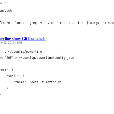
on PIP
in/bash
freeze --local | grep -v '^\-e' | cut -d = -f 1  | xargs -n1 sud
erline show Git branch.sh
er 22, 2016 12:39
r -p ~/.config/powerline
<<-'EOF' > ~/.config/powerline/config.json
"ext": {
    "shell": {
        "theme": "default_leftonly"
    }
}