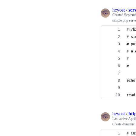
heyost
/
ser
Created
Septemb
simple php serve
#!/b
# si
# pu
# e.
#   
#   
echo
read
heyost
/
htt
Last active
April
Create dynamic 
# Cu