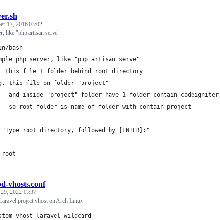
ver.sh
er 17, 2016 03:02
r, like "php artisan serve"
in/bash
mple php server, like "php artisan serve"
t this file 1 folder behind root directory
g. this file on folder "project"
   and inside "project" folder have 1 folder contain codeigniter
   so root folder is name of folder with contain project
 "Type root directory, followed by [ENTER]:"
 root
pd-vhosts.conf
 29, 2022 13:37
Laravel project vhost on Arch Linux
stom vhost laravel wildcard