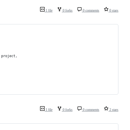
1 file
0 forks
0 comments
0 stars
 project,
1 file
0 forks
0 comments
2 stars