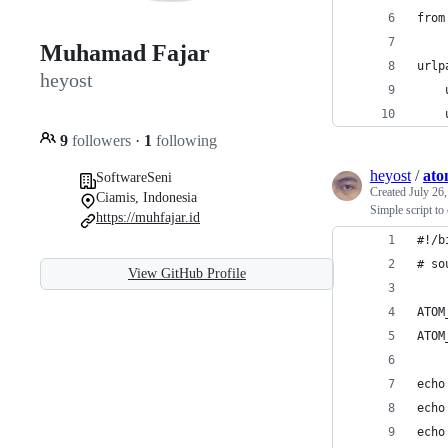
from
Muhamad Fajar
urlp
heyost
    
    
9
followers
·
1
following
heyost
/
ato
SoftwareSeni
Created
July 26
Ciamis, Indonesia
Simple script t
https://muhfajar.id
#!/b
# so
View GitHub Profile
ATOM
ATOM
echo
echo
echo