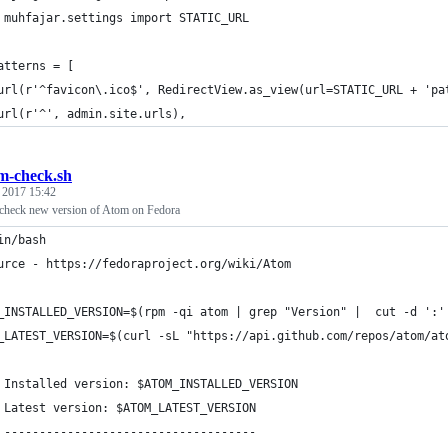
 muhfajar.settings import STATIC_URL
atterns = [
url(r'^favicon\.ico$', RedirectView.as_view(url=STATIC_URL + 'pa
url(r'^', admin.site.urls),
m-check.sh
, 2017 15:42
o check new version of Atom on Fedora
in/bash
urce - https://fedoraproject.org/wiki/Atom
_INSTALLED_VERSION=$(rpm -qi atom | grep "Version" |  cut -d ':'
_LATEST_VERSION=$(curl -sL "https://api.github.com/repos/atom/at
 Installed version: $ATOM_INSTALLED_VERSION
 Latest version: $ATOM_LATEST_VERSION
 ------------------------------------