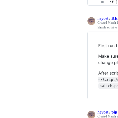
if [
heyost
/
RE
Created
March 1
Simple script to
First run
Make sure
change ph
After scr
~/Script/
switch-p
heyost
/
pip
Created
March 9