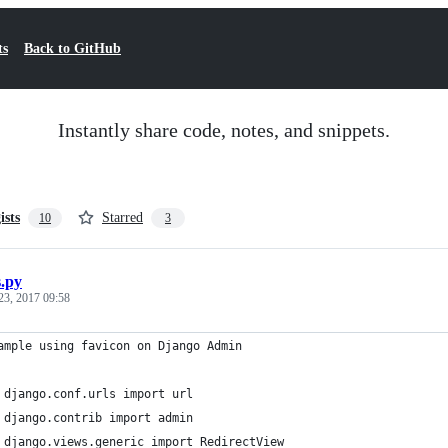
ts
Back to GitHub
Instantly share code, notes, and snippets.
ists
Starred
10
3
s.py
23, 2017 09:58
ample using favicon on Django Admin
 django.conf.urls import url
 django.contrib import admin
 django.views.generic import RedirectView