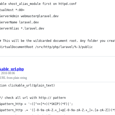
able vhost_alias_module first on httpd.conf
tualHost *:80>
ServerAdmin webmaster@laravel.dev
ServerName laravel.dev
ServerAlias *.laravel.dev
# This will be the wildcarded document root. Any folder you crea
VirtualDocumentRoot /srv/http/php/laravel/%-3/public
ckable_url.php
, 2016 08:06
 URL from plain string
tion clickable_url($plain_text)
	// check all url with http:// pattern