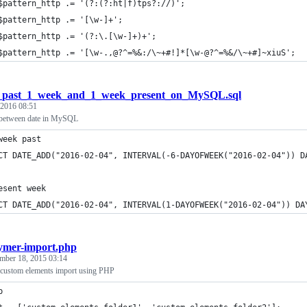
_past_1_week_and_1_week_present_on_MySQL.sql
 2016 08:51
between date in MySQL
week past
CT DATE_ADD("2016-02-04", INTERVAL(-6-DAYOFWEEK("2016-02-04")) D
esent week
CT DATE_ADD("2016-02-04", INTERVAL(1-DAYOFWEEK("2016-02-04")) DA
ymer-import.php
mber 18, 2015 03:14
 custom elements import using PHP
p