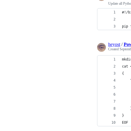
Update all Pyth
#!/b
pip 
heyost
/
Pow
Created
Septemb
mkdi
cat 
{
    
    
    
    
    
}
EOF