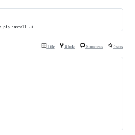
o pip install -U
1 file
0 forks
0 comments
0 stars