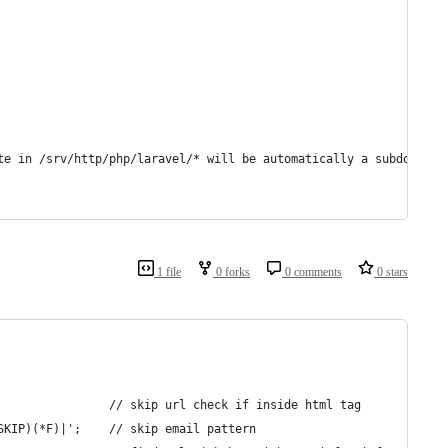
te in /srv/http/php/laravel/* will be automatically a subdomain 
1 file
0 forks
0 comments
0 stars
	$pattern_http = '~([^<>]*>)(*SKIP)(*F)|'; 										// skip url check if inside html tag
	$pattern_http .= '([-0-9a-zA-Z.+_]+@[-0-9a-zA-Z.+_]+.[a-zA-Z])(*SKIP)(*F)|';	// skip email pattern