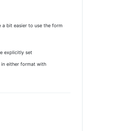
 a bit easier to use the form
 explicitly set
in either format with