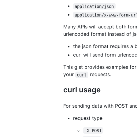
application/json
application/x-www-form-ur
Many APIs will accept both form
urlencoded format instead of j
the json format requires a 
curl will send form urlenco
This gist provides examples for
your
requests.
curl
curl usage
For sending data with POST an
request type
-X POST