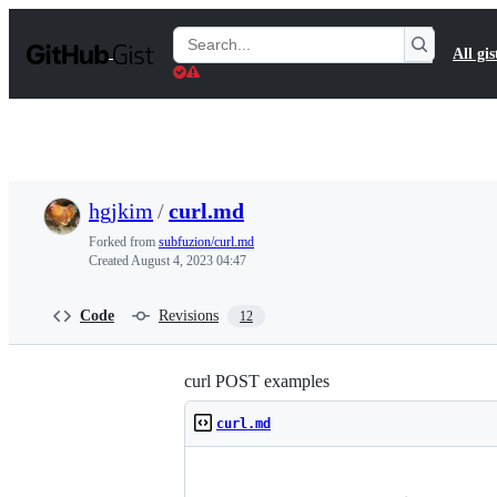
S
k
Search
All gis
i
Gists
p
t
o
c
o
n
t
hgjkim
/
curl.md
e
n
Forked from
subfuzion/curl.md
t
Created
August 4, 2023 04:47
Code
Revisions
12
curl POST examples
curl.md