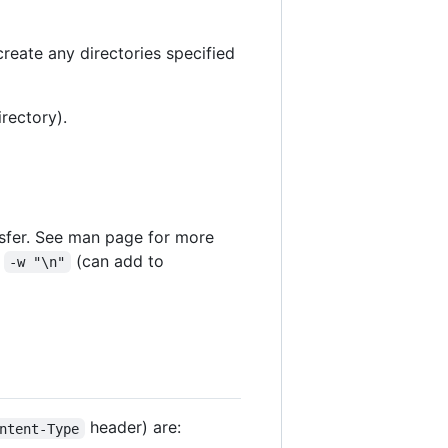
create any directories specified
irectory).
nsfer. See man page for more
:
(can add to
-w "\n"
header) are:
ntent-Type