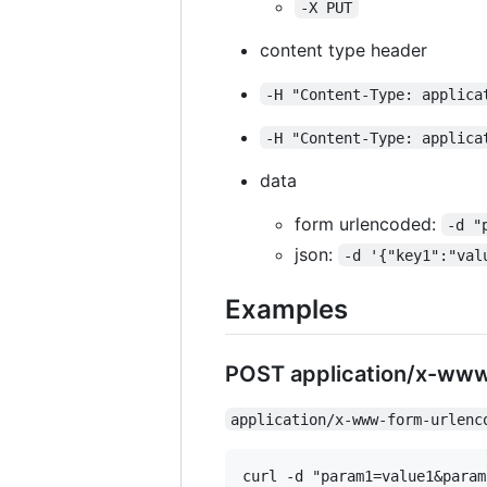
-X PUT
content type header
-H "Content-Type: applica
-H "Content-Type: applica
data
form urlencoded:
-d "
json:
-d '{"key1":"val
Examples
POST application/x-ww
application/x-www-form-urlenc