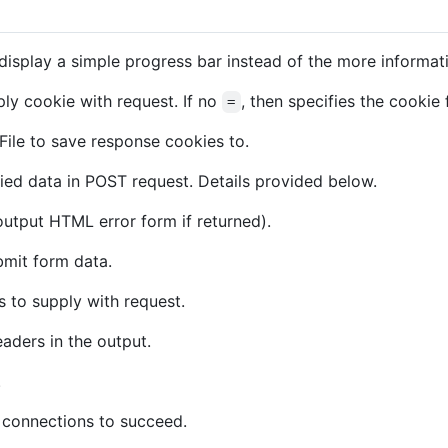
isplay a simple progress bar instead of the more informat
ly cookie with request. If no
, then specifies the cookie 
=
File to save response cookies to.
ied data in POST request. Details provided below.
 output HTML error form if returned).
mit form data.
 to supply with request.
aders in the output.
.
 connections to succeed.