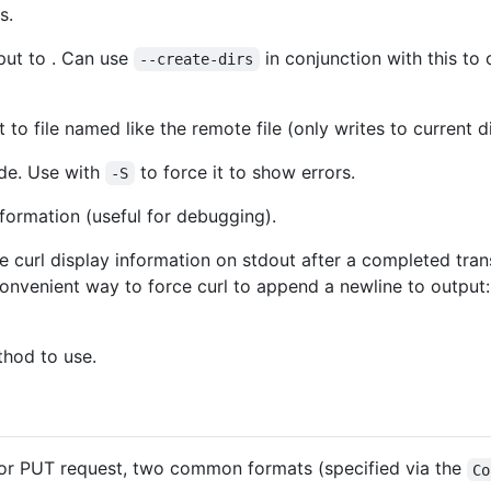
s.
put to . Can use
in conjunction with this to 
--create-dirs
 to file named like the remote file (only writes to current d
ode. Use with
to force it to show errors.
-S
ormation (useful for debugging).
 curl display information on stdout after a completed tra
 Convenient way to force curl to append a newline to output
hod to use.
or PUT request, two common formats (specified via the
Co