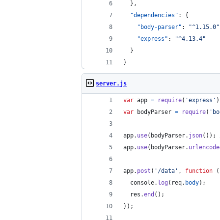
  },
"dependencies"
: {
"body-parser"
: 
"
^1.15.0
"
"express"
: 
"
^4.13.4
"
  }
}
server.js
var
app
=
require
(
'express'
)
var
bodyParser
=
require
(
'bo
app
.
use
(
bodyParser
.
json
(
)
)
;
app
.
use
(
bodyParser
.
urlencode
app
.
post
(
'/data'
,
function
(
console
.
log
(
req
.
body
)
;
res
.
end
(
)
;
}
)
;