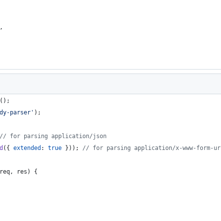
,
(
)
;
dy-parser'
)
;
// for parsing application/json
d
(
{
extended
: 
true
}
)
)
;
// for parsing application/x-www-form-ur
req
,
res
)
{