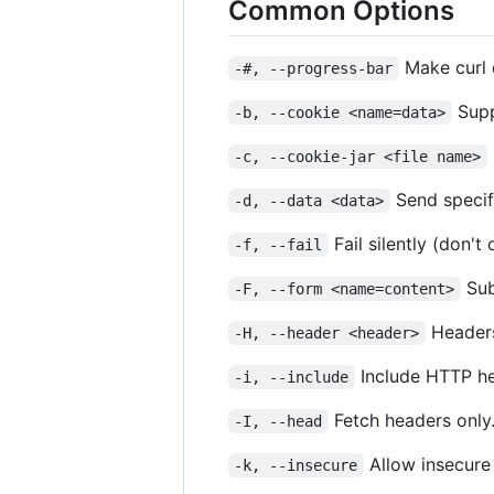
Common Options
Make curl d
-#, --progress-bar
Supp
-b, --cookie <name=data>
-c, --cookie-jar <file name>
Send specif
-d, --data <data>
Fail silently (don't
-f, --fail
Sub
-F, --form <name=content>
Headers
-H, --header <header>
Include HTTP he
-i, --include
Fetch headers only
-I, --head
Allow insecure
-k, --insecure