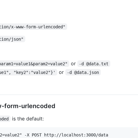
tion/x-www-form-urlencoded"
tion/json"
or
param1=value1&param2=value2"
-d @data.txt
or
ue1", "key2":"value2"}'
-d @data.json
w-form-urlencoded
is the default:
oded