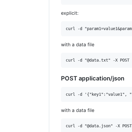
explicit:
with a data file
POST application/json
with a data file