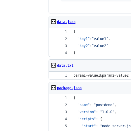
data.json
{
"key1"
:
"
value1
"
,
"key2"
:
"
value2
"
}
data.txt
param1=value1&param2=value2
package.json
{
"name"
: 
"
postdemo
"
,
"version"
: 
"
1.0.0
"
,
"scripts"
: {
"start"
: 
"
node server.js