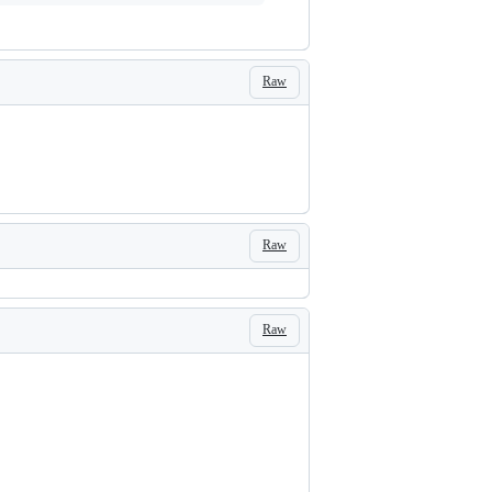
Raw
Raw
Raw