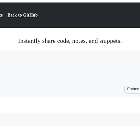
ts
Back to GitHub
Instantly share code, notes, and snippets.
Embed