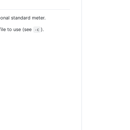
ional standard meter.
file to use (see
).
-c