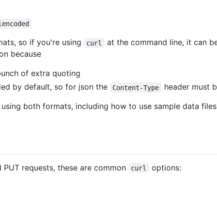
lencoded
ats, so if you're using
at the command line, it can be
curl
son because
bunch of extra quoting
ded by default, so for json the
header must be
Content-Type
 using both formats, including how to use sample data files 
d PUT requests, these are common
options:
curl