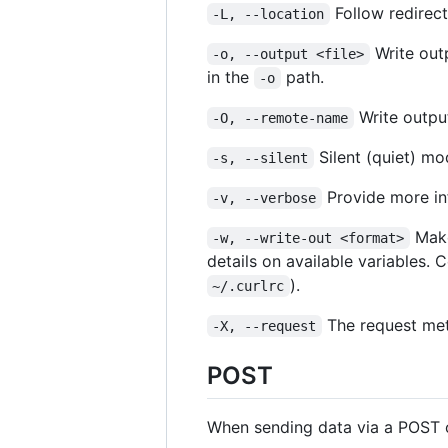
Follow redirect
-L, --location
Write out
-o, --output <file>
in the
path.
-o
Write output
-O, --remote-name
Silent (quiet) m
-s, --silent
Provide more inf
-v, --verbose
Make
-w, --write-out <format>
details on available variables.
).
~/.curlrc
The request met
-X, --request
POST
When sending data via a POST 