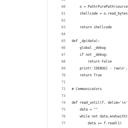
    o = Path(PurePath(source
    shellcode = o.read_bytes
    return shellcode
def _dp(data):
    global _debug
    if not _debug:
        return False
    print('[DEBUG] - raw\n',
    return True
# Communicators
def read_until(f, delim='\n'
    data = ""
    while not data.endswith(
        data += f.read(1)