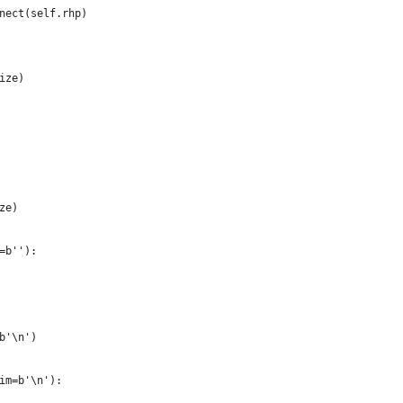
nect(self.rhp)
ize)
ze)
=b''):
b'\n')
im=b'\n'):