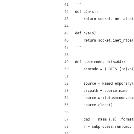
'''
def a2n(s):
    return socket.inet_aton(
def n2a(s):
    return socket.inet_ntoa(
'''
def nasm(code, bits=64):
    asmcode = ("BITS {:d}\n{
    source = NamedTemporaryF
    srcpath = source.name
    source.write(asmcode.enc
    source.close()
    cmd = 'nasm {:s}'.format
    r = subprocess.run(cmd, 