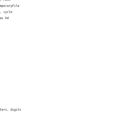
mporaryFile
, cycle
as hd
ters, digits