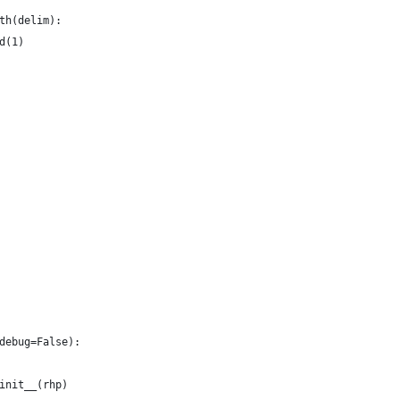
th(delim):
d(1)
debug=False):
init__(rhp)