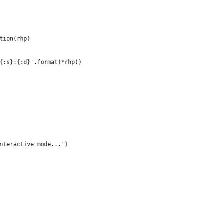
tion(rhp)
{:s}:{:d}'.format(*rhp))
nteractive mode...') 