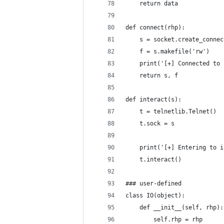
    return data
def connect(rhp):
    s = socket.create_connec
    f = s.makefile('rw')
    print('[+] Connected to 
    return s, f
def interact(s):
    t = telnetlib.Telnet()
    t.sock = s
    print('[+] Entering to i
    t.interact()
### user-defined
class IO(object):
    def __init__(self, rhp):
        self.rhp = rhp