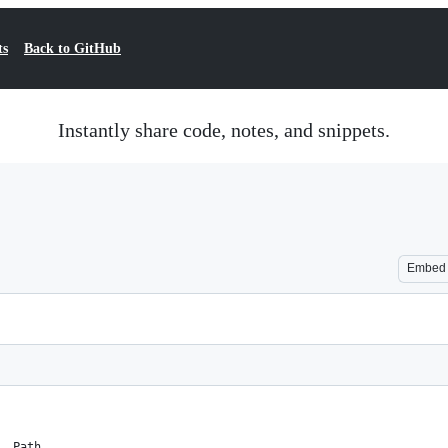
ts
Back to GitHub
Instantly share code, notes, and snippets.
Embed
, Path