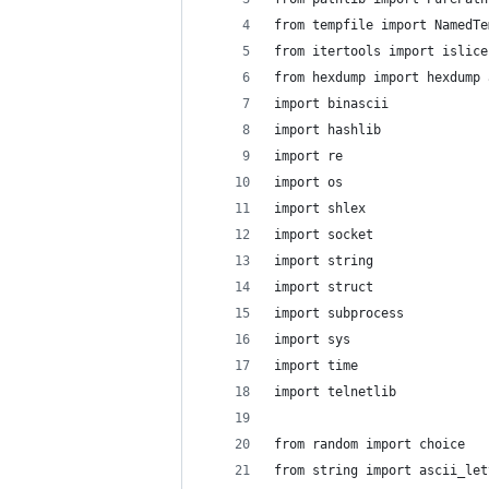
from tempfile import NamedTe
from itertools import islice
from hexdump import hexdump 
import binascii
import hashlib
import re
import os
import shlex
import socket
import string
import struct
import subprocess
import sys
import time
import telnetlib
from random import choice
from string import ascii_let