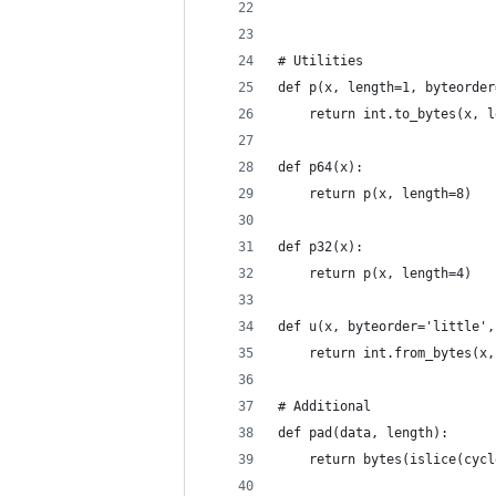
# Utilities
def p(x, length=1, byteorder
    return int.to_bytes(x, l
def p64(x):
    return p(x, length=8)
def p32(x):
    return p(x, length=4)
def u(x, byteorder='little',
    return int.from_bytes(x,
# Additional
def pad(data, length):
    return bytes(islice(cycl