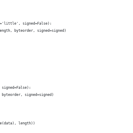
='little', signed=False):
ength, byteorder, signed=signed)
 signed=False):
 byteorder, signed=signed)
e(data), length))