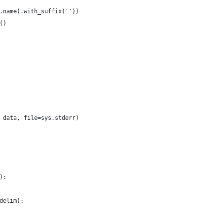
.name).with_suffix(''))
()
 data, file=sys.stderr) 
):
delim):