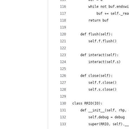
        while not buf.endswi
            buf += self._rea
        return buf
    def flush(self):
        self.f.flush()
    def interact(self):
        interact(self.s)
    def close(self):
        self.f.close()
        self.s.close()
class RRIO(IO):
    def __init__(self, rhp, 
        self.debug = debug
        super(RRIO, self).__