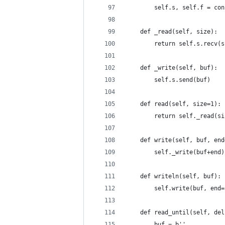
        self.s, self.f = con
    def _read(self, size):
        return self.s.recv(s
    def _write(self, buf):
        self.s.send(buf)
    def read(self, size=1):
        return self._read(si
    def write(self, buf, end
        self._write(buf+end)
    def writeln(self, buf):
        self.write(buf, end=
    def read_until(self, del
        buf = b''