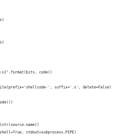
s)
s)
:s}".format(bits, code))
ile(prefix='shellcode-', suffix='.s', delete=False)
ode())
(str(source.name))
shell=True, stdout=subprocess.PIPE)