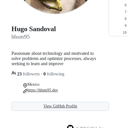
Hugo Sandoval
hhsm95
Passionate about technology and motivated to
solve problems and optimize processes, always
seeking to learn and improve
23
followers
·
0
following
Mexico
https://hhsm95.dev
View GitHub Profile