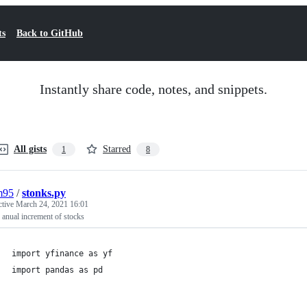
ts
Back to GitHub
Instantly share code, notes, and snippets.
All gists
Starred
1
8
m95
/
stonks.py
ctive
March 24, 2021 16:01
anual increment of stocks
import yfinance as yf
import pandas as pd