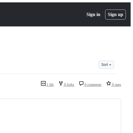
Sign in
Sign up
Sort
1 file
0 forks
0 comments
0 stars