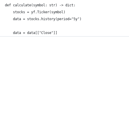
def calculate(symbol: str) -> dict:
    stocks = yf.Ticker(symbol)
    data = stocks.history(period="5y")
    data = data[["Close"]]