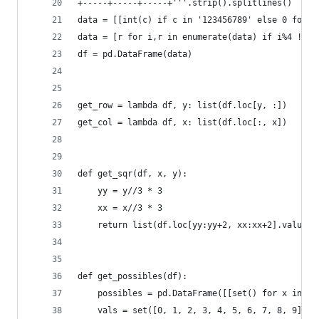
+-----+-----+-----+'''.strip().splitlines()
data = [[int(c) if c in '123456789' else 0 for c
data = [r for i,r in enumerate(data) if i%4 != 0
df = pd.DataFrame(data)
get_row = lambda df, y: list(df.loc[y, :])
get_col = lambda df, x: list(df.loc[:, x])
def get_sqr(df, x, y):
    yy = y//3 * 3
    xx = x//3 * 3
    return list(df.loc[yy:yy+2, xx:xx+2].values.
def get_possibles(df):
    possibles = pd.DataFrame([[set() for x in ra
    vals = set([0, 1, 2, 3, 4, 5, 6, 7, 8, 9]) #