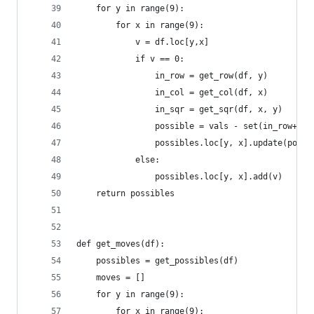
    for y in range(9):
        for x in range(9):
            v = df.loc[y,x]
            if v == 0:
                in_row = get_row(df, y)
                in_col = get_col(df, x)
                in_sqr = get_sqr(df, x, y)
                possible = vals - set(in_row+in_
                possibles.loc[y, x].update(possi
            else:
                possibles.loc[y, x].add(v)
    return possibles
def get_moves(df):
    possibles = get_possibles(df)
    moves = []
    for y in range(9):
        for x in range(9):