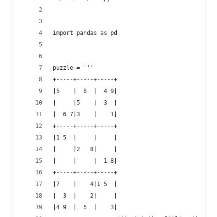
import pandas as pd
puzzle = '''
+-----+-----+-----+
|5    |  8  |  4 9|
|     |5    |  3  |
|  6 7|3    |    1|
+-----+-----+-----+
|1 5  |     |     |
|     |2   8|     |
|     |     |  1 8|
+-----+-----+-----+
|7    |    4|1 5  |
|  3  |    2|     |
|4 9  |  5  |    3|