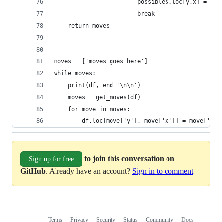
                        possibles.loc[y,x] = q
                        break
    return moves
moves = ['moves goes here']
while moves:
    print(df, end='\n\n')
    moves = get_moves(df)
    for move in moves:
        df.loc[move['y'], move['x']] = move['num
to join this conversation on
Sign up for free
GitHub
. Already have an account?
Sign in to comment
Terms
Privacy
Security
Status
Community
Docs
Footer