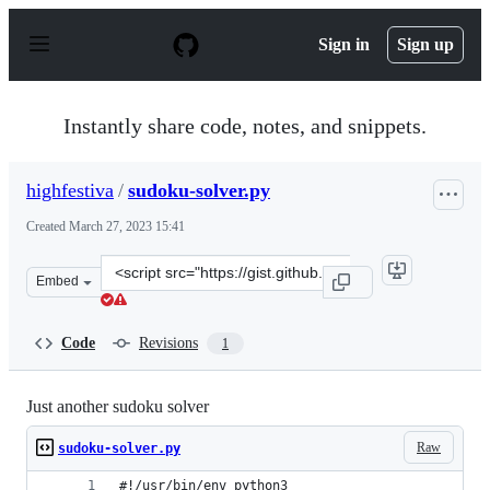
S
k
Sign in
Sign up
i
p
t
o
Instantly share code, notes, and snippets.
c
o
n
highfestiva
/
sudoku-solver.py
t
e
Created
March 27, 2023 15:41
n
t
Clone
Embed
this
repository
at
Code
Revisions
1
&lt;script
src=&quot;https://gist.github.com/highfestiva/dc3c77db9
Just another sudoku solver
Raw
sudoku-solver.py
#!/usr/bin/env python3