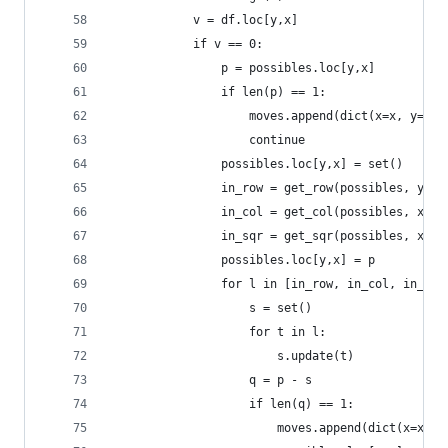
            v = df.loc[y,x]
            if v == 0:
                p = possibles.loc[y,x]
                if len(p) == 1:
                    moves.append(dict(x=x, y=y, 
                    continue
                possibles.loc[y,x] = set()
                in_row = get_row(possibles, y)
                in_col = get_col(possibles, x)
                in_sqr = get_sqr(possibles, x, y
                possibles.loc[y,x] = p
                for l in [in_row, in_col, in_sqr
                    s = set()
                    for t in l:
                        s.update(t)
                    q = p - s
                    if len(q) == 1:
                        moves.append(dict(x=x, y