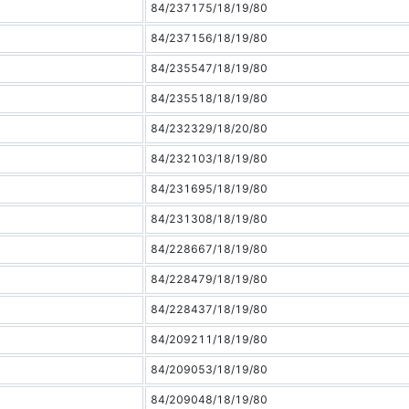
84/237175/18/19/80
84/237156/18/19/80
84/235547/18/19/80
84/235518/18/19/80
84/232329/18/20/80
84/232103/18/19/80
84/231695/18/19/80
84/231308/18/19/80
84/228667/18/19/80
84/228479/18/19/80
84/228437/18/19/80
84/209211/18/19/80
84/209053/18/19/80
84/209048/18/19/80