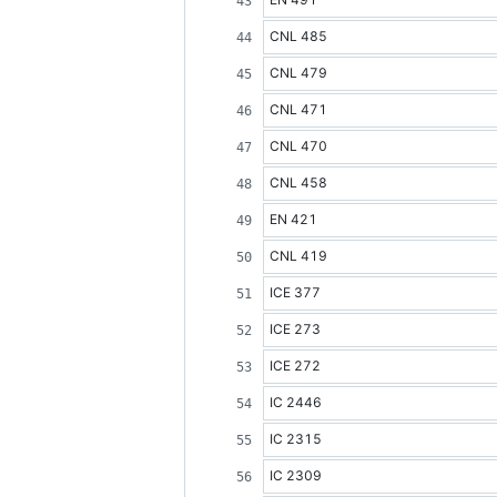
CNL 485
CNL 479
CNL 471
CNL 470
CNL 458
EN 421
CNL 419
ICE 377
ICE 273
ICE 272
IC 2446
IC 2315
IC 2309