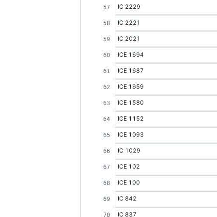
IC 2229
IC 2221
IC 2021
ICE 1694
ICE 1687
ICE 1659
ICE 1580
ICE 1152
ICE 1093
IC 1029
ICE 102
ICE 100
IC 842
IC 837