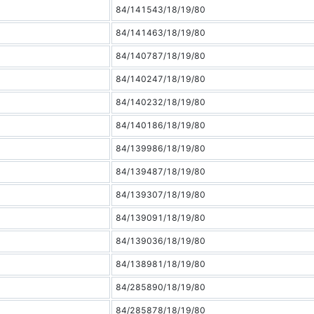
84/141543/18/19/80
84/141463/18/19/80
84/140787/18/19/80
84/140247/18/19/80
84/140232/18/19/80
84/140186/18/19/80
84/139986/18/19/80
84/139487/18/19/80
84/139307/18/19/80
84/139091/18/19/80
84/139036/18/19/80
84/138981/18/19/80
84/285890/18/19/80
84/285878/18/19/80