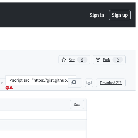
Sign in
Sign up
(
(
Star
Fork
0
0
0
0
)
)
Clone
Download ZIP
this
repository
at
&lt;script
Raw
src=&quot;https://gist.github.com/highsource/2cf6d51918aab9762b190