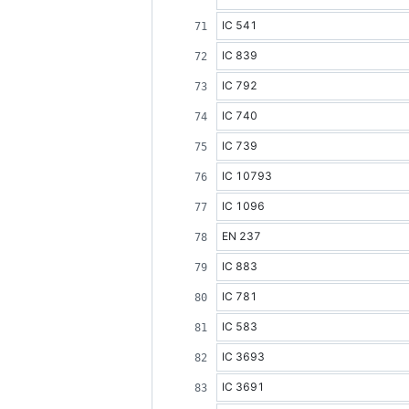
IC 541
IC 839
IC 792
IC 740
IC 739
IC 10793
IC 1096
EN 237
IC 883
IC 781
IC 583
IC 3693
IC 3691