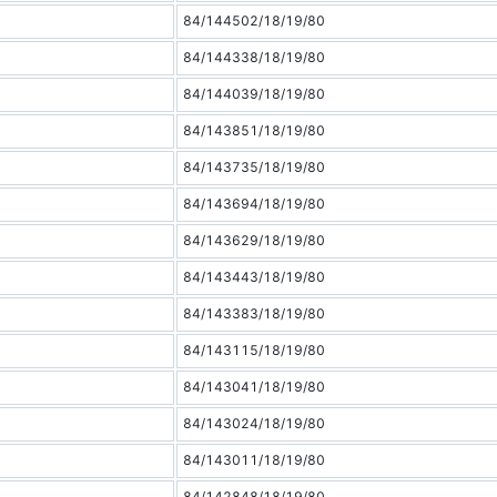
84/144502/18/19/80
84/144338/18/19/80
84/144039/18/19/80
84/143851/18/19/80
84/143735/18/19/80
84/143694/18/19/80
84/143629/18/19/80
84/143443/18/19/80
84/143383/18/19/80
84/143115/18/19/80
84/143041/18/19/80
84/143024/18/19/80
84/143011/18/19/80
84/142848/18/19/80