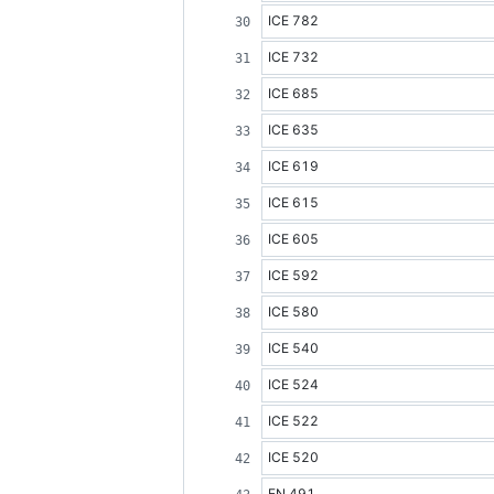
ICE 782
ICE 732
ICE 685
ICE 635
ICE 619
ICE 615
ICE 605
ICE 592
ICE 580
ICE 540
ICE 524
ICE 522
ICE 520
EN 491