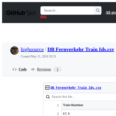
S
k
Search
All gis
i
Gists
p
t
o
c
o
n
t
highsource
/
DB Fernverkehr Train Ids.csv
e
n
Created
May 11, 2016 20:53
t
Code
Revisions
1
DB Fernverkehr Train Ids.csv
Train Number
EC 6