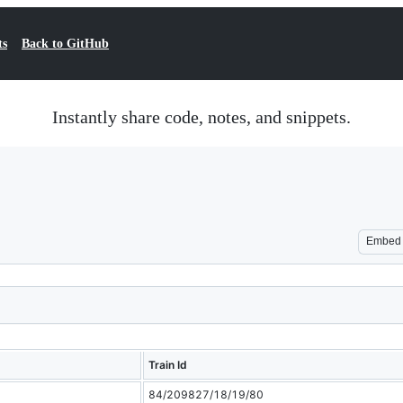
ts
Back to GitHub
Instantly share code, notes, and snippets.
Embed
Train Id
84/209827/18/19/80