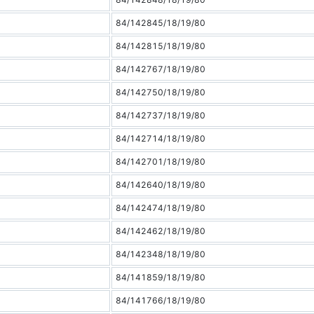
84/142845/18/19/80
84/142815/18/19/80
84/142767/18/19/80
84/142750/18/19/80
84/142737/18/19/80
84/142714/18/19/80
84/142701/18/19/80
84/142640/18/19/80
84/142474/18/19/80
84/142462/18/19/80
84/142348/18/19/80
84/141859/18/19/80
84/141766/18/19/80