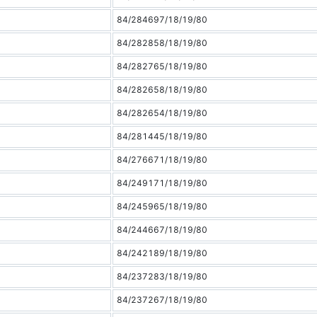
84/284697/18/19/80
84/282858/18/19/80
84/282765/18/19/80
84/282658/18/19/80
84/282654/18/19/80
84/281445/18/19/80
84/276671/18/19/80
84/249171/18/19/80
84/245965/18/19/80
84/244667/18/19/80
84/242189/18/19/80
84/237283/18/19/80
84/237267/18/19/80