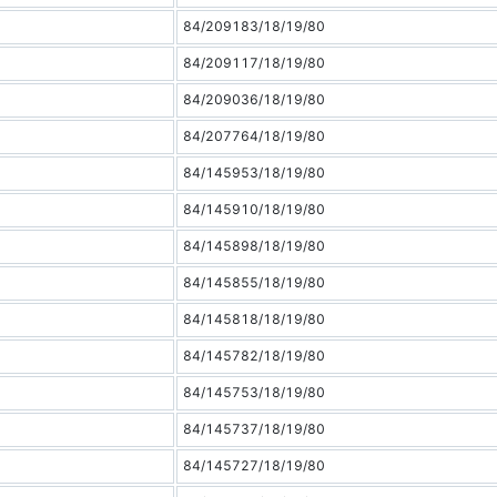
84/209183/18/19/80
84/209117/18/19/80
84/209036/18/19/80
84/207764/18/19/80
84/145953/18/19/80
84/145910/18/19/80
84/145898/18/19/80
84/145855/18/19/80
84/145818/18/19/80
84/145782/18/19/80
84/145753/18/19/80
84/145737/18/19/80
84/145727/18/19/80