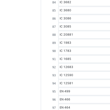
IC 3682
IC 3680
IC 3086
IC 3085
IC 20881
IC 1983
IC 1783
IC 1685
IC 12683
IC 12590
IC 12581
EN 499
EN 466
EN 464