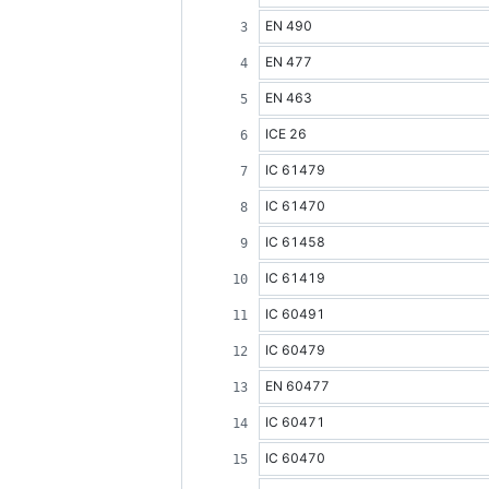
EN 490
EN 477
EN 463
ICE 26
IC 61479
IC 61470
IC 61458
IC 61419
IC 60491
IC 60479
EN 60477
IC 60471
IC 60470