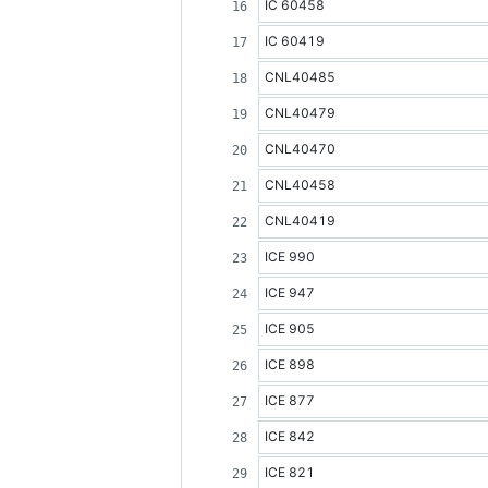
IC 60458
IC 60419
CNL40485
CNL40479
CNL40470
CNL40458
CNL40419
ICE 990
ICE 947
ICE 905
ICE 898
ICE 877
ICE 842
ICE 821