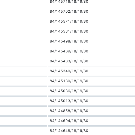
84/145716/18/19/80
84/145702/18/19/80
84/145571/18/19/80
84/145531/18/19/80
84/145498/18/19/80
84/145469/18/19/80
84/145433/18/19/80
84/145340/18/19/80
84/145130/18/19/80
84/145036/18/19/80
84/145013/18/19/80
84/144858/18/19/80
84/144694/18/19/80
84/144648/18/19/80