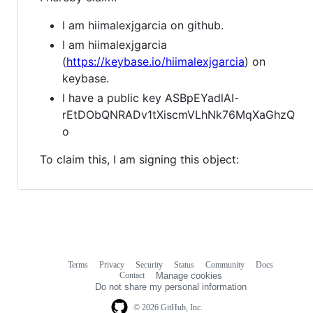
I am hiimalexjgarcia on github.
I am hiimalexjgarcia
(
https://keybase.io/hiimalexjgarcia
) on
keybase.
I have a public key ASBpEYadlAI-
rEtDObQNRADv1tXiscmVLhNk76MqXaGhzQ
o
To claim this, I am signing this object:
Terms
Privacy
Security
Status
Community
Docs
Footer
Footer
Contact
Manage cookies
navigation
Do not share my personal information
© 2026 GitHub, Inc.