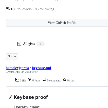
100
followers
·
95
following
View GitHub Profile
All gists
1
Sort
hiimalexjgarcia
/
keybase.md
Created
July 20, 2018 09:57
1 file
0 forks
0 comments
0 stars
Keybase proof
I hereby claim: