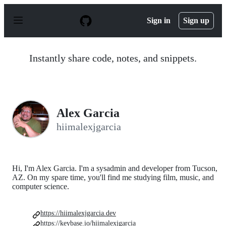
S
k
Sign in
Sign up
i
p
t
o
Instantly share code, notes, and snippets.
c
o
n
t
e
n
Alex Garcia
t
hiimalexjgarcia
Hi, I'm Alex Garcia. I'm a sysadmin and developer from Tucson,
AZ. On my spare time, you'll find me studying film, music, and
computer science.
https://hiimalexjgarcia.dev
https://keybase.io/hiimalexjgarcia