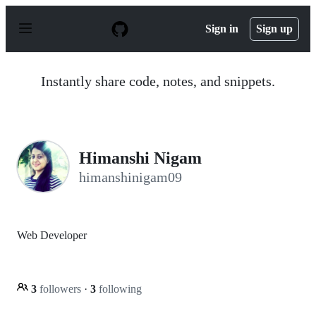
S
k
Sign in
Sign up
i
p
t
o
Instantly share code, notes, and snippets.
c
o
n
t
e
n
Himanshi Nigam
t
himanshinigam09
Web Developer
3
followers
·
3
following