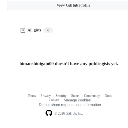
View GitHub Profile
All gists
0
himanshinigam09 doesn’t have any public gists yet.
Terms
Privacy
Security
Status
Community
Docs
Footer
Footer
Contact
Manage cookies
navigation
Do not share my personal information
© 2026 GitHub, Inc.