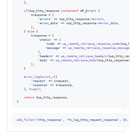
    ];

if
(
$
wp_http_response
instanceof
 WP_Error) {

$
response
 = [

'
errors
'
 => 
$
wp_http_response
->
errors
,

'
error_data
'
 => 
$
wp_http_response
->
error_data
,

        ];

    } 
else
 {

$
response
 = [

'
status
'
 => [

'
code
'
 => 
wp_remote_retrieve_response_code
(
$
wp_ht
'
message
'
 => 
wp_remote_retrieve_response_message
(
            ],

'
headers
'
 => 
wp_remote_retrieve_headers
(
$
wp_http_resp
'
body
'
 => 
wp_remote_retrieve_body
(
$
wp_http_response
),

        ];

    }

error_log
(
print_r
([

'
request
'
 => 
$
request
,

'
response
'
 => 
$
response
,

    ], 
true
));

return
$
wp_http_response
;

}
add_filter
(
'
http_response
'
, 
'
fn_log_http_request_response
'
, 
10
, 
3