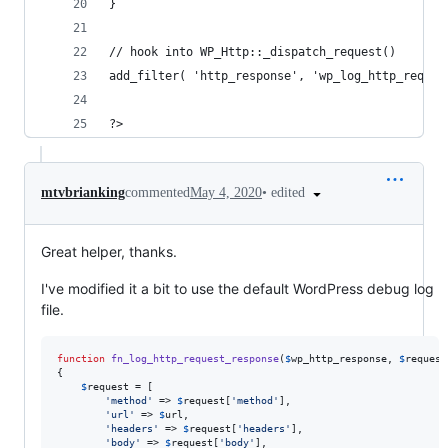
}
// hook into WP_Http::_dispatch_request()
add_filter( 'http_response', 'wp_log_http_reques
?>
•
edited
mtvbrianking
commented
May 4, 2020
Great helper, thanks.
I've modified it a bit to use the default WordPress debug log
file.
function
fn_log_http_request_response
(
$
wp_http_response
, 
$
request
{

$
request
 = [

'
method
'
 => 
$
request
[
'
method
'
],

'
url
'
 => 
$
url
,

'
headers
'
 => 
$
request
[
'
headers
'
],

'
body
'
 => 
$
request
[
'
body
'
],
