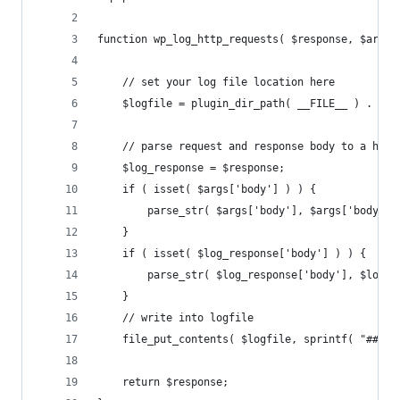
function wp_log_http_requests( $response, $args,
	// set your log file location here
	$logfile = plugin_dir_path( __FILE__ ) . '/h
	// parse request and response body to a hash
	$log_response = $response;
	if ( isset( $args['body'] ) ) {
		parse_str( $args['body'], $args['body_pa
	}
	if ( isset( $log_response['body'] ) ) {
		parse_str( $log_response['body'], $log_
	}
	// write into logfile
	file_put_contents( $logfile, sprintf( "### 
	return $response;