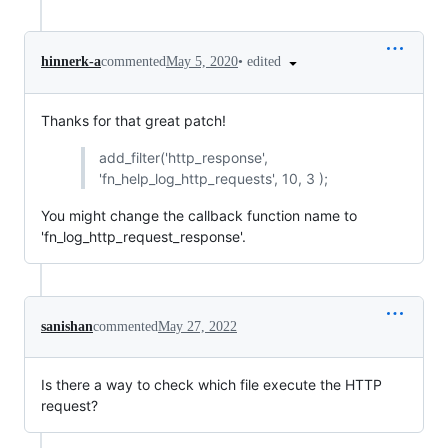
•
edited
hinnerk-a
commented
May 5, 2020
Thanks for that great patch!
add_filter('http_response',
'fn_help_log_http_requests', 10, 3 );
You might change the callback function name to
'fn_log_http_request_response'.
sanishan
commented
May 27, 2022
Is there a way to check which file execute the HTTP
request?