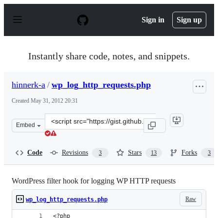
S
k
Sign in
Sign up
i
p
t
o
Instantly share code, notes, and snippets.
c
o
n
hinnerk-a
/
wp_log_http_requests.php
t
e
Created
May 31, 2012 20:31
n
t
Clone
Embed
this
repository
at
Code
Revisions
Stars
Forks
3
13
3
&lt;script
src=&quot;https://gist.github.com/hinnerk-
a/2846011.js&quot;&gt;&lt;/script&gt;
WordPress filter hook for logging WP HTTP requests
Raw
wp_log_http_requests.php
<?php