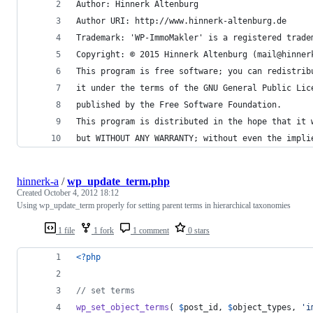
Author: Hinnerk Altenburg
Author URI: http://www.hinnerk-altenburg.de
Trademark: 'WP-ImmoMakler' is a registered trade
Copyright: © 2015 Hinnerk Altenburg (mail@hinner
This program is free software; you can redistrib
it under the terms of the GNU General Public Lic
published by the Free Software Foundation.
This program is distributed in the hope that it 
but WITHOUT ANY WARRANTY; without even the impli
hinnerk-a
/
wp_update_term.php
Created
October 4, 2012 18:12
Using wp_update_term properly for setting parent terms in hierarchical taxonomies
1 file
1 fork
1 comment
0 stars
<?php
// set terms
wp_set_object_terms
( 
$
post_id
, 
$
object_types
, 
'
i