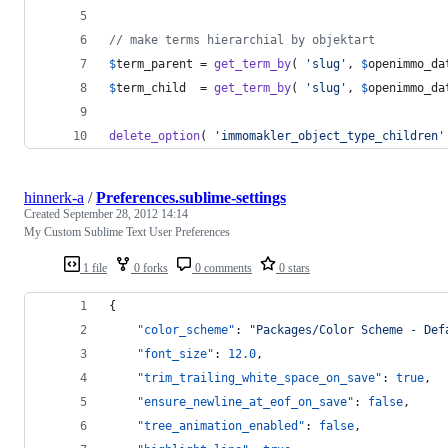
// make terms hierarchial by objektart
$
term_parent
 = 
get_term_by
( 
'
slug
'
, 
$
openimmo_da
$
term_child
  = 
get_term_by
( 
'
slug
'
, 
$
openimmo_da
delete_option
( 
'
immomakler_object_type_children
'
hinnerk-a
/
Preferences.sublime-settings
Created
September 28, 2012 14:14
My Custom Sublime Text User Preferences
1 file
0 forks
0 comments
0 stars
{
"color_scheme"
: 
"
Packages/Color Scheme - Def
"font_size"
: 
12.0
,
"trim_trailing_white_space_on_save"
: 
true
,
"ensure_newline_at_eof_on_save"
: 
false
,
"tree_animation_enabled"
: 
false
,