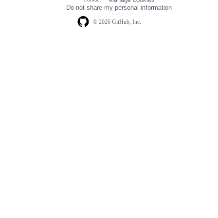
navigation
Do not share my personal information
© 2026 GitHub, Inc.