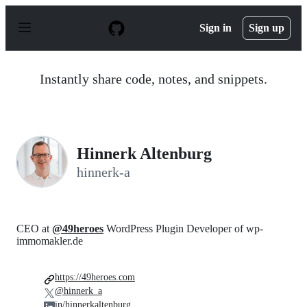
S
k
Sign in
Sign up
i
p
t
o
Instantly share code, notes, and snippets.
c
o
n
t
e
n
Hinnerk Altenburg
t
hinnerk-a
CEO at
@49heroes
WordPress Plugin Developer of wp-
immomakler.de
https://49heroes.com
@hinnerk_a
in/hinnerkaltenburg