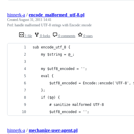
hinnerk-a
/
encode_malformed_utf-8.pl
Created
August 31, 2011 14:41
Perl: handle malformed UTF-8 strings with Encode::encode
1 file
0 forks
0 comments
0 stars
sub encode_utf_8 {
    my $string = @_;
    my $utf8_encoded = '';
    eval {
        $utf8_encoded = Encode::encode('UTF-8', 
    };
    if ($@) {
        # sanitize malformed UTF-8
        $utf8_encoded = '';
hinnerk-a
/
mechanize-user-agent.pl