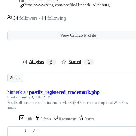
https://www.xing.com/profile/Hinnerk_Altenburg
34
followers
·
44
following
View GitHub Profile
All gists
Starred
6
3
Sort
hinnerk-a
/
postfix_registered_trademark.php
Created
January 3, 2015 21:19
Postfix all occurrences of a trademark with ® (PHP function and optional WordPress
hook)
1 file
0 forks
0 comments
0 stars
/*