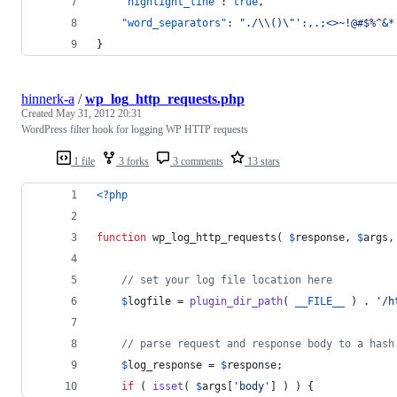
"highlight_line"
: 
true
,
"word_separators"
: 
"
./
\\
()
\"
':,.;<>~!@#$%^&*
}
hinnerk-a
/
wp_log_http_requests.php
Created
May 31, 2012 20:31
WordPress filter hook for logging WP HTTP requests
1 file
3 forks
3 comments
13 stars
<?php
function
 wp_log_http_requests( 
$
response
, 
$
args
,
// set your log file location here
$
logfile
 = 
plugin_dir_path
( 
__FILE__
 ) . 
'
/h
// parse request and response body to a hash
$
log_response
 = 
$
response
;
if
 ( 
isset
( 
$
args
[
'
body
'
] ) ) {