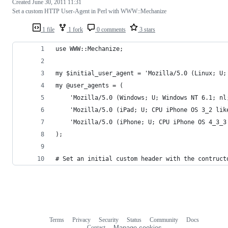
Created
June 30, 2011 11:31
Set a custom HTTP User-Agent in Perl with WWW::Mechanize
1 file
1 fork
0 comments
3 stars
use WWW::Mechanize;
my $initial_user_agent = 'Mozilla/5.0 (Linux; U;
my @user_agents = (
    'Mozilla/5.0 (Windows; U; Windows NT 6.1; nl
    'Mozilla/5.0 (iPad; U; CPU iPhone OS 3_2 lik
    'Mozilla/5.0 (iPhone; U; CPU iPhone OS 4_3_3
);
# Set an initial custom header with the contruct
Terms
Privacy
Security
Status
Community
Docs
Footer
Footer
Contact
Manage cookies