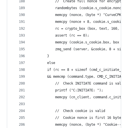
            //  Create full nonce for encryption
            randombytes (cookie.s_cookie.nonce, 
            memcpy (nonce, (byte *) "CurveCPK", 
            memcpy (nonce + 8, cookie.s_cookie.n
            rc = crypto_box (box, text, 160, non
            assert (rc == 0);
            memcpy (cookie.s_cookie.box, box + 1
            zmq_send (server, &cookie, 8 + sizeo
        }
        else
        if (rc == 8 + sizeof (cmd_c_initiate_t)
        && memcmp (command.type, CMD_C_INITIATE,
            //  Check INITIATE command is valid
            printf ("C:INITIATE: ");
            memcpy (cn_client, command.c_initiat
            //  Check cookie is valid
            //  Cookie nonce is first 16 bytes o
            memcpy (nonce, (byte *) "Cookie--", 