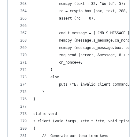
            memcpy (text + 32, "World", 5);
            rc = crypto_box (box, text, 288, non
            assert (rc == 0);
            cmd_t message = { CMD_S_MESSAGE };
            memcpy (message.s_message.cn_nonce, 
            memcpy (message.s_message.box, box +
            zmq_send (server, &message, 8 + size
            cn_nonce++;
        }
        else
            puts ("E: invalid client command, re
    }
}
static void
s_client (void *args, zctx_t *ctx, void *pipe)
{
    //  Generate our long-term keys