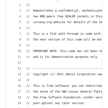
//
//  Demonstrates a confidential, authenticated c
//  two 0MQ peers (two DEALER sockets in this ex
//  curvecp.org website for details of the secur
//
//  This is a flat walk-through in code with min
//  The next version of this code will be more p
//  
//  IMPORTANT NOTE: this code has not been revie
//  and is for demonstration purposes only.
//  --------------------------------------------
//  Copyright (c) 2013 iMatix Corporation <www.i
// 
//  This is free software; you can redistribute 
//  the terms of the GNU Lesser General Public L
//  the Free Software Foundation; either version
//  your option) any later version.