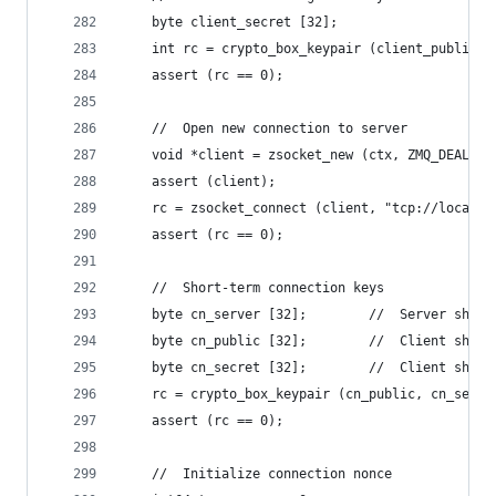
    byte client_secret [32];
    int rc = crypto_box_keypair (client_public, 
    assert (rc == 0);
    //  Open new connection to server
    void *client = zsocket_new (ctx, ZMQ_DEALER)
    assert (client);
    rc = zsocket_connect (client, "tcp://localho
    assert (rc == 0);
    //  Short-term connection keys
    byte cn_server [32];        //  Server short
    byte cn_public [32];        //  Client short
    byte cn_secret [32];        //  Client short
    rc = crypto_box_keypair (cn_public, cn_secre
    assert (rc == 0);
    //  Initialize connection nonce