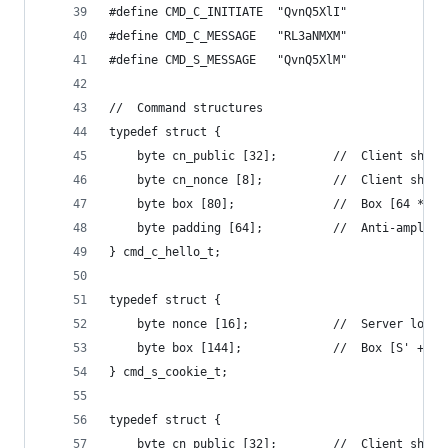
#define CMD_C_INITIATE  "QvnQ5XlI"
#define CMD_C_MESSAGE   "RL3aNMXM"
#define CMD_S_MESSAGE   "QvnQ5XlM"
//  Command structures
typedef struct {
    byte cn_public [32];        //  Client short
    byte cn_nonce [8];          //  Client short
    byte box [80];              //  Box [64 * %x
    byte padding [64];          //  Anti-amplifi
} cmd_c_hello_t;
typedef struct {
    byte nonce [16];            //  Server long-
    byte box [144];             //  Box [S' + co
} cmd_s_cookie_t;
typedef struct {
    byte cn_public [32];        //  Client short