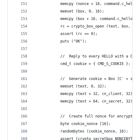
            memcpy (nonce + 16, command.c_hello.
            memset (box, 0, 16);
            memcpy (box + 16, command.c_hello.bo
            rc = crypto_box_open (text, box, 96,
            assert (rc == 0);
            puts ("OK");
            //  Reply to every HELLO with a COOK
            cmd_t cookie = { CMD_S_COOKIE };
            //  Generate cookie = Box [C' + s'](
            memset (text, 0, 32);
            memcpy (text + 32, cn_client, 32);
            memcpy (text + 64, cn_secret, 32);
            //  Create full nonce for encryption
            byte cookie_nonce [16];
            randombytes (cookie_nonce, 16);
            assert (crypto_secretbox_NONCEBYTES 