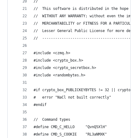
// 
//  This software is distributed in the hope tha
//  WITHOUT ANY WARRANTY; without even the impli
//  MERCHANTABILITY or FITNESS FOR A PARTICULAR 
//  Lesser General Public License for more detai
//  --------------------------------------------
#include <czmq.h>
#include <crypto_box.h>
#include <crypto_secretbox.h>
#include <randombytes.h>
#if crypto_box_PUBLICKEYBYTES != 32 || crypto_bo
#   error "NaCl not built correctly"
#endif
//  Command types
#define CMD_C_HELLO     "QvnQ5XlH"
#define CMD_S_COOKIE    "RL3aNMXK"