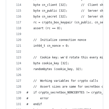
    byte cn_client [32];        //  Client short
    byte cn_public [32];        //  Server short
    byte cn_secret [32];        //  Server short
    rc = crypto_box_keypair (cn_public, cn_secre
    assert (rc == 0);
    //  Initialize connection nonce
    int64_t cn_nonce = 0;
    //  Cookie key; we'd rotate this every minut
    byte cookie_key [32];
    randombytes (cookie_key, 32);
    //  Working variables for crypto calls
    //  Assert sizes are same for secretbox call
#   if crypto_secretbox_NONCEBYTES != crypto_box
#       error
#   endif