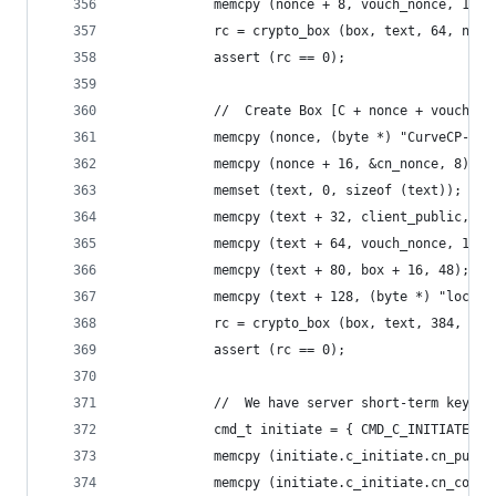
            memcpy (nonce + 8, vouch_nonce, 16);
            rc = crypto_box (box, text, 64, nonc
            assert (rc == 0);
            //  Create Box [C + nonce + vouch + 
            memcpy (nonce, (byte *) "CurveCP-cli
            memcpy (nonce + 16, &cn_nonce, 8);
            memset (text, 0, sizeof (text));
            memcpy (text + 32, client_public, 32
            memcpy (text + 64, vouch_nonce, 16);
            memcpy (text + 80, box + 16, 48);   
            memcpy (text + 128, (byte *) "localh
            rc = crypto_box (box, text, 384, non
            assert (rc == 0);
            //  We have server short-term key an
            cmd_t initiate = { CMD_C_INITIATE };
            memcpy (initiate.c_initiate.cn_publi
            memcpy (initiate.c_initiate.cn_cooki