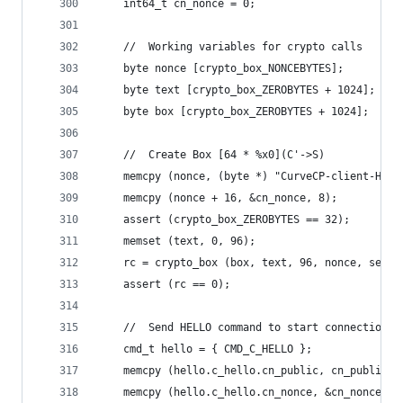
    int64_t cn_nonce = 0;
    //  Working variables for crypto calls
    byte nonce [crypto_box_NONCEBYTES];
    byte text [crypto_box_ZEROBYTES + 1024];
    byte box [crypto_box_ZEROBYTES + 1024];
    //  Create Box [64 * %x0](C'->S)
    memcpy (nonce, (byte *) "CurveCP-client-H", 
    memcpy (nonce + 16, &cn_nonce, 8);
    assert (crypto_box_ZEROBYTES == 32);
    memset (text, 0, 96);
    rc = crypto_box (box, text, 96, nonce, serve
    assert (rc == 0);
    //  Send HELLO command to start connection
    cmd_t hello = { CMD_C_HELLO };
    memcpy (hello.c_hello.cn_public, cn_public, 
    memcpy (hello.c_hello.cn_nonce, &cn_nonce, 8