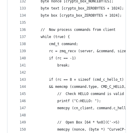
    byte nonce [crypto_box_NONCEBYTES];
    byte text [crypto_box_ZEROBYTES + 1024];
    byte box [crypto_box_ZEROBYTES + 1024];
    //  Now process commands from client
    while (true) {
        cmd_t command;
        rc = zmq_recv (server, &command, sizeof 
        if (rc == -1)
            break;
        if (rc == 8 + sizeof (cmd_c_hello_t)
        && memcmp (command.type, CMD_C_HELLO, 8)
            //  Check HELLO command is valid
            printf ("C:HELLO: ");
            memcpy (cn_client, command.c_hello.c
            //  Open Box [64 * %x0](C'->S)
            memcpy (nonce, (byte *) "CurveCP-cli