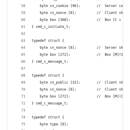
    byte cn_cookie [96];        //  Server conne
    byte cn_nonce [8];          //  Client short
    byte box [368];             //  Box [C + non
} cmd_c_initiate_t;
typedef struct {
    byte cn_nonce [8];          //  Server short
    byte box [272];             //  Box [M](S'->
} cmd_s_message_t;
typedef struct {
    byte cn_public [32];        //  Client short
    byte cn_nonce [8];          //  Client short
    byte box [272];             //  Box [M](C'->
} cmd_c_message_t;
typedef struct {
    byte type [8];