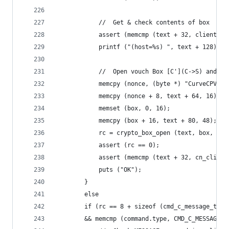
            //  Get & check contents of box
            assert (memcmp (text + 32, client_pu
            printf ("(host=%s) ", text + 128);
            //  Open vouch Box [C'](C->S) and ch
            memcpy (nonce, (byte *) "CurveCPV", 
            memcpy (nonce + 8, text + 64, 16);
            memset (box, 0, 16);
            memcpy (box + 16, text + 80, 48);
            rc = crypto_box_open (text, box, 64,
            assert (rc == 0);
            assert (memcmp (text + 32, cn_client
            puts ("OK");
        }
        else
        if (rc == 8 + sizeof (cmd_c_message_t)
        && memcmp (command.type, CMD_C_MESSAGE, 