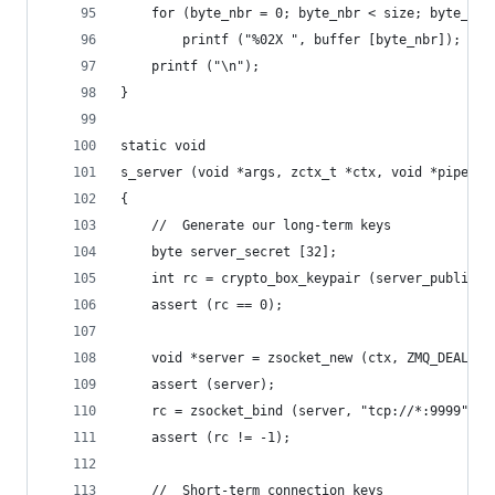
    for (byte_nbr = 0; byte_nbr < size; byte_nbr
        printf ("%02X ", buffer [byte_nbr]);
    printf ("\n");
}
static void
s_server (void *args, zctx_t *ctx, void *pipe)
{
    //  Generate our long-term keys
    byte server_secret [32];
    int rc = crypto_box_keypair (server_public, 
    assert (rc == 0);
    void *server = zsocket_new (ctx, ZMQ_DEALER)
    assert (server);
    rc = zsocket_bind (server, "tcp://*:9999");
    assert (rc != -1);
    //  Short-term connection keys