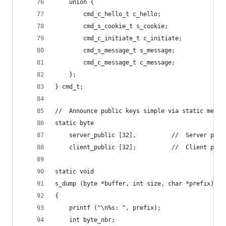
    union {
        cmd_c_hello_t c_hello;
        cmd_s_cookie_t s_cookie;
        cmd_c_initiate_t c_initiate;
        cmd_s_message_t s_message;
        cmd_c_message_t c_message;
    };
} cmd_t;
//  Announce public keys simple via static memor
static byte
    server_public [32],          //  Server publ
    client_public [32];          //  Client publ
static void
s_dump (byte *buffer, int size, char *prefix)
{
    printf ("\n%s: ", prefix);
    int byte_nbr;