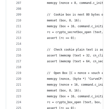
            memcpy (nonce + 8, command.c_initiat
            //  Cookie box is next 80 bytes of c
            memset (box, 0, 16);
            memcpy (box + 16, command.c_initiate
            rc = crypto_secretbox_open (text, bo
            assert (rc == 0);
            //  Check cookie plain text is as ex
            assert (memcmp (text + 32, cn_client
            assert (memcmp (text + 64, cn_secret
            //  Open Box [C + nonce + vouch + ho
            memcpy (nonce, (byte *) "CurveCP-cli
            memcpy (nonce + 16, command.c_initia
            memset (box, 0, 16);
            memcpy (box + 16, command.c_initiate
            rc = crypto_box_open (text, box, 384
            assert (rc == 0);