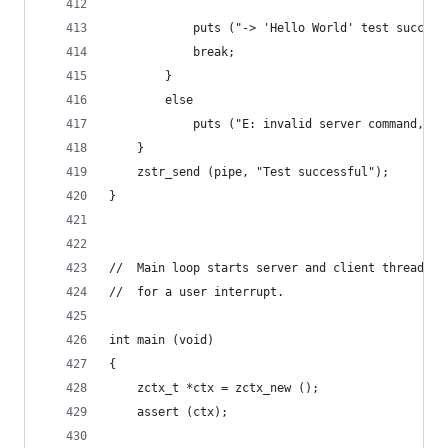
            puts ("-> 'Hello World' test success
            break;
        }
        else
            puts ("E: invalid server command, re
    }
    zstr_send (pipe, "Test successful");
}
//  Main loop starts server and client threads a
//  for a user interrupt.
int main (void)
{
    zctx_t *ctx = zctx_new ();
    assert (ctx);