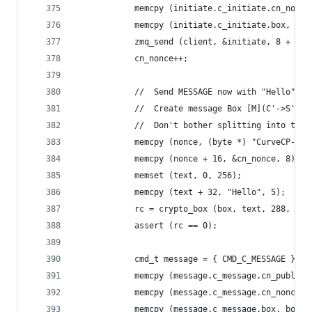
            memcpy (initiate.c_initiate.cn_nonce
            memcpy (initiate.c_initiate.box, box
            zmq_send (client, &initiate, 8 + siz
            cn_nonce++;
            //  Send MESSAGE now with "Hello"
            //  Create message Box [M](C'->S'), 
            //  Don't bother splitting into two 
            memcpy (nonce, (byte *) "CurveCP-cli
            memcpy (nonce + 16, &cn_nonce, 8);
            memset (text, 0, 256);
            memcpy (text + 32, "Hello", 5);
            rc = crypto_box (box, text, 288, non
            assert (rc == 0);
            cmd_t message = { CMD_C_MESSAGE };
            memcpy (message.c_message.cn_public,
            memcpy (message.c_message.cn_nonce, 
            memcpy (message.c_message.box, box +