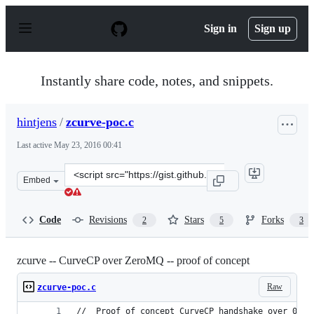
S
k
Sign in
Sign up
i
p
t
o
Instantly share code, notes, and snippets.
c
o
n
hintjens
/
zcurve-poc.c
t
e
Last active
May 23, 2016 00:41
n
t
Clone
Embed
this
repository
at
Code
Revisions
Stars
Forks
2
5
3
&lt;script
src=&quot;https://gist.github.com/hintjens/5137685.js&qu
zcurve -- CurveCP over ZeroMQ -- proof of concept
Raw
zcurve-poc.c
//  Proof of concept CurveCP handshake over 0MQ.