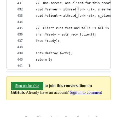
    //  One server, one client for this proof of
    void *server = zthread_fork (ctx, s_server, 
    void *client = zthread_fork (ctx, s_client, 
    //  Client runs test and tells us all is OK
    char *ready = zstr_recv (client);
    free (ready);
    zctx_destroy (&ctx);
    return 0;
}
to join this conversation on
Sign up for free
GitHub
. Already have an account?
Sign in to comment