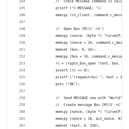
            //  Check MESSAGE command is valid
            printf ("C:MESSAGE: ");
            memcpy (cn_client, command.c_message
            //  Open Box [M](C'->S')
            memcpy (nonce, (byte *) "CurveCP-cli
            memcpy (nonce + 16, command.c_messag
            memset (box, 0, 16);
            memcpy (box + 16, command.c_message.
            rc = crypto_box_open (text, box, 288
            assert (rc == 0);
            printf ("(request=%s) ", text + 32);
            puts ("OK");
            //  Send MESSAGE now with "World"
            //  Create message Box [M](S'->C'), 
            memcpy (nonce, (byte *) "CurveCP-ser
            memcpy (nonce + 16, &cn_nonce, 8);
            memset (text, 0, 256);