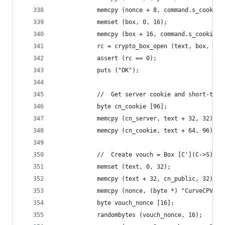
            memcpy (nonce + 8, command.s_cookie.
            memset (box, 0, 16);
            memcpy (box + 16, command.s_cookie.b
            rc = crypto_box_open (text, box, 160
            assert (rc == 0);
            puts ("OK");
            //  Get server cookie and short-term
            byte cn_cookie [96];
            memcpy (cn_server, text + 32, 32);
            memcpy (cn_cookie, text + 64, 96);
            //  Create vouch = Box [C'](C->S)
            memset (text, 0, 32);
            memcpy (text + 32, cn_public, 32);
            memcpy (nonce, (byte *) "CurveCPV", 
            byte vouch_nonce [16];
            randombytes (vouch_nonce, 16);