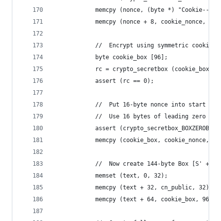
            memcpy (nonce, (byte *) "Cookie--", 
            memcpy (nonce + 8, cookie_nonce, 16)
            //  Encrypt using symmetric cookie k
            byte cookie_box [96];
            rc = crypto_secretbox (cookie_box, t
            assert (rc == 0);
            //  Put 16-byte nonce into start of 
            //  Use 16 bytes of leading zero pad
            assert (crypto_secretbox_BOXZEROBYTE
            memcpy (cookie_box, cookie_nonce, 16
            //  Now create 144-byte Box [S' + co
            memset (text, 0, 32);
            memcpy (text + 32, cn_public, 32);
            memcpy (text + 64, cookie_box, 96);