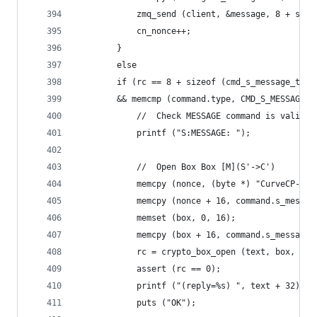
            zmq_send (client, &message, 8 + size
            cn_nonce++;
        }
        else
        if (rc == 8 + sizeof (cmd_s_message_t)
        && memcmp (command.type, CMD_S_MESSAGE, 
            //  Check MESSAGE command is valid
            printf ("S:MESSAGE: ");
            //  Open Box Box [M](S'->C')
            memcpy (nonce, (byte *) "CurveCP-ser
            memcpy (nonce + 16, command.s_messag
            memset (box, 0, 16);
            memcpy (box + 16, command.s_message.
            rc = crypto_box_open (text, box, 288
            assert (rc == 0);
            printf ("(reply=%s) ", text + 32);
            puts ("OK");