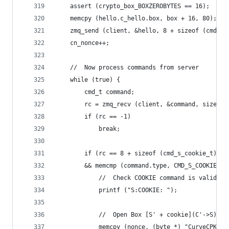
    assert (crypto_box_BOXZEROBYTES == 16);
    memcpy (hello.c_hello.box, box + 16, 80);
    zmq_send (client, &hello, 8 + sizeof (cmd_c_
    cn_nonce++;
    //  Now process commands from server
    while (true) {
        cmd_t command;
        rc = zmq_recv (client, &command, sizeof 
        if (rc == -1)
            break;
        if (rc == 8 + sizeof (cmd_s_cookie_t)
        && memcmp (command.type, CMD_S_COOKIE, 8
            //  Check COOKIE command is valid
            printf ("S:COOKIE: ");
            //  Open Box [S' + cookie](C'->S)
            memcpy (nonce, (byte *) "CurveCPK", 