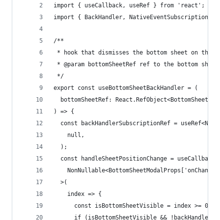
import { useCallback, useRef } from 'react';
import { BackHandler, NativeEventSubscription } 
/**
 * hook that dismisses the bottom sheet on the h
 * @param bottomSheetRef ref to the bottom sheet
 */
export const useBottomSheetBackHandler = (
  bottomSheetRef: React.RefObject<BottomSheetMod
) => {
  const backHandlerSubscriptionRef = useRef<Nati
    null,
  );
  const handleSheetPositionChange = useCallback<
    NonNullable<BottomSheetModalProps['onChange'
  >(
    index => {
      const isBottomSheetVisible = index >= 0;
      if (isBottomSheetVisible && !backHandlerSu