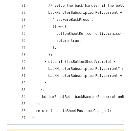
        // setup the back handler if the bottom 
        backHandlerSubscriptionRef.current = Bac
          'hardwareBackPress',
          () => {
            bottomSheetRef.current?.dismiss();
            return true;
          },
        );
      } else if (!isBottomSheetVisible) {
        backHandlerSubscriptionRef.current?.remo
        backHandlerSubscriptionRef.current = nul
      }
    },
    [bottomSheetRef, backHandlerSubscriptionRef]
  );
  return { handleSheetPositionChange };
};