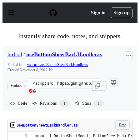
S
k
Sign in
Sign up
i
p
t
o
Instantly share code, notes, and snippets.
c
o
n
hirbod
/
useBottomSheetBackHandler.ts
t
e
Forked from
vanenshi/useBottomSheetBackHandler.ts
n
Created
November 8, 2022 19:11
t
Clone
Embed
this
repository
at
Code
Revisions
Stars
1
1
&lt;script
src=&quot;https://gist.github.com/hirbod/1e647c10df5cdf
Raw
useBottomSheetBackHandler.ts
import { BottomSheetModal, BottomSheetModalProps