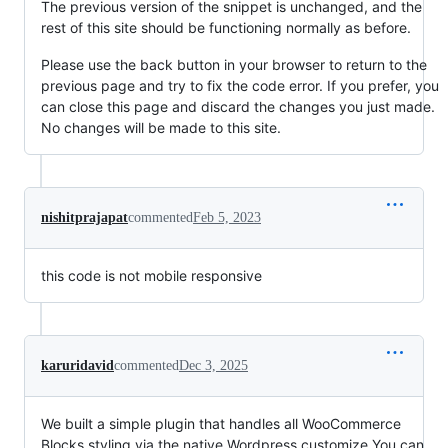
The previous version of the snippet is unchanged, and the
rest of this site should be functioning normally as before.
Please use the back button in your browser to return to the
previous page and try to fix the code error. If you prefer, you
can close this page and discard the changes you just made.
No changes will be made to this site.
nishitprajapat
commented
Feb 5, 2023
this code is not mobile responsive
karuridavid
commented
Dec 3, 2025
We built a simple plugin that handles all WooCommerce
Blocks styling via the native Wordpress customize.You can