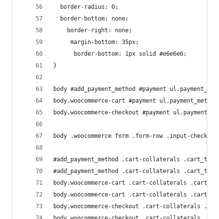
  border-radius: 0;
  border-bottom: none;
    border-right: none;
     margin-bottom: 35px;
      border-bottom: 1px solid #e6e6e6;
}
body #add_payment_method #payment ul.payment_met
body.woocommerce-cart #payment ul.payment_method
body.woocommerce-checkout #payment ul.payment_me
body .woocommerce form .form-row .input-checkbox
#add_payment_method .cart-collaterals .cart_tota
#add_payment_method .cart-collaterals .cart_tota
body.woocommerce-cart .cart-collaterals .cart_to
body.woocommerce-cart .cart-collaterals .cart_to
body.woocommerce-checkout .cart-collaterals .car
body.woocommerce-checkout .cart-collaterals .car