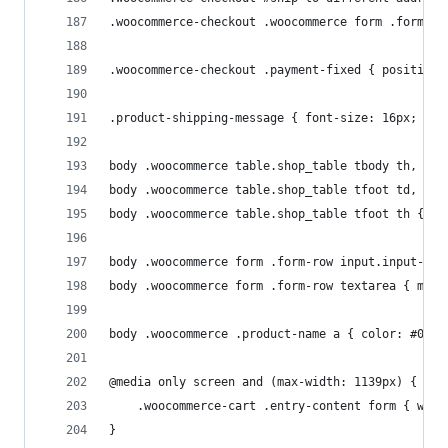
.woocommerce-checkout .woocommerce form .form-ro
.woocommerce-checkout .payment-fixed { position:
.product-shipping-message { font-size: 16px; tex
body .woocommerce table.shop_table tbody th, 
body .woocommerce table.shop_table tfoot td, 
body .woocommerce table.shop_table tfoot th { bo
body .woocommerce form .form-row input.input-tex
body .woocommerce form .form-row textarea { max-
body .woocommerce .product-name a { color: #000;
@media only screen and (max-width: 1139px) {
	.woocommerce-cart .entry-content form { widt
}