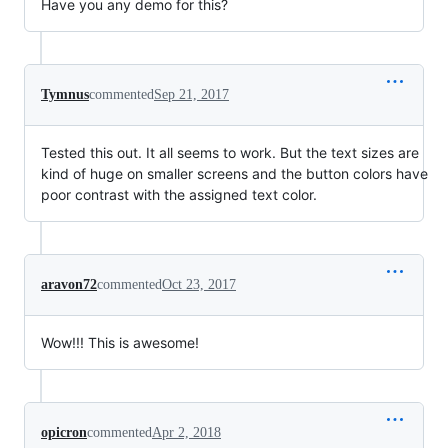
Have you any demo for this?
Tymnus
commented
Sep 21, 2017
Tested this out. It all seems to work. But the text sizes are
kind of huge on smaller screens and the button colors have
poor contrast with the assigned text color.
aravon72
commented
Oct 23, 2017
Wow!!! This is awesome!
opicron
commented
Apr 2, 2018