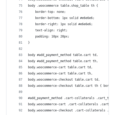
body .woocommerce table.shop_table th { 
	border-top: none; 
	border-bottom: 1px solid #e6e6e6;
	border-right: 1px solid #e6e6e6;
	text-align: right;
	padding: 10px 20px;
}
body #add_payment_method table.cart td, 
body #add_payment_method table.cart th, 
body.woocommerce-cart table.cart td, 
body.woocommerce-cart table.cart th, 
body.woocommerce-checkout table.cart td, 
body.woocommerce-checkout table.cart th { border
#add_payment_method .cart-collaterals .cart_tota
body.woocommerce-cart .cart-collaterals .cart_to
body.woocommerce-checkout .cart-collaterals .car