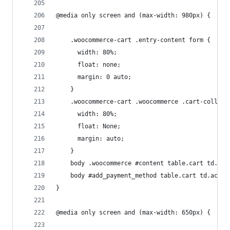
@media only screen and (max-width: 980px) {
	.woocommerce-cart .entry-content form {
	  width: 80%;
	  float: none;
	  margin: 0 auto;
	}
	.woocommerce-cart .woocommerce .cart-collate
	  width: 80%;
	  float: None;
	  margin: auto;
	}
	body .woocommerce #content table.cart td.ac
	body #add_payment_method table.cart td.acti
}
@media only screen and (max-width: 650px) {