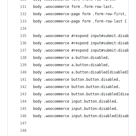
body .woocommerce form .form-row-last, 
body .woocommerce-page form .form-row-first, 
body .woocommerce-page form .form-row-last { wid
body .woocommerce #respond input#submit.disabled
body .woocommerce #respond input#submit:disabled
body .woocommerce #respond input#submit:disabled
body .woocommerce a.button.disabled, 
body .woocommerce a.button:disabled, 
body .woocommerce a.button:disabled[disabled], 
body .woocommerce button.button.disabled, 
body .woocommerce button.button:disabled, 
body .woocommerce button.button:disabled[disable
body .woocommerce input.button.disabled, 
body .woocommerce input.button:disabled, 
body .woocommerce input.button:disabled[disabled