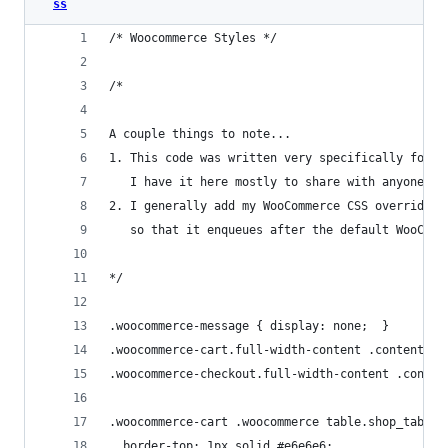
ss
/* Woocommerce Styles */
/* 
A couple things to note...
1. This code was written very specifically for m
   I have it here mostly to share with anyone wh
2. I generally add my WooCommerce CSS overrides 
   so that it enqueues after the default WooComm
*/
.woocommerce-message { display: none;  }
.woocommerce-cart.full-width-content .content,
.woocommerce-checkout.full-width-content .conten
.woocommerce-cart .woocommerce table.shop_table 
  border-top: 1px solid #e6e6e6;