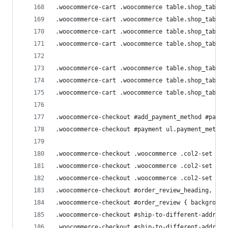
.woocommerce-cart .woocommerce table.shop_table 
.woocommerce-cart .woocommerce table.shop_table 
.woocommerce-cart .woocommerce table.shop_table 
.woocommerce-cart .woocommerce table.shop_table 
.woocommerce-cart .woocommerce table.shop_table 
.woocommerce-cart .woocommerce table.shop_table 
.woocommerce-cart .woocommerce table.shop_table 
.woocommerce-checkout #add_payment_method #payme
.woocommerce-checkout #payment ul.payment_method
.woocommerce-checkout .woocommerce .col2-set { w
.woocommerce-checkout .woocommerce .col2-set .co
.woocommerce-checkout .woocommerce .col2-set .co
.woocommerce-checkout #order_review_heading,
.woocommerce-checkout #order_review { background
.woocommerce-checkout #ship-to-different-address
.woocommerce-checkout #ship-to-different-address