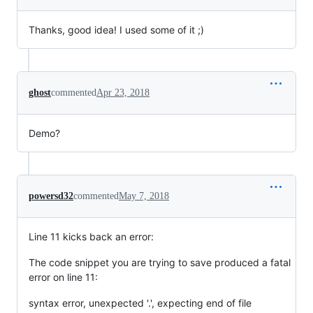
Thanks, good idea! I used some of it ;)
ghost
commented
Apr 23, 2018
Demo?
powersd32
commented
May 7, 2018
Line 11 kicks back an error:
The code snippet you are trying to save produced a fatal
error on line 11:
syntax error, unexpected '.', expecting end of file