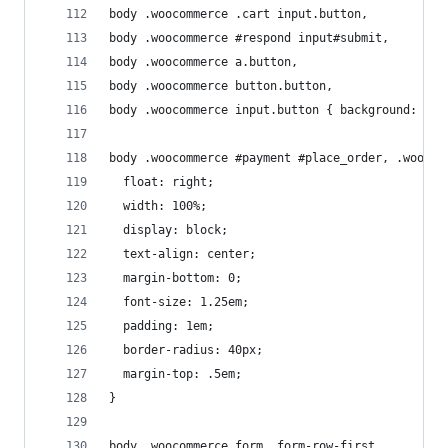
body .woocommerce .cart input.button,
body .woocommerce #respond input#submit, 
body .woocommerce a.button, 
body .woocommerce button.button, 
body .woocommerce input.button { background: #03
body .woocommerce #payment #place_order, .woocom
  float: right;
  width: 100%;
  display: block;
  text-align: center;
  margin-bottom: 0;
  font-size: 1.25em;
  padding: 1em;
  border-radius: 40px;
  margin-top: .5em;
}
body .woocommerce form .form-row-first, 