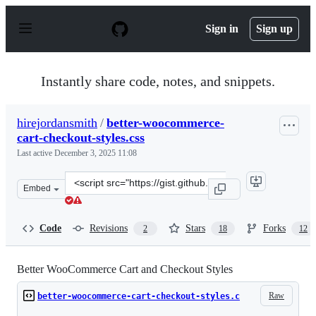
S
k
Sign in
Sign up
i
p
t
o
Instantly share code, notes, and snippets.
c
o
n
hirejordansmith
/
better-woocommerce-
t
cart-checkout-styles.css
e
n
Last active
December 3, 2025 11:08
t
Clone
Embed
this
repository
at
Code
Revisions
Stars
Forks
2
18
12
&lt;script
src=&quot;https://gist.github.com/hirejordansmith/3e3dd
Better WooCommerce Cart and Checkout Styles
Raw
better-woocommerce-cart-checkout-styles.c