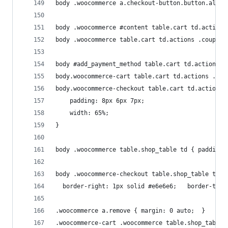
body .woocommerce a.checkout-button.button.alt {
body .woocommerce #content table.cart td.actions
body .woocommerce table.cart td.actions .coupon 
body #add_payment_method table.cart td.actions .
body.woocommerce-cart table.cart td.actions .cou
body.woocommerce-checkout table.cart td.actions 
	padding: 8px 6px 7px;
 	width: 65%;
}
body .woocommerce table.shop_table td { padding:
body .woocommerce-checkout table.shop_table td {
  border-right: 1px solid #e6e6e6;   border-top:
.woocommerce a.remove { margin: 0 auto;  }
.woocommerce-cart .woocommerce table.shop_table 