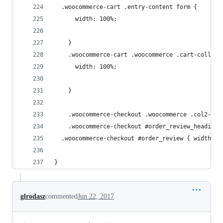
  .woocommerce-cart .entry-content form {
	  width: 100%;
	}
	.woocommerce-cart .woocommerce .cart-collate
	  width: 100%;
	}
	.woocommerce-checkout .woocommerce .col2-se
	.woocommerce-checkout #order_review_heading,
  .woocommerce-checkout #order_review { width: 1
}
glrodasz
commented
Jun 22, 2017