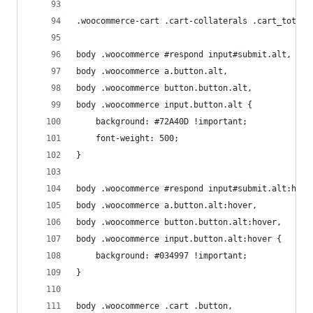
.woocommerce-cart .cart-collaterals .cart_totals
body .woocommerce #respond input#submit.alt, 
body .woocommerce a.button.alt, 
body .woocommerce button.button.alt, 
body .woocommerce input.button.alt {
	background: #72A40D !important; 
	font-weight: 500;
}
body .woocommerce #respond input#submit.alt:hove
body .woocommerce a.button.alt:hover, 
body .woocommerce button.button.alt:hover, 
body .woocommerce input.button.alt:hover {
	background: #034997 !important; 
}
body .woocommerce .cart .button, 