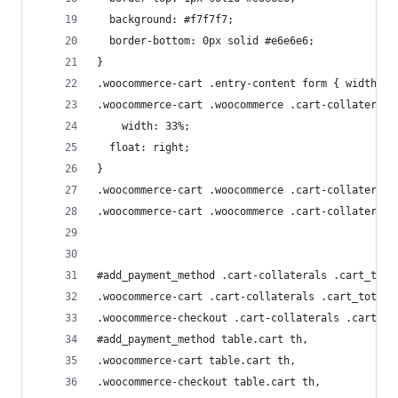
  background: #f7f7f7;
  border-bottom: 0px solid #e6e6e6;
}
.woocommerce-cart .entry-content form { width: 6
.woocommerce-cart .woocommerce .cart-collaterals
    width: 33%;
  float: right;
}
.woocommerce-cart .woocommerce .cart-collaterals
.woocommerce-cart .woocommerce .cart-collaterals
#add_payment_method .cart-collaterals .cart_tota
.woocommerce-cart .cart-collaterals .cart_totals
.woocommerce-checkout .cart-collaterals .cart_to
#add_payment_method table.cart th, 
.woocommerce-cart table.cart th, 
.woocommerce-checkout table.cart th,