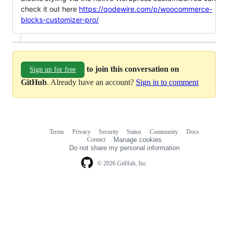
check it out here
https://qodewire.com/p/woocommerce-
blocks-customizer-pro/
to join this conversation on
Sign up for free
GitHub
. Already have an account?
Sign in to comment
Terms
Privacy
Security
Status
Community
Docs
Footer
Footer
Contact
Manage cookies
navigation
Do not share my personal information
© 2026 GitHub, Inc.