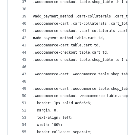
.woocommerce-checkout table.shop_table th { colo
#add_payment_method .cart-collaterals .cart_tota
.woocommerce-cart .cart-collaterals .cart_totals
.woocommerce-checkout .cart-collaterals .cart_to
#add_payment_method table.cart td,
.woocommerce-cart table.cart td,
.woocommerce-checkout table.cart td,
.woocommerce-checkout table.shop_table td { colo
.woocommerce-cart .woocommerce table.shop_table 
.woocommerce-cart .woocommerce table.shop_table,
.woocommerce-checkout .woocommerce table.shop_ta
  border: 1px solid #e6e6e6;
  margin: 0;
  text-align: left;
  width: 100%;
  border-collapse: separate;