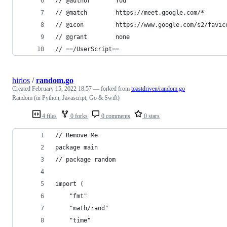
// @author       You
// @match        https://meet.google.com/*
// @icon         https://www.google.com/s2/favic
// @grant        none
// ==/UserScript==
hirios
/
random.go
Created
February 15, 2022 18:57
— forked from
toastdriven/random.go
Random (in Python, Javascript, Go & Swift)
4 files
0 forks
0 comments
0 stars
// Remove Me
package main
// package random
import (
	"fmt"
	"math/rand"
	"time"