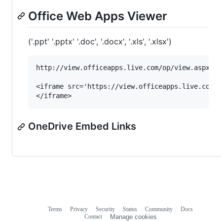
Office Web Apps Viewer
('.ppt' '.pptx' '.doc', '.docx', '.xls', '.xlsx')
http://view.officeapps.live.com/op/view.aspx?sr
<iframe src='https://view.officeapps.live.com/o
OneDrive Embed Links
Terms
Privacy
Security
Status
Community
Docs
Footer
Footer
Contact
Manage cookies
navigation