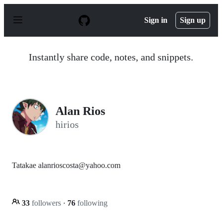
S
k
Sign in
Sign up
i
p
t
o
Instantly share code, notes, and snippets.
c
o
n
t
e
n
Alan Rios
t
hirios
Tatakae alanrioscosta@yahoo.com
33
followers
·
76
following