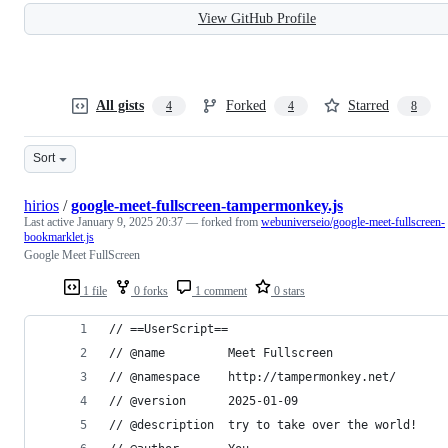
View GitHub Profile
All gists
Forked
Starred
4
4
8
Sort
hirios
/
google-meet-fullscreen-tampermonkey.js
Last active
January 9, 2025 20:37
— forked from
webuniverseio/google-meet-fullscreen-
bookmarklet.js
Google Meet FullScreen
1 file
0 forks
1 comment
0 stars
// ==UserScript==
// @name         Meet Fullscreen
// @namespace    http://tampermonkey.net/
// @version      2025-01-09
// @description  try to take over the world!