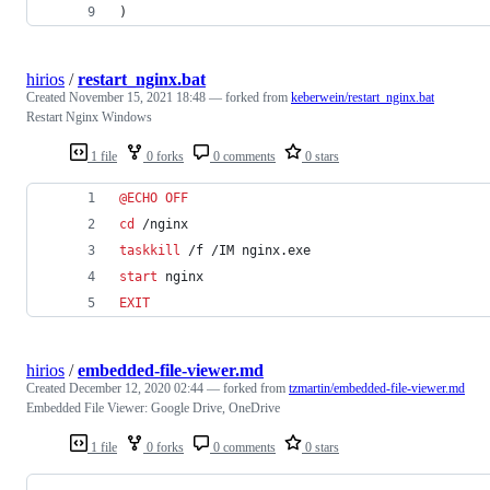
)
hirios
/
restart_nginx.bat
Created
November 15, 2021 18:48
— forked from
keberwein/restart_nginx.bat
Restart Nginx Windows
1 file
0 forks
0 comments
0 stars
@
ECHO
OFF
cd
 /nginx
taskkill
 /f /IM nginx.exe
start
 nginx
EXIT
hirios
/
embedded-file-viewer.md
Created
December 12, 2020 02:44
— forked from
tzmartin/embedded-file-viewer.md
Embedded File Viewer: Google Drive, OneDrive
1 file
0 forks
0 comments
0 stars