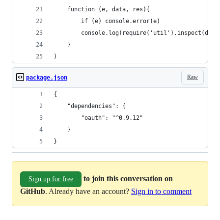
	function (e, data, res){
		if (e) console.error(e)
		console.log(require('util').inspect(data
	}
)
Raw
package.json
{
	"dependencies": {
		"oauth": "^0.9.12"
	}
}
to join this conversation on
Sign up for free
GitHub
. Already have an account?
Sign in to comment