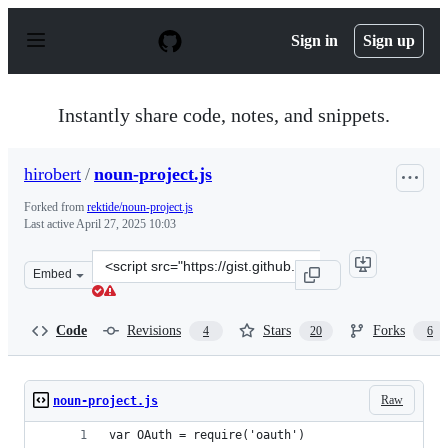
S
k
Sign in
Sign up
i
p
t
o
Instantly share code, notes, and snippets.
c
o
n
hirobert
/
noun-project.js
t
e
Forked from
rektide/noun-project.js
n
Last active
April 27, 2025 10:03
t
Clone
Embed
this
repository
at
Code
Revisions
Stars
Forks
4
20
6
&lt;script
src=&quot;https://gist.github.com/hirobert/3bca9fd56b9b
Raw
noun-project.js
var OAuth = require('oauth')