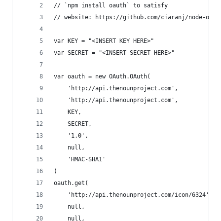
// `npm install oauth` to satisfy
// website: https://github.com/ciaranj/node-oaut
var KEY = "<INSERT KEY HERE>"
var SECRET = "<INSERT SECRET HERE>"
var oauth = new OAuth.OAuth(
	'http://api.thenounproject.com',
	'http://api.thenounproject.com',
	KEY,
	SECRET,
	'1.0',
	null,
	'HMAC-SHA1'
)
oauth.get(
	'http://api.thenounproject.com/icon/6324',
	null,
	null,