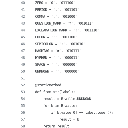
  ZERO = '0', '011100'
  PERIOD = '.', '001101'
  COMMA = ',', '001000'
  QUESTION_MARK = '?', '001011'
  EXCLAMATION_MARK = '!', '001110'
  COLON = ':', '001100'
  SEMICOLON = ';', '001010'
  HASHTAG = '#', '010111'
  HYPHEN = '-', '000011'
  SPACE = ' ', '000000'
  UNKNOWN = '', '000000'
  @staticmethod
  def from_str(label):
      result = Braille.UNKNOWN
      for b in Braille:
          if b.value[0] == label.lower():
              result = b
      return result