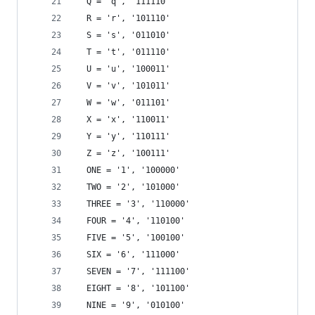
  Q = 'q', '111110'
  R = 'r', '101110'
  S = 's', '011010'
  T = 't', '011110'
  U = 'u', '100011'
  V = 'v', '101011'
  W = 'w', '011101'
  X = 'x', '110011'
  Y = 'y', '110111'
  Z = 'z', '100111'
  ONE = '1', '100000'
  TWO = '2', '101000'
  THREE = '3', '110000'
  FOUR = '4', '110100'
  FIVE = '5', '100100'
  SIX = '6', '111000'
  SEVEN = '7', '111100'
  EIGHT = '8', '101100'
  NINE = '9', '010100'