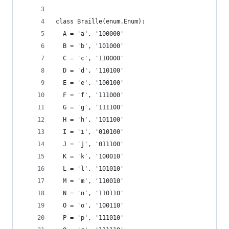
class Braille(enum.Enum):
  A = 'a', '100000'
  B = 'b', '101000'
  C = 'c', '110000'
  D = 'd', '110100'
  E = 'e', '100100'
  F = 'f', '111000'
  G = 'g', '111100'
  H = 'h', '101100'
  I = 'i', '010100'
  J = 'j', '011100'
  K = 'k', '100010'
  L = 'l', '101010'
  M = 'm', '110010'
  N = 'n', '110110'
  O = 'o', '100110'
  P = 'p', '111010'