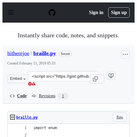
S
k
Sign in
Sign up
i
p
t
o
Instantly share code, notes, and snippets.
c
o
n
hitherejoe
/
braille.py
Secret
t
e
Created
February 11, 2019 05:33
n
t
Clone
Embed
this
repository
at
Code
Revisions
1
&lt;script
src=&quot;https://gist.github.com/hitherejoe/4cbf1c1eae
Raw
braille.py
import enum