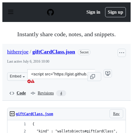
S
k
Sign in
Sign up
i
p
t
o
Instantly share code, notes, and snippets.
c
o
n
hitherejoe
/
giftCardClass.json
Secret
t
e
Last active
July 6, 2016 10:00
n
t
Clone
Embed
this
repository
at
Code
Revisions
4
&lt;script
src=&quot;https://gist.github.com/hitherejoe/5e5912c85e
Raw
giftCardClass.json
{
  "kind" : "walletobjects#giftCardClass",