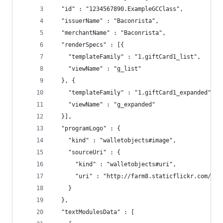
  "id" : "1234567890.ExampleGCClass",
  "issuerName" : "Baconrista",
  "merchantName" : "Baconrista",
  "renderSpecs" : [{
    "templateFamily" : "1.giftCard1_list",
    "viewName" : "g_list"
  }, {
    "templateFamily" : "1.giftCard1_expanded",
    "viewName" : "g_expanded"
  }],
  "programLogo" : {
    "kind" : "walletobjects#image",
    "sourceUri" : {
      "kind" : "walletobjects#uri",
      "uri" : "http://farm8.staticflickr.com/734
    }
  },
  "textModulesData" : [