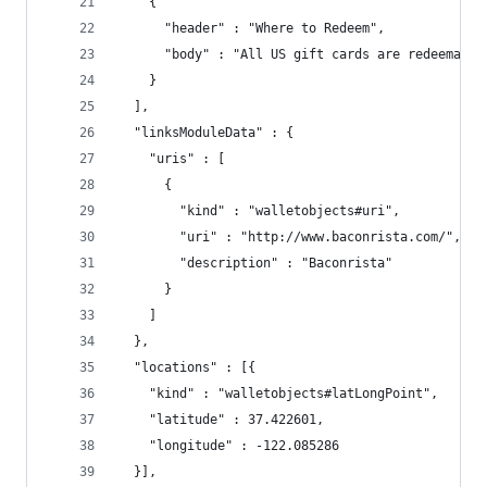
    {
      "header" : "Where to Redeem",
      "body" : "All US gift cards are redeemable
    }
  ],
  "linksModuleData" : {
    "uris" : [
      {
        "kind" : "walletobjects#uri",
        "uri" : "http://www.baconrista.com/",
        "description" : "Baconrista"
      }
    ]
  },
  "locations" : [{
    "kind" : "walletobjects#latLongPoint",
    "latitude" : 37.422601,
    "longitude" : -122.085286
  }],