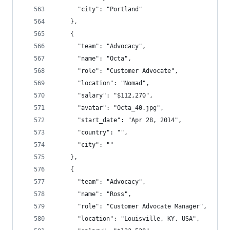
      "city": "Portland"
    },
    {
      "team": "Advocacy",
      "name": "Octa",
      "role": "Customer Advocate",
      "location": "Nomad",
      "salary": "$112,270",
      "avatar": "Octa_40.jpg",
      "start_date": "Apr 28, 2014",
      "country": "",
      "city": ""
    },
    {
      "team": "Advocacy",
      "name": "Ross",
      "role": "Customer Advocate Manager",
      "location": "Louisville, KY, USA",