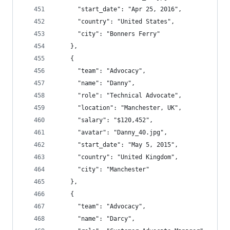
      "start_date": "Apr 25, 2016",
      "country": "United States",
      "city": "Bonners Ferry"
    },
    {
      "team": "Advocacy",
      "name": "Danny",
      "role": "Technical Advocate",
      "location": "Manchester, UK",
      "salary": "$120,452",
      "avatar": "Danny_40.jpg",
      "start_date": "May 5, 2015",
      "country": "United Kingdom",
      "city": "Manchester"
    },
    {
      "team": "Advocacy",
      "name": "Darcy",