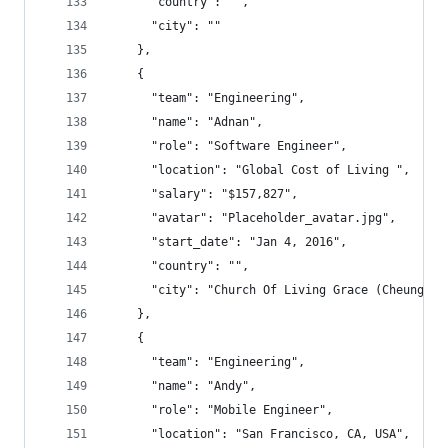
      "country": "",
      "city": ""
    },
    {
      "team": "Engineering",
      "name": "Adnan",
      "role": "Software Engineer",
      "location": "Global Cost of Living ",
      "salary": "$157,827",
      "avatar": "Placeholder_avatar.jpg",
      "start_date": "Jan 4, 2016",
      "country": "",
      "city": "Church Of Living Grace (Cheu
    },
    {
      "team": "Engineering",
      "name": "Andy",
      "role": "Mobile Engineer",
      "location": "San Francisco, CA, USA",