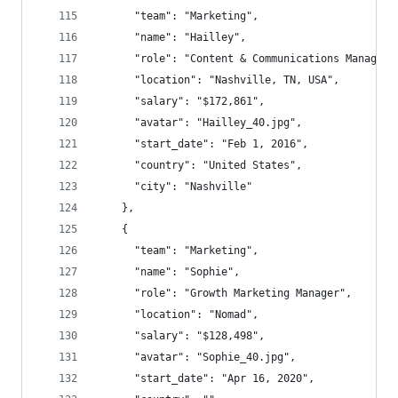
      "team": "Marketing",
      "name": "Hailley",
      "role": "Content & Communications Manager"
      "location": "Nashville, TN, USA",
      "salary": "$172,861",
      "avatar": "Hailley_40.jpg",
      "start_date": "Feb 1, 2016",
      "country": "United States",
      "city": "Nashville"
    },
    {
      "team": "Marketing",
      "name": "Sophie",
      "role": "Growth Marketing Manager",
      "location": "Nomad",
      "salary": "$128,498",
      "avatar": "Sophie_40.jpg",
      "start_date": "Apr 16, 2020",