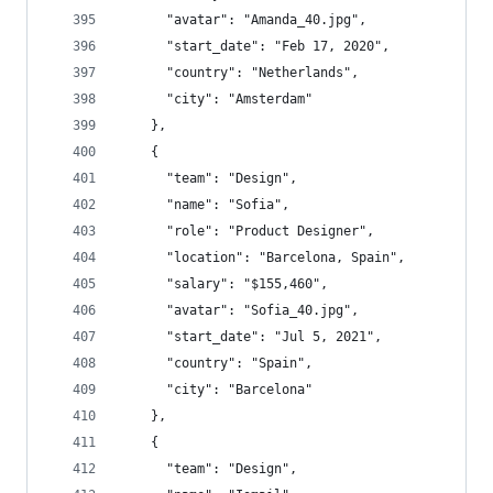
      "avatar": "Amanda_40.jpg",
      "start_date": "Feb 17, 2020",
      "country": "Netherlands",
      "city": "Amsterdam"
    },
    {
      "team": "Design",
      "name": "Sofia",
      "role": "Product Designer",
      "location": "Barcelona, Spain",
      "salary": "$155,460",
      "avatar": "Sofia_40.jpg",
      "start_date": "Jul 5, 2021",
      "country": "Spain",
      "city": "Barcelona"
    },
    {
      "team": "Design",