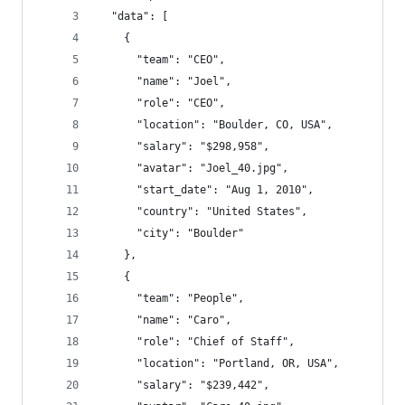
  "data": [
    {
      "team": "CEO",
      "name": "Joel",
      "role": "CEO",
      "location": "Boulder, CO, USA",
      "salary": "$298,958",
      "avatar": "Joel_40.jpg",
      "start_date": "Aug 1, 2010",
      "country": "United States",
      "city": "Boulder"
    },
    {
      "team": "People",
      "name": "Caro",
      "role": "Chief of Staff",
      "location": "Portland, OR, USA",
      "salary": "$239,442",