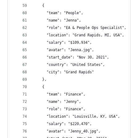
    {
      "team": "People",
      "name": "Jenna",
      "role": "EA & People Ops Specialist",
      "location": "Grand Rapids, MI, USA",
      "salary": "$109,934",
      "avatar": "Jenna.jpg",
      "start_date": "Nov 30, 2021",
      "country": "United States",
      "city": "Grand Rapids"
    },
    {
      "team": "Finance",
      "name": "Jenny",
      "role": "Finance",
      "location": "Louisville, KY, USA",
      "salary": "$220,470",
      "avatar": "Jenny_40.jpg",