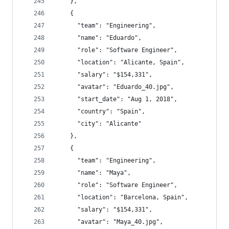
    },
    {
      "team": "Engineering",
      "name": "Eduardo",
      "role": "Software Engineer",
      "location": "Alicante, Spain",
      "salary": "$154,331",
      "avatar": "Eduardo_40.jpg",
      "start_date": "Aug 1, 2018",
      "country": "Spain",
      "city": "Alicante"
    },
    {
      "team": "Engineering",
      "name": "Maya",
      "role": "Software Engineer",
      "location": "Barcelona, Spain",
      "salary": "$154,331",
      "avatar": "Maya_40.jpg",