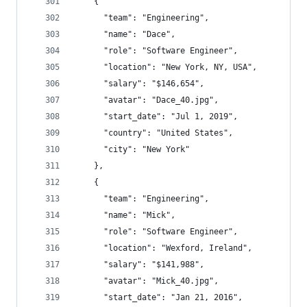
    {
      "team": "Engineering",
      "name": "Dace",
      "role": "Software Engineer",
      "location": "New York, NY, USA",
      "salary": "$146,654",
      "avatar": "Dace_40.jpg",
      "start_date": "Jul 1, 2019",
      "country": "United States",
      "city": "New York"
    },
    {
      "team": "Engineering",
      "name": "Mick",
      "role": "Software Engineer",
      "location": "Wexford, Ireland",
      "salary": "$141,988",
      "avatar": "Mick_40.jpg",
      "start_date": "Jan 21, 2016",