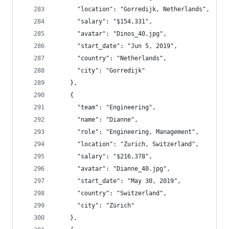
      "location": "Gorredijk, Netherlands",
      "salary": "$154,331",
      "avatar": "Dinos_40.jpg",
      "start_date": "Jun 5, 2019",
      "country": "Netherlands",
      "city": "Gorredijk"
    },
    {
      "team": "Engineering",
      "name": "Dianne",
      "role": "Engineering, Management",
      "location": "Zurich, Switzerland",
      "salary": "$216,378",
      "avatar": "Dianne_40.jpg",
      "start_date": "May 30, 2019",
      "country": "Switzerland",
      "city": "Zürich"
    },