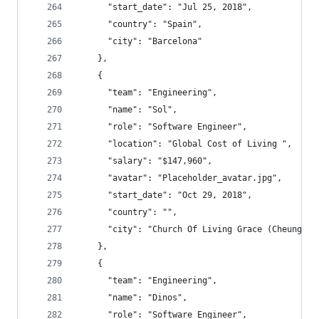
      "start_date": "Jul 25, 2018",
      "country": "Spain",
      "city": "Barcelona"
    },
    {
      "team": "Engineering",
      "name": "Sol",
      "role": "Software Engineer",
      "location": "Global Cost of Living ",
      "salary": "$147,960",
      "avatar": "Placeholder_avatar.jpg",
      "start_date": "Oct 29, 2018",
      "country": "",
      "city": "Church Of Living Grace (Cheu
    },
    {
      "team": "Engineering",
      "name": "Dinos",
      "role": "Software Engineer",