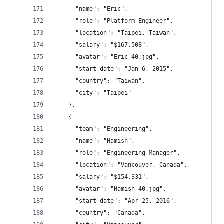
      "name": "Eric",
      "role": "Platform Engineer",
      "location": "Taipei, Taiwan",
      "salary": "$167,508",
      "avatar": "Eric_40.jpg",
      "start_date": "Jan 6, 2015",
      "country": "Taiwan",
      "city": "Taipei"
    },
    {
      "team": "Engineering",
      "name": "Hamish",
      "role": "Engineering Manager",
      "location": "Vancouver, Canada",
      "salary": "$154,331",
      "avatar": "Hamish_40.jpg",
      "start_date": "Apr 25, 2016",
      "country": "Canada",