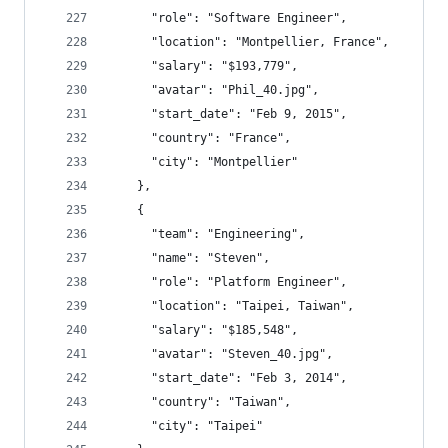
      "role": "Software Engineer",
      "location": "Montpellier, France",
      "salary": "$193,779",
      "avatar": "Phil_40.jpg",
      "start_date": "Feb 9, 2015",
      "country": "France",
      "city": "Montpellier"
    },
    {
      "team": "Engineering",
      "name": "Steven",
      "role": "Platform Engineer",
      "location": "Taipei, Taiwan",
      "salary": "$185,548",
      "avatar": "Steven_40.jpg",
      "start_date": "Feb 3, 2014",
      "country": "Taiwan",
      "city": "Taipei"