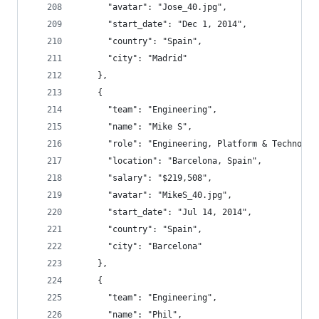
      "avatar": "Jose_40.jpg",
      "start_date": "Dec 1, 2014",
      "country": "Spain",
      "city": "Madrid"
    },
    {
      "team": "Engineering",
      "name": "Mike S",
      "role": "Engineering, Platform & Technolog
      "location": "Barcelona, Spain",
      "salary": "$219,508",
      "avatar": "MikeS_40.jpg",
      "start_date": "Jul 14, 2014",
      "country": "Spain",
      "city": "Barcelona"
    },
    {
      "team": "Engineering",
      "name": "Phil",