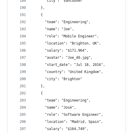
      "city": "Vancouver"
    },
    {
      "team": "Engineering",
      "name": "Joe",
      "role": "Mobile Engineer",
      "location": "Brighton, UK",
      "salary": "$171,964",
      "avatar": "Joe_40.jpg",
      "start_date": "Jul 18, 2016",
      "country": "United Kingdom",
      "city": "Brighton"
    },
    {
      "team": "Engineering",
      "name": "José",
      "role": "Software Engineer",
      "location": "Madrid, Spain",
      "salary": "$164,749",