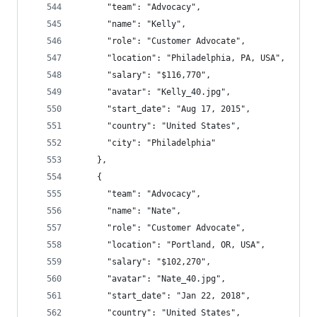
      "team": "Advocacy",
      "name": "Kelly",
      "role": "Customer Advocate",
      "location": "Philadelphia, PA, USA",
      "salary": "$116,770",
      "avatar": "Kelly_40.jpg",
      "start_date": "Aug 17, 2015",
      "country": "United States",
      "city": "Philadelphia"
    },
    {
      "team": "Advocacy",
      "name": "Nate",
      "role": "Customer Advocate",
      "location": "Portland, OR, USA",
      "salary": "$102,270",
      "avatar": "Nate_40.jpg",
      "start_date": "Jan 22, 2018",
      "country": "United States",