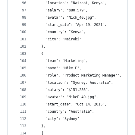
      "location": "Nairobi, Kenya",
      "salary": "$80,579",
      "avatar": "Nick_40.jpg",
      "start_date": "Apr 19, 2021",
      "country": "Kenya",
      "city": "Nairobi"
    },
    {
      "team": "Marketing",
      "name": "Mike E",
      "role": "Product Marketing Manager",
      "location": "Sydney, Australia",
      "salary": "$151,286",
      "avatar": "MikeE_40.jpg",
      "start_date": "Oct 14, 2015",
      "country": "Australia",
      "city": "Sydney"
    },
    {