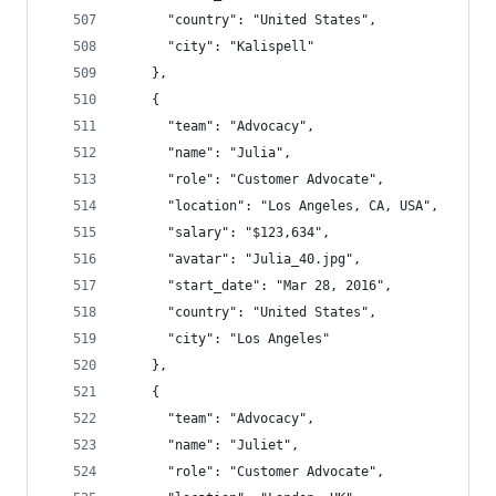
      "country": "United States",
      "city": "Kalispell"
    },
    {
      "team": "Advocacy",
      "name": "Julia",
      "role": "Customer Advocate",
      "location": "Los Angeles, CA, USA",
      "salary": "$123,634",
      "avatar": "Julia_40.jpg",
      "start_date": "Mar 28, 2016",
      "country": "United States",
      "city": "Los Angeles"
    },
    {
      "team": "Advocacy",
      "name": "Juliet",
      "role": "Customer Advocate",