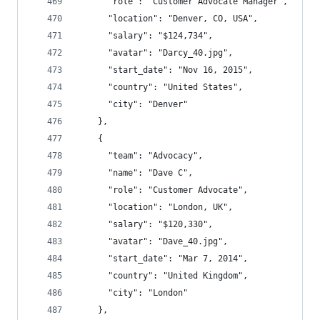
      "role": "Customer Advocate Manager",
      "location": "Denver, CO, USA",
      "salary": "$124,734",
      "avatar": "Darcy_40.jpg",
      "start_date": "Nov 16, 2015",
      "country": "United States",
      "city": "Denver"
    },
    {
      "team": "Advocacy",
      "name": "Dave C",
      "role": "Customer Advocate",
      "location": "London, UK",
      "salary": "$120,330",
      "avatar": "Dave_40.jpg",
      "start_date": "Mar 7, 2014",
      "country": "United Kingdom",
      "city": "London"
    },