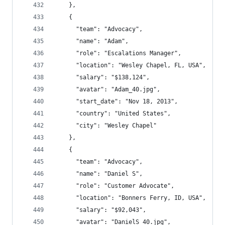
    },
    {
      "team": "Advocacy",
      "name": "Adam",
      "role": "Escalations Manager",
      "location": "Wesley Chapel, FL, USA",
      "salary": "$138,124",
      "avatar": "Adam_40.jpg",
      "start_date": "Nov 18, 2013",
      "country": "United States",
      "city": "Wesley Chapel"
    },
    {
      "team": "Advocacy",
      "name": "Daniel S",
      "role": "Customer Advocate",
      "location": "Bonners Ferry, ID, USA",
      "salary": "$92,043",
      "avatar": "DanielS_40.jpg",