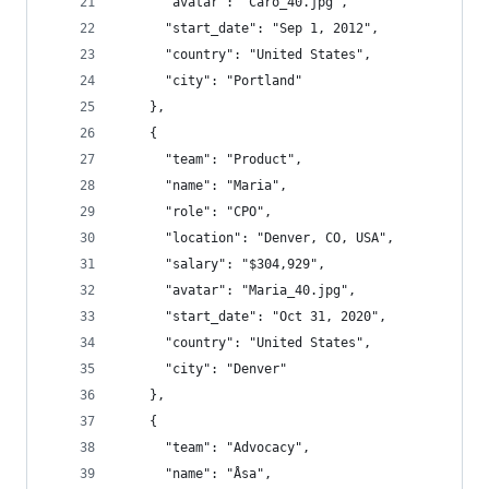
      "avatar": "Caro_40.jpg",
      "start_date": "Sep 1, 2012",
      "country": "United States",
      "city": "Portland"
    },
    {
      "team": "Product",
      "name": "Maria",
      "role": "CPO",
      "location": "Denver, CO, USA",
      "salary": "$304,929",
      "avatar": "Maria_40.jpg",
      "start_date": "Oct 31, 2020",
      "country": "United States",
      "city": "Denver"
    },
    {
      "team": "Advocacy",
      "name": "Åsa",