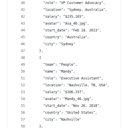
      "role": "VP Customer Advocacy",
      "location": "Sydney, Australia",
      "salary": "$235,103",
      "avatar": "Asa_40.jpg",
      "start_date": "Feb 18, 2013",
      "country": "Australia",
      "city": "Sydney"
    },
    {
      "team": "People",
      "name": "Mandy",
      "role": "Executive Assistant",
      "location": "Nashville, TN, USA",
      "salary": "$106,337",
      "avatar": "Mandy_40.jpg",
      "start_date": "Nov 26, 2018",
      "country": "United States",
      "city": "Nashville"
    },