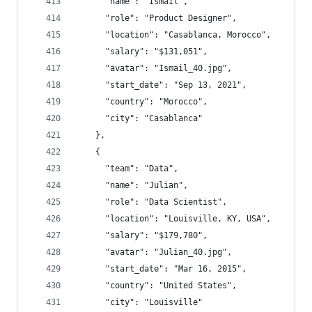
      "name": "Ismail",
      "role": "Product Designer",
      "location": "Casablanca, Morocco",
      "salary": "$131,051",
      "avatar": "Ismail_40.jpg",
      "start_date": "Sep 13, 2021",
      "country": "Morocco",
      "city": "Casablanca"
    },
    {
      "team": "Data",
      "name": "Julian",
      "role": "Data Scientist",
      "location": "Louisville, KY, USA",
      "salary": "$179,780",
      "avatar": "Julian_40.jpg",
      "start_date": "Mar 16, 2015",
      "country": "United States",
      "city": "Louisville"