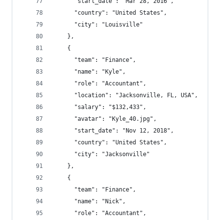
      "start_date": "Mar 28, 2016",
      "country": "United States",
      "city": "Louisville"
    },
    {
      "team": "Finance",
      "name": "Kyle",
      "role": "Accountant",
      "location": "Jacksonville, FL, USA",
      "salary": "$132,433",
      "avatar": "Kyle_40.jpg",
      "start_date": "Nov 12, 2018",
      "country": "United States",
      "city": "Jacksonville"
    },
    {
      "team": "Finance",
      "name": "Nick",
      "role": "Accountant",