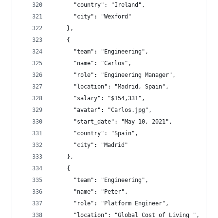
      "country": "Ireland",
      "city": "Wexford"
    },
    {
      "team": "Engineering",
      "name": "Carlos",
      "role": "Engineering Manager",
      "location": "Madrid, Spain",
      "salary": "$154,331",
      "avatar": "Carlos.jpg",
      "start_date": "May 10, 2021",
      "country": "Spain",
      "city": "Madrid"
    },
    {
      "team": "Engineering",
      "name": "Peter",
      "role": "Platform Engineer",
      "location": "Global Cost of Living ",