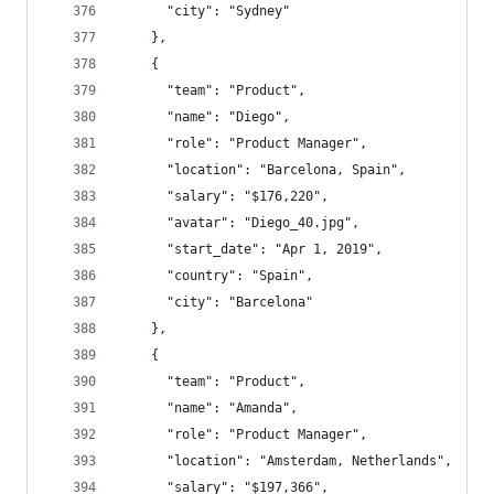
      "city": "Sydney"
    },
    {
      "team": "Product",
      "name": "Diego",
      "role": "Product Manager",
      "location": "Barcelona, Spain",
      "salary": "$176,220",
      "avatar": "Diego_40.jpg",
      "start_date": "Apr 1, 2019",
      "country": "Spain",
      "city": "Barcelona"
    },
    {
      "team": "Product",
      "name": "Amanda",
      "role": "Product Manager",
      "location": "Amsterdam, Netherlands",
      "salary": "$197,366",