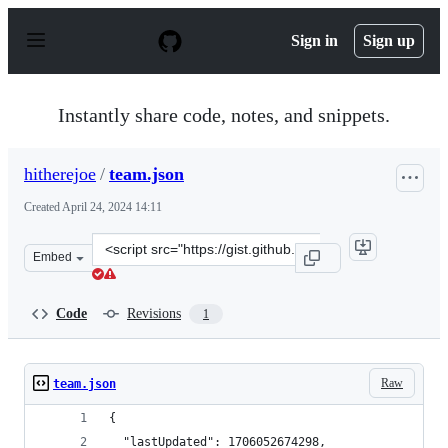
S
k
Sign in
Sign up
i
p
t
o
Instantly share code, notes, and snippets.
c
o
n
hitherejoe
/
team.json
t
e
Created
April 24, 2024 14:11
n
t
Clone
Embed
this
repository
at
Code
Revisions
1
&lt;script
src=&quot;https://gist.github.com/hitherejoe/cc2e4eb56
Raw
team.json
{
  "lastUpdated": 1706052674298,