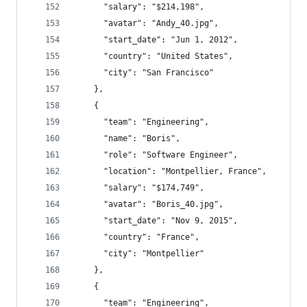
      "salary": "$214,198",
      "avatar": "Andy_40.jpg",
      "start_date": "Jun 1, 2012",
      "country": "United States",
      "city": "San Francisco"
    },
    {
      "team": "Engineering",
      "name": "Boris",
      "role": "Software Engineer",
      "location": "Montpellier, France",
      "salary": "$174,749",
      "avatar": "Boris_40.jpg",
      "start_date": "Nov 9, 2015",
      "country": "France",
      "city": "Montpellier"
    },
    {
      "team": "Engineering",