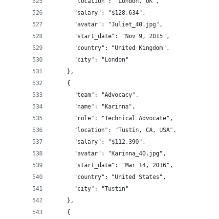
      "location": "London, UK",
      "salary": "$128,634",
      "avatar": "Juliet_40.jpg",
      "start_date": "Nov 9, 2015",
      "country": "United Kingdom",
      "city": "London"
    },
    {
      "team": "Advocacy",
      "name": "Karinna",
      "role": "Technical Advocate",
      "location": "Tustin, CA, USA",
      "salary": "$112,390",
      "avatar": "Karinna_40.jpg",
      "start_date": "Mar 14, 2016",
      "country": "United States",
      "city": "Tustin"
    },
    {