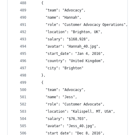
    {
      "team": "Advocacy",
      "name": "Hannah",
      "role": "Customer Advocacy Operations",
      "location": "Brighton, UK",
      "salary": "$168,928",
      "avatar": "Hannah_40.jpg",
      "start_date": "Jan 4, 2016",
      "country": "United Kingdom",
      "city": "Brighton"
    },
    {
      "team": "Advocacy",
      "name": "Jess",
      "role": "Customer Advocate",
      "location": "Kalispell, MT, USA",
      "salary": "$76,703",
      "avatar": "Jess_40.jpg",
      "start_date": "Dec 8, 2016",