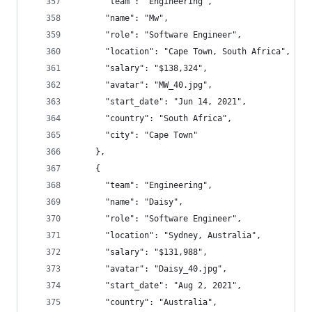
      "team": "Engineering",
      "name": "Mw",
      "role": "Software Engineer",
      "location": "Cape Town, South Africa",
      "salary": "$138,324",
      "avatar": "MW_40.jpg",
      "start_date": "Jun 14, 2021",
      "country": "South Africa",
      "city": "Cape Town"
    },
    {
      "team": "Engineering",
      "name": "Daisy",
      "role": "Software Engineer",
      "location": "Sydney, Australia",
      "salary": "$131,988",
      "avatar": "Daisy_40.jpg",
      "start_date": "Aug 2, 2021",
      "country": "Australia",