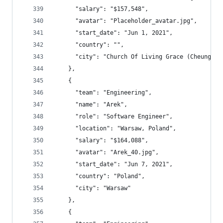
      "salary": "$157,548",
      "avatar": "Placeholder_avatar.jpg",
      "start_date": "Jun 1, 2021",
      "country": "",
      "city": "Church Of Living Grace (Cheu
    },
    {
      "team": "Engineering",
      "name": "Arek",
      "role": "Software Engineer",
      "location": "Warsaw, Poland",
      "salary": "$164,088",
      "avatar": "Arek_40.jpg",
      "start_date": "Jun 7, 2021",
      "country": "Poland",
      "city": "Warsaw"
    },
    {