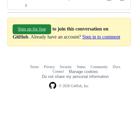
to join this conversation on
Sign up for free
GitHub
. Already have an account?
Sign in to comment
Terms
Privacy
Security
Status
Community
Docs
Footer
Footer
Contact
Manage cookies
navigation
Do not share my personal information
© 2026 GitHub, Inc.