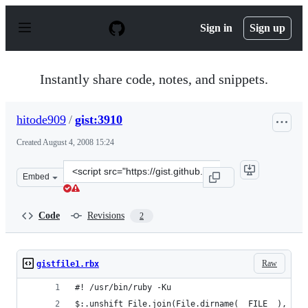
S
k
Sign in
Sign up
i
p
t
o
Instantly share code, notes, and snippets.
c
o
n
hitode909
/
gist:3910
t
e
Created
August 4, 2008 15:24
n
t
Clone
Embed
this
repository
at
Code
Revisions
2
&lt;script
src=&quot;https://gist.github.com/hitode909/3910.js&quo
Raw
gistfile1.rbx