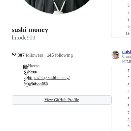
sushi money
hitode909
onis
307
followers
·
145
following
Creat
HT
Hatena
Kyoto
https://blog.sushi.money/
@hitode909
View GitHub Profile