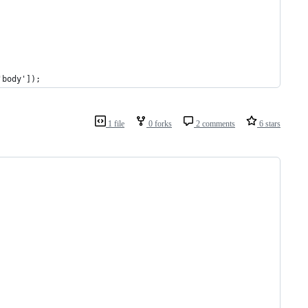
'body']);
1 file
0 forks
2 comments
6 stars