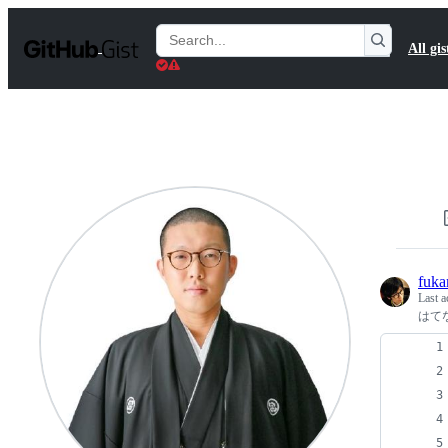
S
k
Search
All gis
i
Gists
p
t
o
c
o
n
t
e
n
t
fuka
Last a
はて