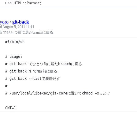
use HTML::Parser;
yoro
/
git-back
ed
August 5, 2011 11:11
 back でひとつ前に居たbranchに戻る
#!/bin/sh
# usage:
# git back でひとつ前に居たbranchに戻る
# git back N でN個前に戻る
# git back --listで履歴だす
#
# /usr/local/libexec/git-coreに置いてchmod +xしとけ
CNT=1