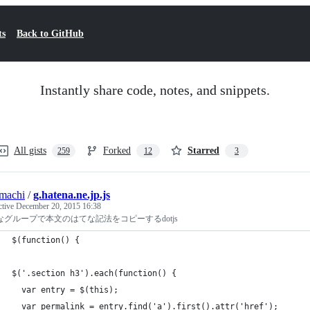
ts
Back to GitHub
Instantly share code, notes, and snippets.
All gists
Forked
Starred
259
12
3
machi
/
g.hatena.ne.jp.js
ctive
December 20, 2015 16:38
なグループで本文のはてな記法をコピーするdotjs
$(function() {
$('.section h3').each(function() {
  var entry = $(this);
  var permalink = entry.find('a').first().attr('href');