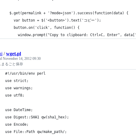
  $.get(permalink + '?mode=json').success(function(data) {
    var button = $('<button>').text('コピー');
    button.on('click', function() {
      window.prompt("Copy to clipboard: Ctrl+C, Enter", data[
hi
/
wget.pl
ed
November 14, 2012 09:30
MLまるごと保存
#!/usr/bin/env perl
use strict;
use warnings;
use utf8;
use DateTime;
use Digest::SHA1 qw(sha1_hex);
use Encode;
use File::Path qw/make_path/;