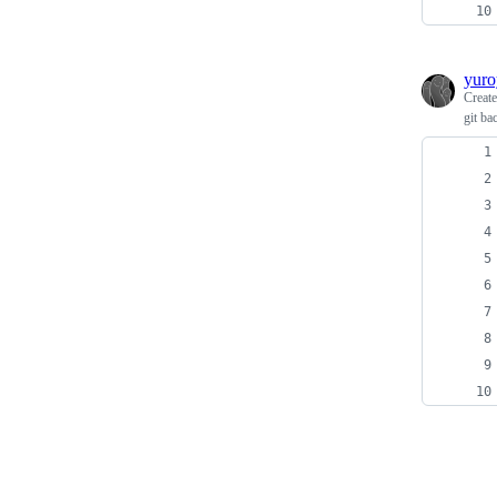
yuro
Creat
git