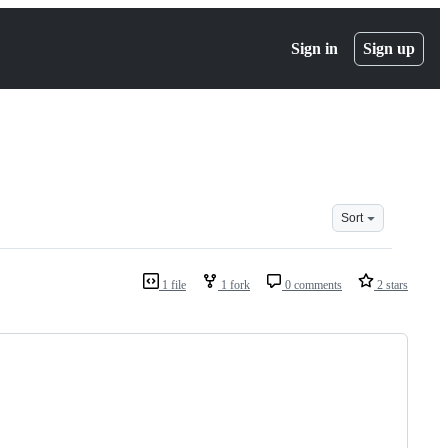
Sign in
Sign up
Sort
1 file
1 fork
0 comments
2 stars