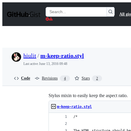
S
k
Search
All gis
i
Gists
p
t
o
c
o
n
t
hiulit
/
m-keep-ratio.styl
e
n
Last active
June 13, 2016 09:48
t
Code
Revisions
Stars
4
2
Stylus mixin to easily keep the aspect ratio.
m-keep-ratio.styl
/*
The HTML structure should be