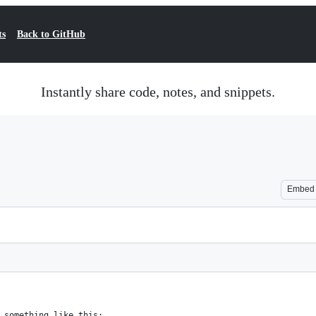
ts
Back to GitHub
Instantly share code, notes, and snippets.
Embed
 something like this: