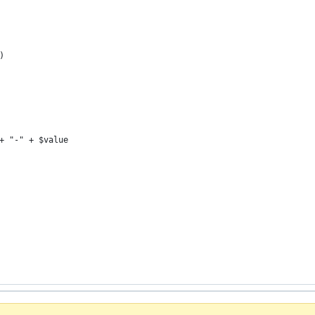
)
+ "-" + $value