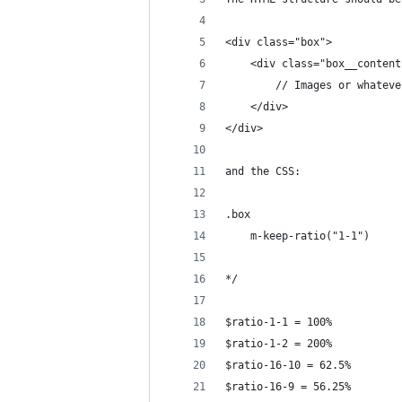
<div class="box">
    <div class="box__content
        // Images or whateve
    </div>
</div>
and the CSS:
.box
    m-keep-ratio("1-1")
*/
$ratio-1-1 = 100%
$ratio-1-2 = 200%
$ratio-16-10 = 62.5%
$ratio-16-9 = 56.25%