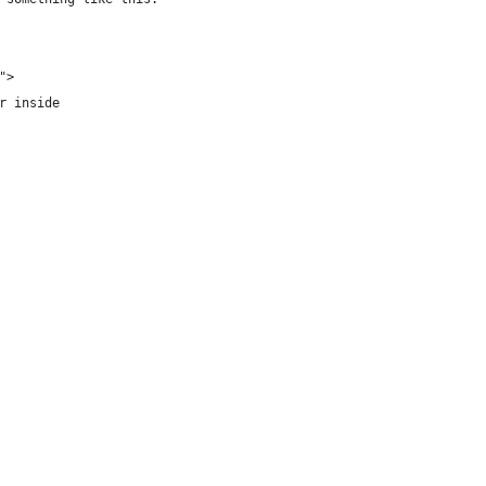
">
r inside