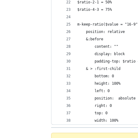
$ratio-2-1 = 50%
$ratio-4-3 = 75%
m-keep-ratio($value = "16-9"
    position: relative
    &:before
        content: ""
        display: block
        padding-top: $ratio 
    & > :first-child
        bottom: 0
        height: 100%
        left: 0
        position:  absolute
        right: 0
        top: 0
        width: 100%