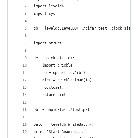
import leveldb
import sys
db = leveldb.LevelDB('./cifar_test',block_size=4
import struct
def unpickle(file):
    import cPickle
    fo = open(file,'rb')
    dict = cPickle.load(fo)
    fo.close()
    return dict
obj = unpickle('./test.pkl')
batch = leveldb.WriteBatch()
print 'Start Reading...'