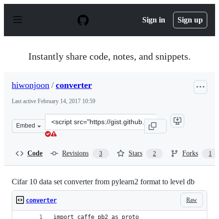
S
k
Sign in
Sign up
i
p
t
o
Instantly share code, notes, and snippets.
c
o
n
hiwonjoon
/
converter
t
e
Last active
February 14, 2017 10:59
n
t
Clone
Embed
this
repository
at
Code
Revisions
Stars
Forks
3
2
1
&lt;script
src=&quot;https://gist.github.com/hiwonjoon/8f91034cc1
Cifar 10 data set converter from pylearn2 format to level db
Raw
converter
import caffe_pb2 as proto