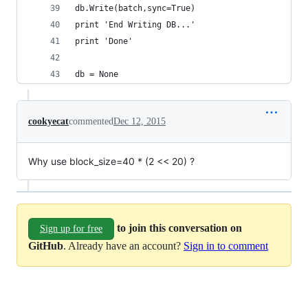
db.Write(batch,sync=True)
print 'End Writing DB...'
print 'Done'
db = None
cookyecat
commented
Dec 12, 2015
Why use block_size=40 * (2 << 20) ?
to join this conversation on
Sign up for free
GitHub
. Already have an account?
Sign in to comment