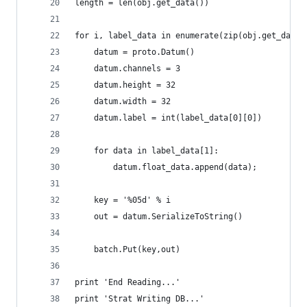
length = len(obj.get_data())
for i, label_data in enumerate(zip(obj.get_data(
    datum = proto.Datum()
    datum.channels = 3
    datum.height = 32
    datum.width = 32
    datum.label = int(label_data[0][0])
    for data in label_data[1]:
        datum.float_data.append(data);
    key = '%05d' % i
    out = datum.SerializeToString()
    batch.Put(key,out)
print 'End Reading...'
print 'Strat Writing DB...'