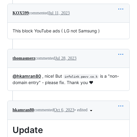
KOX599
commented
Jul 11, 2023
This block YouTube ads ( LG not Samsung )
thomasmerz
commented
Jul 28, 2023
@hkamran80
, nice! But
is a "non-
infolink.pavv.co.k
domain entry" - please fix. Thank you ❤️
•
edited
hkamran80
commented
Oct 6, 2023
Update