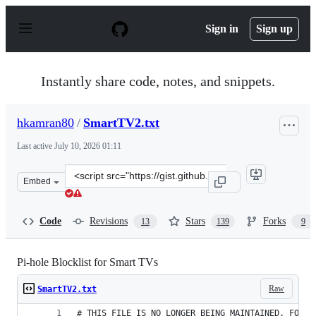
S
k
Sign in
Sign up
i
p
t
o
Instantly share code, notes, and snippets.
c
o
n
hkamran80
/
SmartTV2.txt
t
e
Last active
July 10, 2026 01:11
n
t
Clone
Embed
this
repository
at
Code
Revisions
Stars
Forks
13
139
9
&lt;script
src=&quot;https://gist.github.com/hkamran80/779019103
Pi-hole Blocklist for Smart TVs
Raw
SmartTV2.txt
# THIS FILE IS NO LONGER BEING MAINTAINED. FOR A