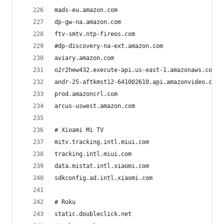
mads-eu.amazon.com
dp-gw-na.amazon.com
ftv-smtv.ntp-fireos.com
#dp-discovery-na-ext.amazon.com
aviary.amazon.com
o2r2hew432.execute-api.us-east-1.amazonaws.com
andr-25-aftkmst12-641002610.api.amazonvideo.com
prod.amazoncrl.com
arcus-uswest.amazon.com
# Xioami Mi TV
mitv.tracking.intl.miui.com
tracking.intl.miui.com
data.mistat.intl.xiaomi.com
sdkconfig.ad.intl.xiaomi.com
# Roku
static.doubleclick.net