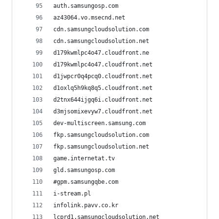
auth.samsungosp.com
az43064.vo.msecnd.net
cdn.samsungcloudsolution.com
cdn.samsungcloudsolution.net
d179kwmlpc4o47.cloudfront.ne
d179kwmlpc4o47.cloudfront.net
d1jwpcr0q4pcq0.cloudfront.net
d1oxlq5h9kq8q5.cloudfront.net
d2tnx644ijgq6i.cloudfront.net
d3mjsomixevyw7.cloudfront.net
dev-multiscreen.samsung.com
fkp.samsungcloudsolution.com
fkp.samsungcloudsolution.net
game.internetat.tv
gld.samsungosp.com
#gpm.samsungqbe.com
i-stream.pl
infolink.pavv.co.kr
lcprd1.samsungcloudsolution.net