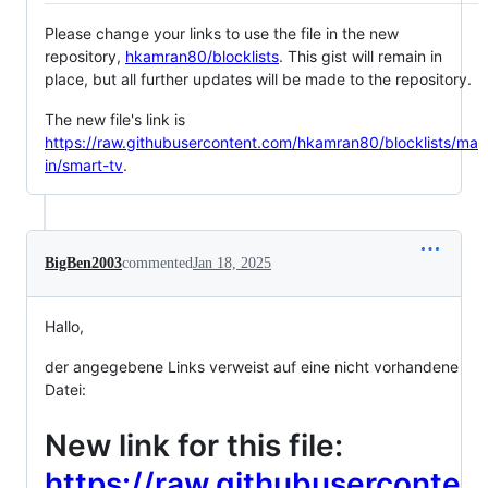
Please change your links to use the file in the new
repository,
hkamran80/blocklists
. This gist will remain in
place, but all further updates will be made to the repository.
The new file's link is
https://raw.githubusercontent.com/hkamran80/blocklists/ma
in/smart-tv
.
BigBen2003
commented
Jan 18, 2025
Hallo,
der angegebene Links verweist auf eine nicht vorhandene
Datei:
New link for this file:
https://raw.githubuserconte