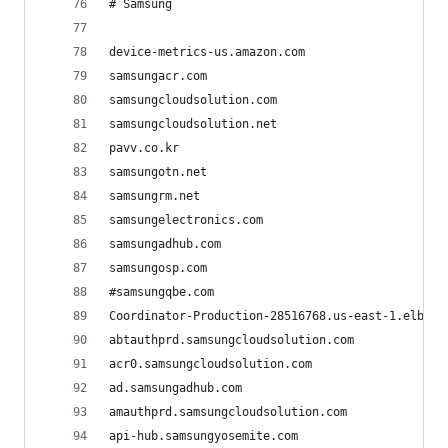
# Samsung
device-metrics-us.amazon.com
samsungacr.com
samsungcloudsolution.com
samsungcloudsolution.net
pavv.co.kr
samsungotn.net
samsungrm.net
samsungelectronics.com
samsungadhub.com
samsungosp.com
#samsungqbe.com
Coordinator-Production-28516768.us-east-1.elb.am
abtauthprd.samsungcloudsolution.com
acr0.samsungcloudsolution.com
ad.samsungadhub.com
amauthprd.samsungcloudsolution.com
api-hub.samsungyosemite.com