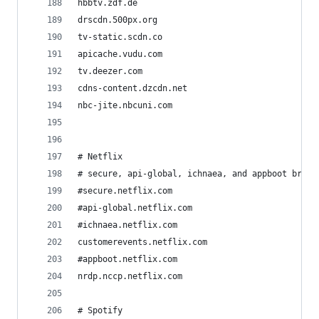
hbbtv.zdf.de
drscdn.500px.org
tv-static.scdn.co
apicache.vudu.com
tv.deezer.com
cdns-content.dzcdn.net
nbc-jite.nbcuni.com
# Netflix
# secure, api-global, ichnaea, and appboot break
#secure.netflix.com                   
#api-global.netflix.com
#ichnaea.netflix.com
customerevents.netflix.com
#appboot.netflix.com
nrdp.nccp.netflix.com
# Spotify