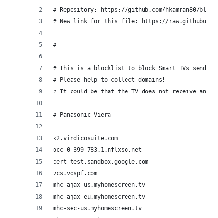
# Repository: https://github.com/hkamran80/block
# New link for this file: https://raw.githubuser
# ------
# This is a blocklist to block Smart TVs sending
# Please help to collect domains!
# It could be that the TV does not receive any m
# Panasonic Viera
x2.vindicosuite.com
occ-0-399-783.1.nflxso.net
cert-test.sandbox.google.com
vcs.vdspf.com
mhc-ajax-us.myhomescreen.tv
mhc-ajax-eu.myhomescreen.tv
mhc-sec-us.myhomescreen.tv