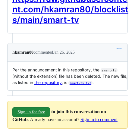
nt.com/hkamran80/blocklist
s/main/smart-tv
hkamran80
commented
Jan 26, 2025
Per the announcement in this repository, the
smart-tv
(without the extension) file has been deleted. The new file,
as listed in
the repository
, is
.
smart-tv.txt
to join this conversation on
Sign up for free
GitHub
. Already have an account?
Sign in to comment