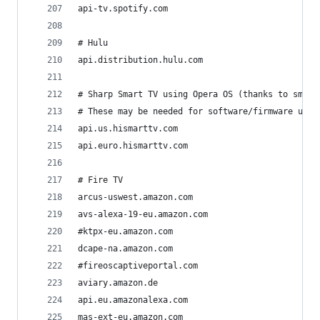
api-tv.spotify.com
# Hulu
api.distribution.hulu.com
# Sharp Smart TV using Opera OS (thanks to sml15
# These may be needed for software/firmware upda
api.us.hismarttv.com
api.euro.hismarttv.com
# Fire TV
arcus-uswest.amazon.com
avs-alexa-19-eu.amazon.com
#ktpx-eu.amazon.com
dcape-na.amazon.com
#fireoscaptiveportal.com
aviary.amazon.de
api.eu.amazonalexa.com
mas-ext-eu.amazon.com