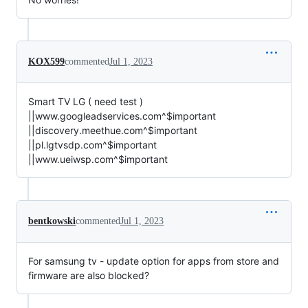
KOX599
commented
Jul 1, 2023
Smart TV LG ( need test )
||www.googleadservices.com^$important
||discovery.meethue.com^$important
||pl.lgtvsdp.com^$important
||www.ueiwsp.com^$important
bentkowski
commented
Jul 1, 2023
For samsung tv - update option for apps from store and
firmware are also blocked?