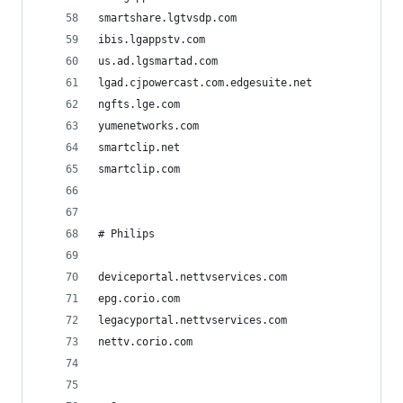
smartshare.lgtvsdp.com
ibis.lgappstv.com
us.ad.lgsmartad.com
lgad.cjpowercast.com.edgesuite.net
ngfts.lge.com
yumenetworks.com
smartclip.net
smartclip.com
# Philips
deviceportal.nettvservices.com
epg.corio.com
legacyportal.nettvservices.com
nettv.corio.com