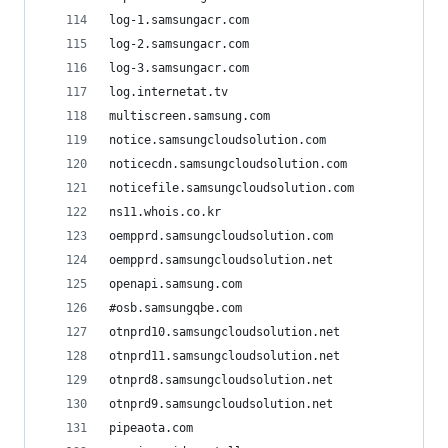
log-1.samsungacr.com
log-2.samsungacr.com
log-3.samsungacr.com
log.internetat.tv
multiscreen.samsung.com
notice.samsungcloudsolution.com
noticecdn.samsungcloudsolution.com
noticefile.samsungcloudsolution.com
ns11.whois.co.kr
oempprd.samsungcloudsolution.com
oempprd.samsungcloudsolution.net
openapi.samsung.com
#osb.samsungqbe.com
otnprd10.samsungcloudsolution.net
otnprd11.samsungcloudsolution.net
otnprd8.samsungcloudsolution.net
otnprd9.samsungcloudsolution.net
pipeaota.com