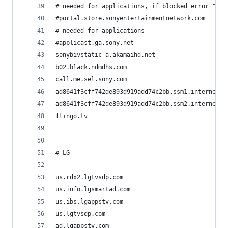
# needed for applications, if blocked error "no 
#portal.store.sonyentertainmentnetwork.com
# needed for applications
#applicast.ga.sony.net
sonybivstatic-a.akamaihd.net
b02.black.ndmdhs.com
call.me.sel.sony.com
ad8641f3cff742de893d919add74c2bb.ssm1.internet.s
ad8641f3cff742de893d919add74c2bb.ssm2.internet.s
flingo.tv
# LG
us.rdx2.lgtvsdp.com
us.info.lgsmartad.com
us.ibs.lgappstv.com
us.lgtvsdp.com
ad.lgappstv.com