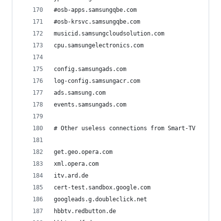
#osb-apps.samsungqbe.com
#osb-krsvc.samsungqbe.com
musicid.samsungcloudsolution.com
cpu.samsungelectronics.com
config.samsungads.com
log-config.samsungacr.com
ads.samsung.com
events.samsungads.com
# Other useless connections from Smart-TV
get.geo.opera.com
xml.opera.com
itv.ard.de
cert-test.sandbox.google.com
googleads.g.doubleclick.net
hbbtv.redbutton.de