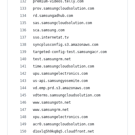
premium-videos.telly.com
prov.samsungcloudsolution.com
rd.samsungadhub.com
sas.samsungcloudsolution.com
sca.samsung.com
sso.internetat.tv
syncplusconfig.s3.amazonaws.com
targeted-config-test.samsungacr.com
test.samsungrm.net
time.samsungcloudsolution.com
upu.samsungelectronics.com
us-api.samsungyosemite.com
vd.emp.prd.s3.amazonaws.com
vdterms.samsungcloudsolution.com
www.samsungotn.net
www.samsungrm.net
xpu.samsungelectronics.com
acr0.samsungcloudsolution.com
d1oxlq5h9kq8q5.cloudfront.net