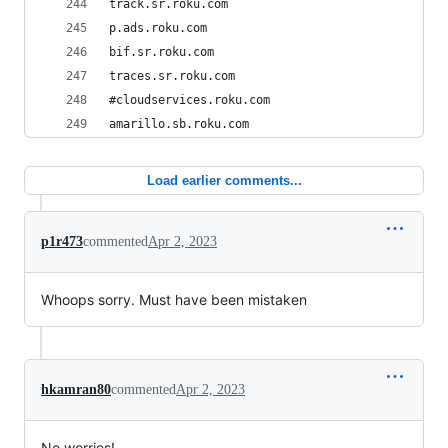
track.sr.roku.com
p.ads.roku.com
bif.sr.roku.com
traces.sr.roku.com
#cloudservices.roku.com
amarillo.sb.roku.com
Load earlier comments...
p1r473
commented
Apr 2, 2023
Whoops sorry. Must have been mistaken
hkamran80
commented
Apr 2, 2023
No worries!