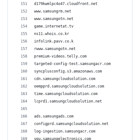
d179kwmlpc4o47.cloudfront.net
www.samsungrm.net
www.samsungotn.net
game.internetat.tv
ns11.whois.co.kr
infolink.pavv.co.k
rwww.samsungotn.net
premium-videos.telly.com
targeted-config-test.samsungacr.com
syncplusconfig.s3.amazonaws.com
cdn.samsungcloudsolution.com
oempprd.samsungcloudsolution.com
time.samsungcloudsolution.com
lcprd1.samsungcloudsolution.net
ads.samsungads.com
configprd.samsungcloudsolution.net
log-ingestion.samsungacr.com
ypu.samsungelectronics.com