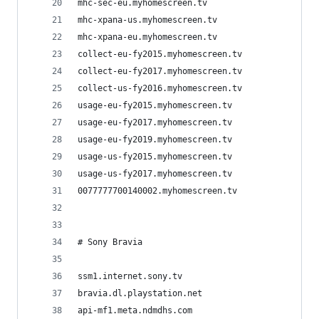
mhc-sec-eu.myhomescreen.tv
mhc-xpana-us.myhomescreen.tv
mhc-xpana-eu.myhomescreen.tv
collect-eu-fy2015.myhomescreen.tv
collect-eu-fy2017.myhomescreen.tv
collect-us-fy2016.myhomescreen.tv
usage-eu-fy2015.myhomescreen.tv
usage-eu-fy2017.myhomescreen.tv
usage-eu-fy2019.myhomescreen.tv
usage-us-fy2015.myhomescreen.tv
usage-us-fy2017.myhomescreen.tv
0077777700140002.myhomescreen.tv
# Sony Bravia
ssm1.internet.sony.tv
bravia.dl.playstation.net
api-mf1.meta.ndmdhs.com