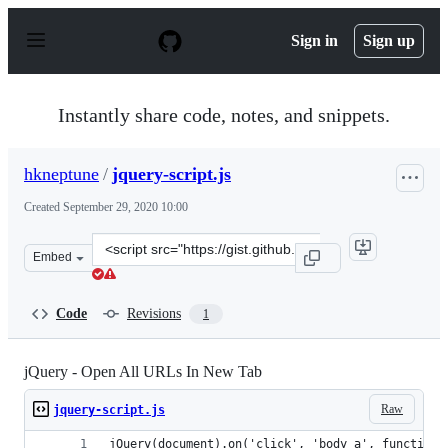
S
k
Sign in
Sign up
i
p
t
o
Instantly share code, notes, and snippets.
c
o
n
hkneptune
/
jquery-script.js
t
e
Created
September 29, 2020 10:00
n
t
Clone
Embed
this
repository
at
Code
Revisions
1
&lt;script
src=&quot;https://gist.github.com/hkneptune/7ca34f2a04
jQuery - Open All URLs In New Tab
Raw
jquery-script.js
jQuery(document).on('click', 'body a', function(