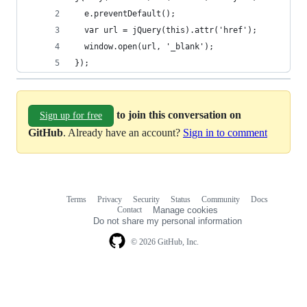
  e.preventDefault(); 
  var url = jQuery(this).attr('href'); 
  window.open(url, '_blank');
});
to join this conversation on
Sign up for free
GitHub
. Already have an account?
Sign in to comment
Terms
Privacy
Security
Status
Community
Docs
Footer
Footer
Contact
Manage cookies
navigation
Do not share my personal information
© 2026 GitHub, Inc.