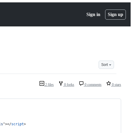
Sign in
Sign up
Sort
2 files
0 forks
0 comments
0 stars
js
"
>
</
script
>