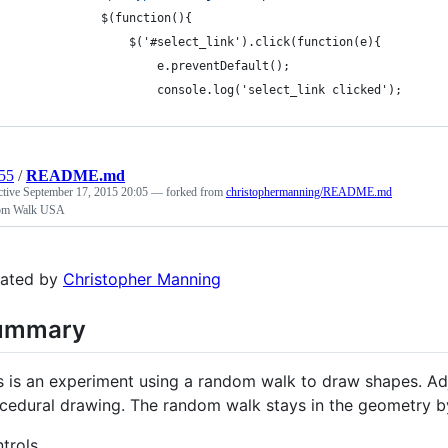
            $(function(){				
                $('#select_link').click(function(e){
                    e.preventDefault();
                    console.log('select_link clicked');
55
/
README.md
ctive
September 17, 2015 20:05
— forked from
christophermanning/README.md
om Walk USA
ated by
Christopher Manning
ummary
s is an experiment using a random walk to draw shapes. Adju
cedural drawing. The random walk stays in the geometry by 
trols