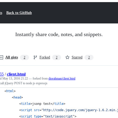
ts
Back to GitHub
Instantly share code, notes, and snippets.
All gists
Forked
Starred
2
2
2
55
/
client.html
ed
May 13, 2016 21:22
— forked from
diorahman/client.html
call jQuery POST to node.js expressjs
<
html
>
<
head
>
<
title
>
jsonp test
</
title
>
<
script
src
="
http://code.jquery.com/jquery-1.6.2.min.
<
script
type
="
text/javascript
"
>