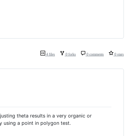
4 files
0 forks
0 comments
0 stars
sting theta results in a very organic or
using a point in polygon test.