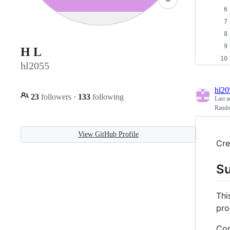
H L
hl2055
hl20
23
followers
·
133
following
Last a
Rand
View GitHub Profile
Cre
S
Thi
pro
Con