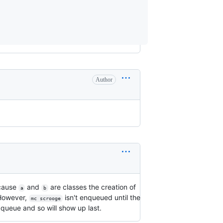
Author
ecause
and
are classes the creation of
a
b
 However,
isn't enqueued until the
mc scrooge
 queue and so will show up last.