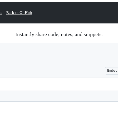
ts
Back to GitHub
Instantly share code, notes, and snippets.
Embed