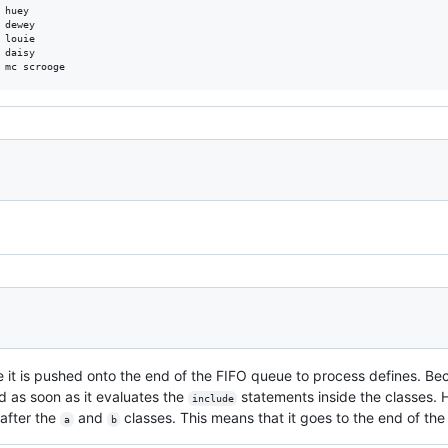
huey

dewey

louie

daisy

e it is pushed onto the end of the FIFO queue to process defines. B
d as soon as it evaluates the
statements inside the classes.
include
 after the
and
classes. This means that it goes to the end of the
a
b