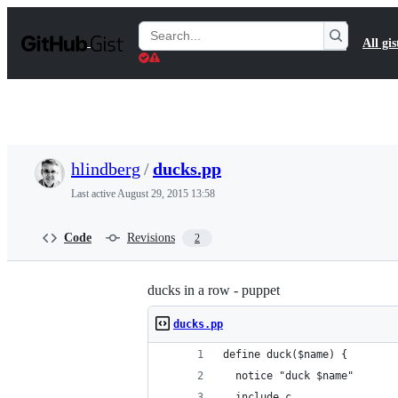
S
k
Search
All gis
i
Gists
p
t
o
c
o
n
t
hlindberg
/
ducks.pp
e
n
Last active
August 29, 2015 13:58
t
Code
Revisions
2
ducks in a row - puppet
ducks.pp
define duck($name) {
  notice "duck $name"
  include c