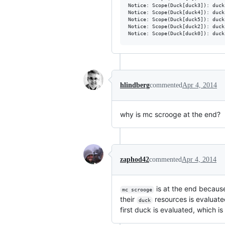
Notice: Scope(Duck[duck3]): duck 
Notice: Scope(Duck[duck4]): duck 
Notice: Scope(Duck[duck5]): duck 
Notice: Scope(Duck[duck2]): duck 
hlindberg
commented
Apr 4, 2014
why is mc scrooge at the end?
zaphod42
commented
Apr 4, 2014
is at the end becaus
mc scrooge
their
resources is evaluate
duck
first duck is evaluated, which is