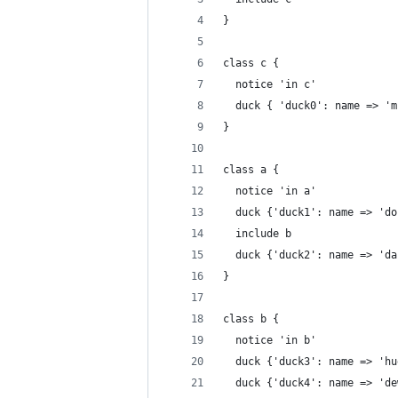
}
class c {
  notice 'in c'
  duck { 'duck0': name => 'm
}
class a {
  notice 'in a'
  duck {'duck1': name => 'do
  include b
  duck {'duck2': name => 'da
}
class b {
  notice 'in b'
  duck {'duck3': name => 'hu
  duck {'duck4': name => 'de