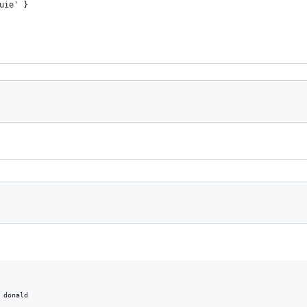
uie' }
 donald
