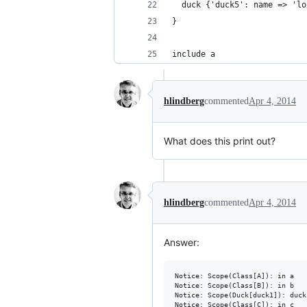
  duck {'duck5': name => 'lo
}
include a
hlindberg
commented
Apr 4, 2014
What does this print out?
hlindberg
commented
Apr 4, 2014
Answer:
Notice: Scope(Class[A]): in a

Notice: Scope(Class[B]): in b

Notice: Scope(Duck[duck1]): duck
Notice: Scope(Class[C]): in c
