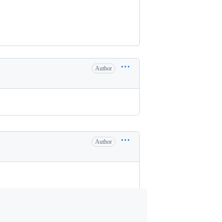
Author
Author