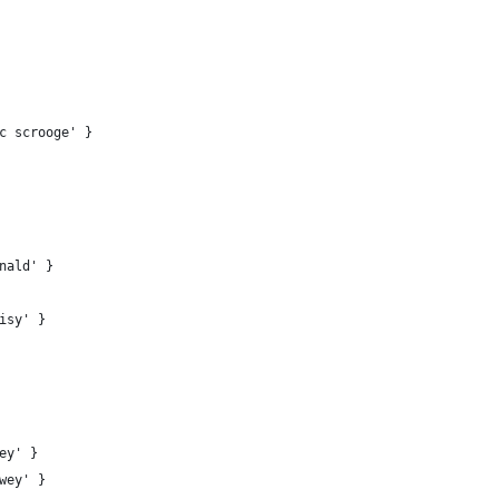
c scrooge' }
nald' }
isy' }
ey' }
wey' }