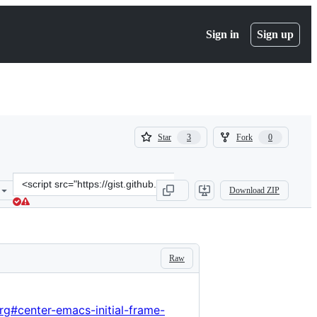
Sign in
Sign up
(
(
Star
Fork
3
0
3
0
)
)
Clone
Download ZIP
this
repository
at
&lt;script
src=&quot;https://gist.github.com/hlissner/57db2aa05d206071d8b6257
Raw
rg#center-emacs-initial-frame-