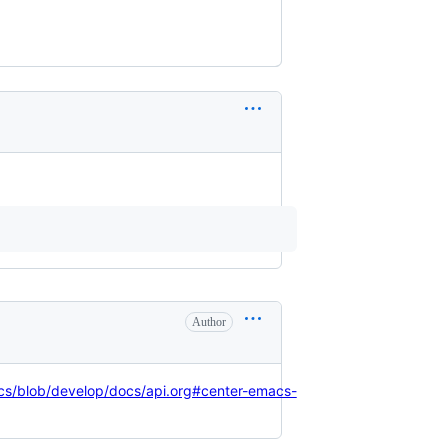
Author
cs/blob/develop/docs/api.org#center-emacs-