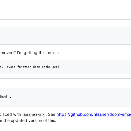
moved? I'm getting this on init:
dited
placed with
. See
https://github.com/hlissner/doom-ema
doom-store-*
r the updated version of this.