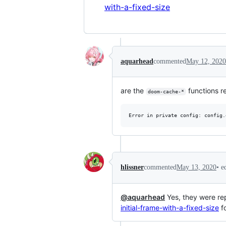
with-a-fixed-size
aquarhead
commented
May 12, 2020
are the
functions re
doom-cache-*
•
e
hlissner
commented
May 13, 2020
@aquarhead
Yes, they were re
initial-frame-with-a-fixed-size
fo