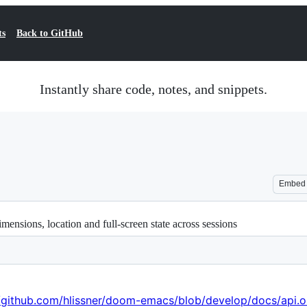
ts
Back to GitHub
Instantly share code, notes, and snippets.
Embed
ensions, location and full-screen state across sessions
//github.com/hlissner/doom-emacs/blob/develop/docs/api.o