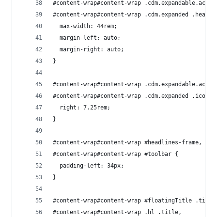
#content-wrap#content-wrap .cdm.expandable.activ
#content-wrap#content-wrap .cdm.expanded .header
  max-width: 44rem;
  margin-left: auto;
  margin-right: auto;
}
#content-wrap#content-wrap .cdm.expandable.activ
#content-wrap#content-wrap .cdm.expanded .icon-s
  right: 7.25rem;
}
#content-wrap#content-wrap #headlines-frame,
#content-wrap#content-wrap #toolbar {
  padding-left: 34px;
}
#content-wrap#content-wrap #floatingTitle .title
#content-wrap#content-wrap .hl .title,