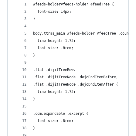
#feeds-holder#feeds-holder #feedTree {
  font-size: 14px;
}
body.ttrss_main #feeds-holder #feedTree .counter
  line-height: 1.75;
  font-size: .8rem;
}
.flat .dijitTreeRow,
.flat .dijitTreeNode .dojoDndItemBefore,
.flat .dijitTreeNode .dojoDndItemAfter {
  line-height: 1.75;
}
.cdm.expandable .excerpt {
  font-size: .8rem;
}