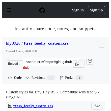
S
k
Sign in
Sign up
i
p
t
o
Instantly share code, notes, and snippets.
c
o
n
hly0928
/
ttrss_feedly_custom.css
t
e
Created
June 2, 2020 18:00
n
t
Clone
Embed
this
repository
at
Code
Revisions
Forks
1
1
&lt;script
src=&quot;https://gist.github.com/hly0928/3921a86257c2
Custom styles for Tiny Tiny RSS. Compatible with feedly(-
cozy).css.
Raw
ttrss_feedly_custom.css