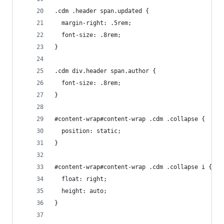
.cdm .header span.updated {
  margin-right: .5rem;
  font-size: .8rem;
}
.cdm div.header span.author {
  font-size: .8rem;
}
#content-wrap#content-wrap .cdm .collapse {
  position: static;
}
#content-wrap#content-wrap .cdm .collapse i {
  float: right;
  height: auto;
}