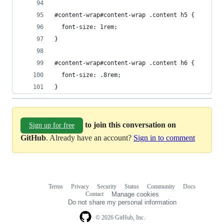
#content-wrap#content-wrap .content h5 {
  font-size: 1rem;
}
#content-wrap#content-wrap .content h6 {
  font-size: .8rem;
}
to join this conversation on
Sign up for free
GitHub
. Already have an account?
Sign in to comment
Terms
Privacy
Security
Status
Community
Docs
Footer
Footer
Contact
Manage cookies
navigation
Do not share my personal information
© 2026 GitHub, Inc.