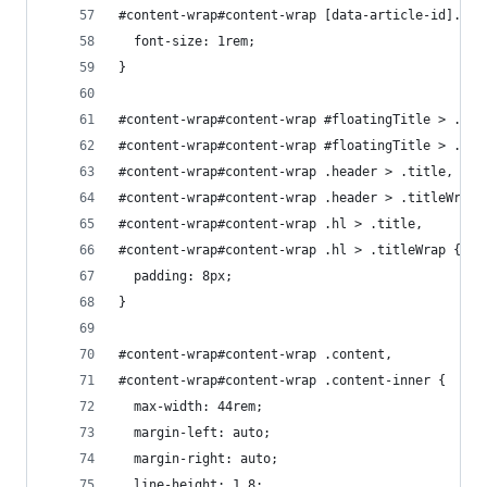
#content-wrap#content-wrap [data-article-id].cdm
  font-size: 1rem;
}
#content-wrap#content-wrap #floatingTitle > .tit
#content-wrap#content-wrap #floatingTitle > .tit
#content-wrap#content-wrap .header > .title,
#content-wrap#content-wrap .header > .titleWrap,
#content-wrap#content-wrap .hl > .title,
#content-wrap#content-wrap .hl > .titleWrap {
  padding: 8px;
}
#content-wrap#content-wrap .content,
#content-wrap#content-wrap .content-inner {
  max-width: 44rem;
  margin-left: auto;
  margin-right: auto;
  line-height: 1.8;