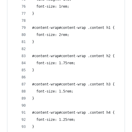
  font-size: 1rem;
}
#content-wrap#content-wrap .content h1 {
  font-size: 2rem;
}
#content-wrap#content-wrap .content h2 {
  font-size: 1.75rem;
}
#content-wrap#content-wrap .content h3 {
  font-size: 1.5rem;
}
#content-wrap#content-wrap .content h4 {
  font-size: 1.25rem;
}